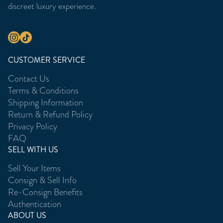
discreet luxury experience.
CUSTOMER SERVICE
Contact Us
Terms & Conditions
Shipping Information
Return & Refund Policy
Privacy Policy
FAQ
SELL WITH US
Sell Your Items
Consign & Sell Info
Re-Consign Benefits
Authentication
ABOUT US