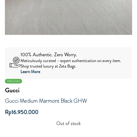
100% Authentic. Zero Worry.
Meticulously curated – expert authentication on every item.
Shop trusted luxury at Zeta Bags.
Learn More
PRELOVED
Gucci
Gucci Medium Marmont Black GHW
Rp
16.950.000
Out of stock