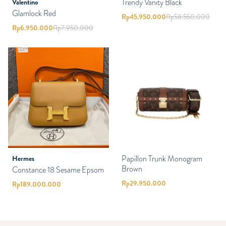
Trendy Vanity Black
Valentino
Glamlock Red
Rp
45.950.000
Rp
58.550.000
Rp
6.950.000
Rp
7.950.000
Papillon Trunk Monogram
Hermes
Brown
Constance 18 Sesame Epsom
Rp
29.950.000
Rp
189.000.000