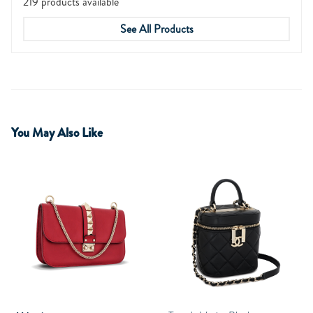
219 products available
See All Products
You May Also Like