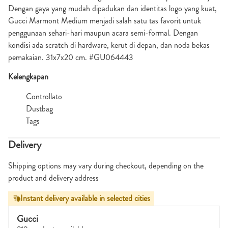
Dengan gaya yang mudah dipadukan dan identitas logo yang kuat,
Gucci Marmont Medium menjadi salah satu tas favorit untuk
penggunaan sehari-hari maupun acara semi-formal. Dengan
kondisi ada scratch di hardware, kerut di depan, dan noda bekas
pemakaian. 31x7x20 cm. #GU064443
Kelengkapan
Controllato
Dustbag
Tags
Delivery
Shipping options may vary during checkout, depending on the
product and delivery address
Instant delivery available in selected cities
Gucci