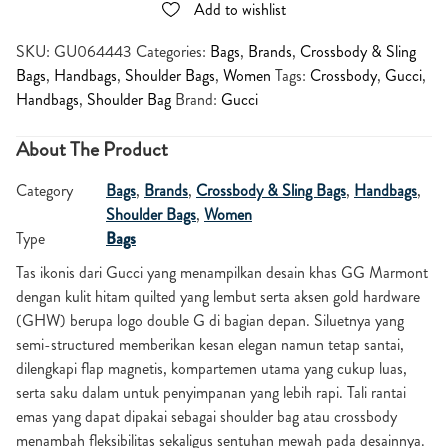
Add to wishlist
SKU:
GU064443
Categories:
Bags
,
Brands
,
Crossbody & Sling
Bags
,
Handbags
,
Shoulder Bags
,
Women
Tags:
Crossbody
,
Gucci
,
Handbags
,
Shoulder Bag
Brand:
Gucci
About The Product
Category
Bags
,
Brands
,
Crossbody & Sling Bags
,
Handbags
,
Shoulder Bags
,
Women
Type
Bags
Tas ikonis dari
Gucci
yang menampilkan desain khas GG Marmont
dengan kulit hitam quilted yang lembut serta aksen gold hardware
(GHW) berupa logo double G di bagian depan. Siluetnya yang
semi-structured memberikan kesan elegan namun tetap santai,
dilengkapi flap magnetis, kompartemen utama yang cukup luas,
serta saku dalam untuk penyimpanan yang lebih rapi. Tali rantai
emas yang dapat dipakai sebagai shoulder bag atau crossbody
menambah fleksibilitas sekaligus sentuhan mewah pada desainnya.