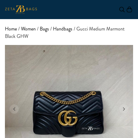
Home
/
Women
/
Bags
/
Handbags
/ Gucci Medium Marmont
Black GHW