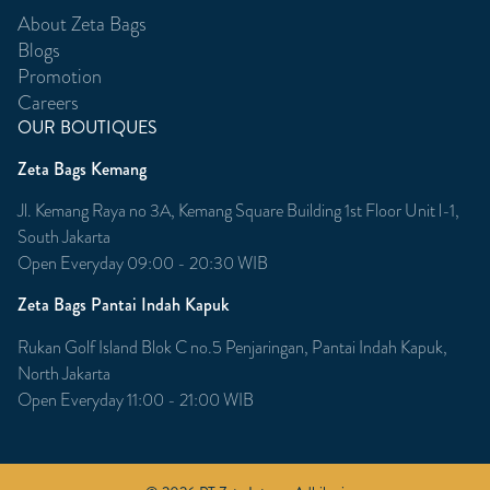
About Zeta Bags
Blogs
Promotion
Careers
OUR BOUTIQUES
Zeta Bags Kemang
Jl. Kemang Raya no 3A, Kemang Square Building 1st Floor Unit l-1,
South Jakarta
Open Everyday 09:00 - 20:30 WIB
Zeta Bags Pantai Indah Kapuk
Rukan Golf Island Blok C no.5 Penjaringan, Pantai Indah Kapuk,
North Jakarta
Open Everyday 11:00 - 21:00 WIB