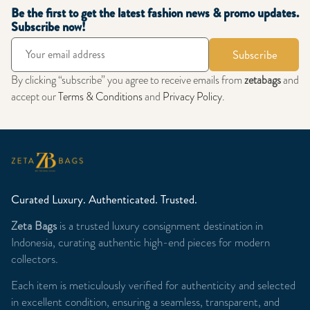
Be the first to get the latest fashion news & promo updates.
Subscribe now!
Subscribe
By clicking “subscribe” you agree to receive emails from
zetabags
and
accept our
Terms & Conditions
and
Privacy Policy
.
Curated Luxury. Authenticated. Trusted.
Zeta Bags
is a trusted luxury consignment destination in
Indonesia, curating authentic high-end pieces for modern
collectors.
Each item is meticulously verified for authenticity and selected
in excellent condition, ensuring a seamless, transparent, and