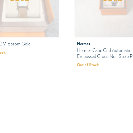
 GM Epsom Gold
Hermes
Hermes Cape Cod Automatiq
tock
Embossed Croco Noir Strap
Out of Stock