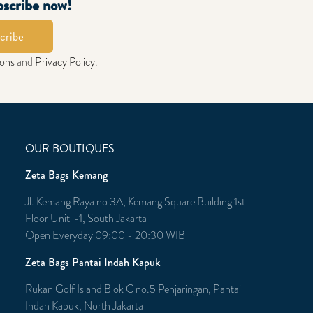
bscribe now!
cribe
ions
and
Privacy Policy
.
OUR BOUTIQUES
Zeta Bags Kemang
Jl. Kemang Raya no 3A, Kemang Square Building 1st
Floor Unit l-1, South Jakarta
Open Everyday 09:00 - 20:30 WIB
Zeta Bags Pantai Indah Kapuk
Rukan Golf Island Blok C no.5 Penjaringan, Pantai
Indah Kapuk, North Jakarta