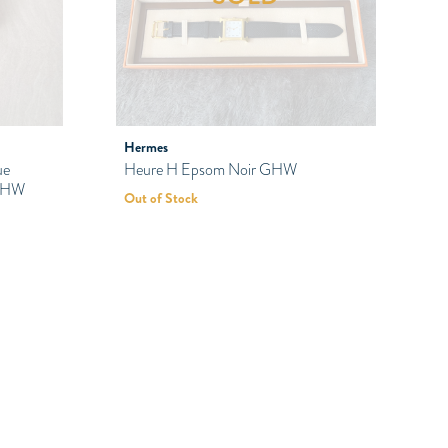
Hermes
ue
Heure H Epsom Noir GHW
 PHW
Out of Stock