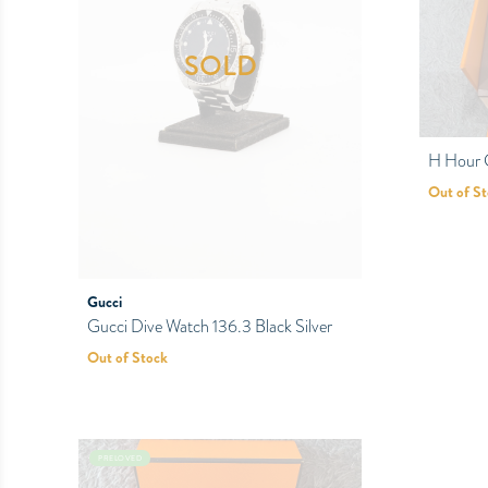
SOLD
H Hour
Out of S
Gucci
Gucci Dive Watch 136.3 Black Silver
Out of Stock
PRELOVED