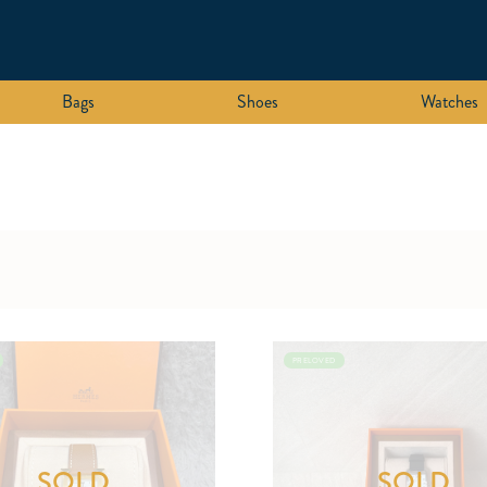
Bags
Shoes
Watches
PRELOVED
SOLD
SOLD