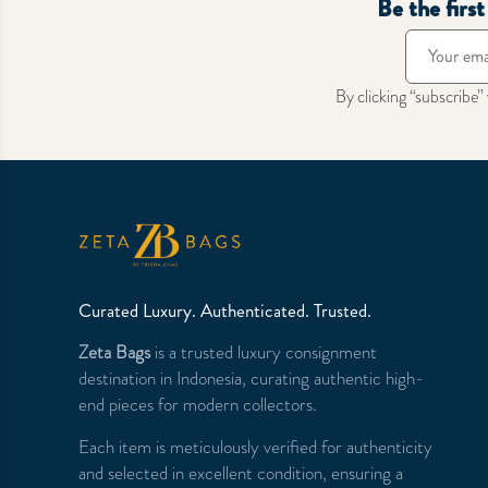
Be the firs
By clicking “subscribe”
Curated Luxury. Authenticated. Trusted.
Zeta Bags
is a trusted luxury consignment
destination in Indonesia, curating authentic high-
end pieces for modern collectors.
Each item is meticulously verified for authenticity
and selected in excellent condition, ensuring a