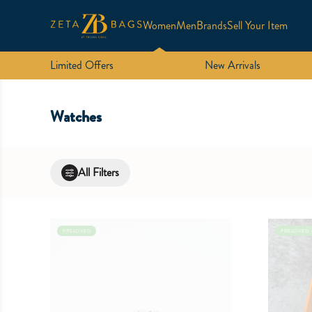
Women
Men
Brands
Sell Your Item
Limited Offers
New Arrivals
Watches
All Filters
PRELOVED
PRELOVED