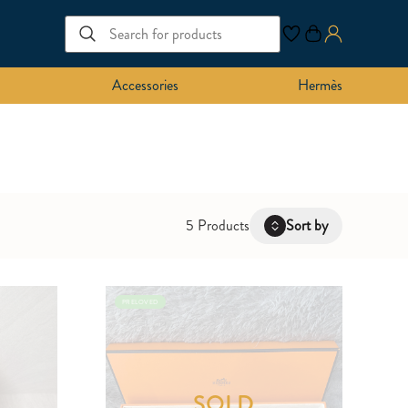
Accessories
Hermès
5 Products
Sort by
Latest
PRELOVED
Oldest
Price: Low to High
Price: High to Low
SOLD