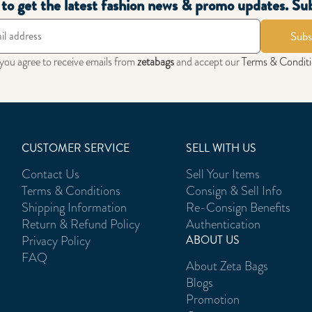
t to get the latest fashion news & promo updates. Su
Subs
 you agree to receive emails from
zetabags
and accept our
Terms & Condit
CUSTOMER SERVICE
SELL WITH US
Contact Us
Sell Your Items
Terms & Conditions
Consign & Sell Info
Shipping Information
Re-Consign Benefits
Return & Refund Policy
Authentication
Privacy Policy
ABOUT US
FAQ
About Zeta Bags
Blogs
Promotion