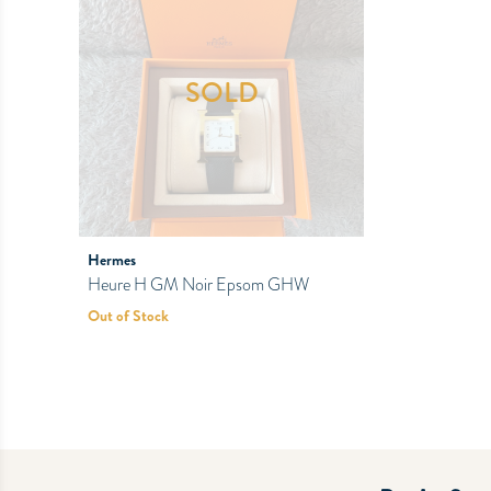
SOLD
Hermes
Heure H GM Noir Epsom GHW
Out of Stock