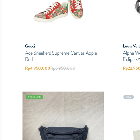
Gucci
Louis Vui
Ace Sneakers Supreme Canvas Apple
Alpha W
Red
Eclipse A
Rp
4.950.000
Rp
5.950.000
Rp
22.95
PRELOVED
NEW