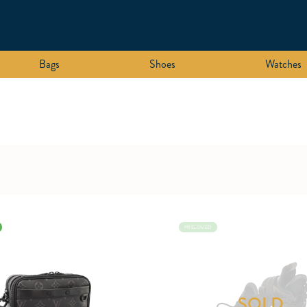
Bags
Shoes
Watches
PRELOVED
SOLD