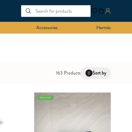
Accessories
Hermès
163 Products
Sort by
Latest
PRELOVED
Oldest
Price: Low to High
Price: High to Low