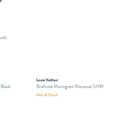
Bottega Veneta
Bottega Veneta Sawyer Slip On Sea
ooth
Salt Khaki
Rp
6.550.000
SOLD
Louis Vuitton
PRELOVED
 Black
Briefcase Monogram Macassar SHW
Out of Stock