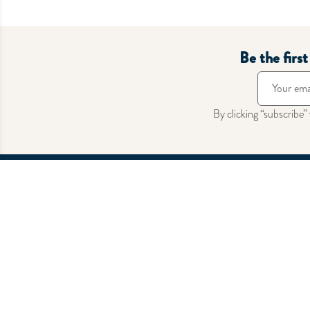
Hermes
Hermes
Boucle De Ceinture Homme Casaque
Bouncing
Barenia/Chamonix Fauve/Naturel
Rp
14.95
PBHW
Out of Stock
Be the firs
By clicking “subscribe”