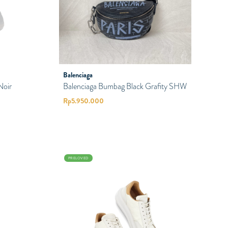
Balenciaga
Noir
Balenciaga Bumbag Black Grafity SHW
Rp
5.950.000
PRELOVED