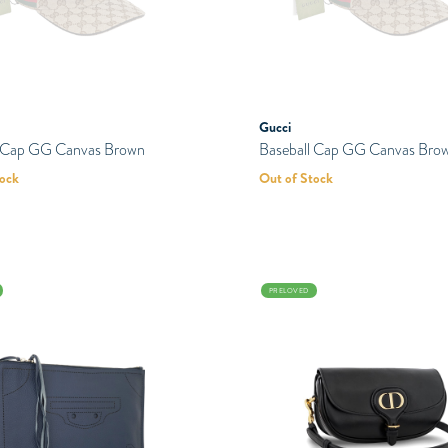
Gucci
l Cap GG Canvas Brown
Baseball Cap GG Canvas Bro
tock
Out of Stock
PRELOVED