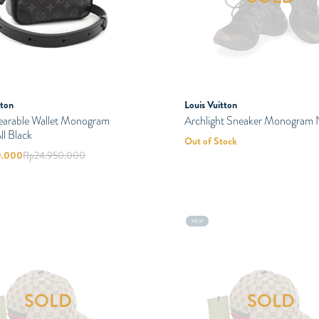
tton
Louis Vuitton
earable Wallet Monogram
Archlight Sneaker Monogram 
ll Black
Out of Stock
0.000
Rp
24.950.000
NEW
SOLD
SOLD