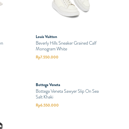
Louis Vuitton
wn
Beverly Hills Sneaker Grained Calf
Monogram White
Rp
7.550.000
PRELOVED