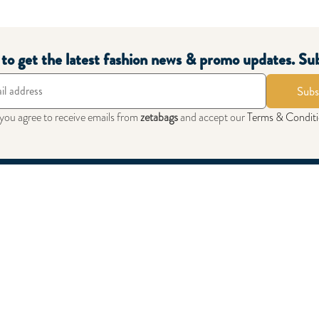
 Sneakers Black White
0.000
t to get the latest fashion news & promo updates. Su
Subs
 you agree to receive emails from
zetabags
and accept our
Terms & Condit