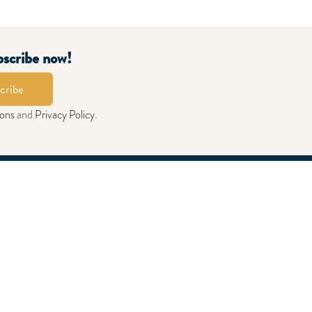
bscribe now!
cribe
ions
and
Privacy Policy
.