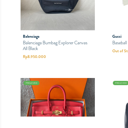
Balenciaga
Gucci
Balenciaga Bumbag Explorer Canvas
Basebal
All Black
Out of S
Rp
8.950.000
PRELOVED
PRELOVED