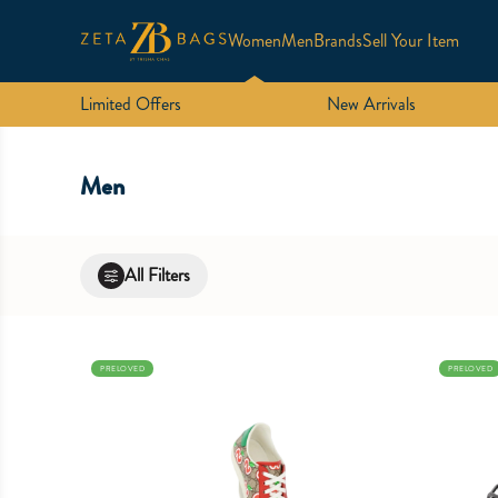
Women
Men
Brands
Sell Your Item
Limited Offers
New Arrivals
Men
All Filters
PRELOVED
PRELOVED