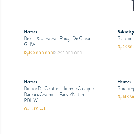
Hermes
Balenciag
Birkin 25 Jonathan Rouge De Coeur
Blackout
GHW
Rp
3.950
Rp
199.000.000
Rp
265.000.000
PRELOVED
PRELOVED
SOLD