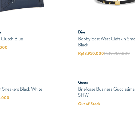
a
Dior
 Clutch Blue
Bobby East West Clafskin Sm
Black
.000
Rp
18.950.000
Rp
19.950.000
SOLD
Gucci
PRELOVED
Briefcase Business Guccissima
SHW
Out of Stock