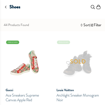
Shoes
Sort
Filter
44 Products Found
PRELOVED
PRELOVED
SOLD
Gucci
Louis Vuitton
Ace Sneakers Supreme
Archlight Sneaker Monogram
Canvas Apple Red
Noir