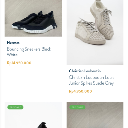
Hermes
Bouncing Sneakers Black
White
Rp
14.950.000
Christian Louboutin
Christian Louboutin Louis
Junior Spikes Suede Grey
Rp
4.950.000
PRELOVED
PRELOVED