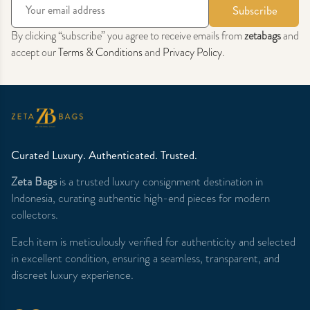
Subscribe
By clicking “subscribe” you agree to receive emails from
zetabags
and
accept our
Terms & Conditions
and
Privacy Policy
.
Curated Luxury. Authenticated. Trusted.
Zeta Bags
is a trusted luxury consignment destination in
Indonesia, curating authentic high-end pieces for modern
collectors.
Each item is meticulously verified for authenticity and selected
in excellent condition, ensuring a seamless, transparent, and
discreet luxury experience.