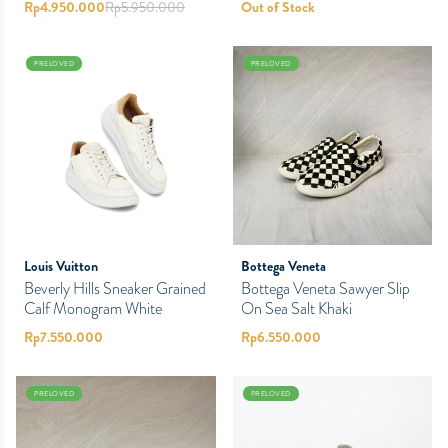
Rp
4.950.000
Rp
5.950.000
Out of Stock
PRELOVED
PRELOVED
Bottega Veneta
Louis Vuitton
Bottega Veneta Sawyer Slip
Beverly Hills Sneaker Grained
On Sea Salt Khaki
Calf Monogram White
Rp
6.550.000
Rp
7.550.000
PRELOVED
PRELOVED