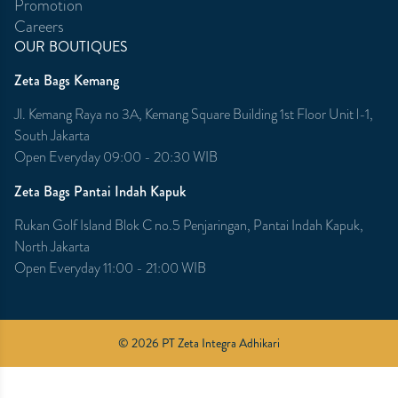
Promotion
Careers
OUR BOUTIQUES
Zeta Bags Kemang
Jl. Kemang Raya no 3A, Kemang Square Building 1st Floor Unit l-1,
South Jakarta
Open Everyday 09:00 - 20:30 WIB
Zeta Bags Pantai Indah Kapuk
Rukan Golf Island Blok C no.5 Penjaringan, Pantai Indah Kapuk,
North Jakarta
Open Everyday 11:00 - 21:00 WIB
© 2026 PT Zeta Integra Adhikari