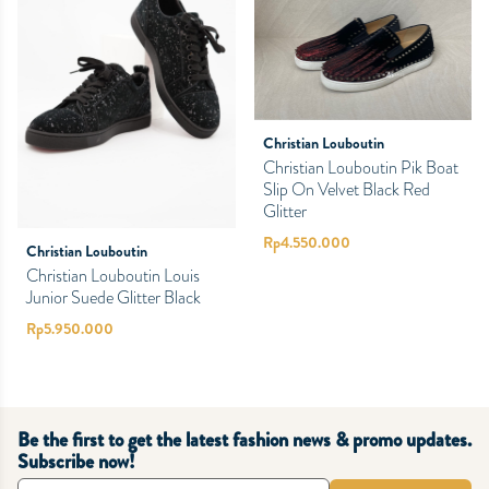
Christian Louboutin
Christian Louboutin Pik Boat
Slip On Velvet Black Red
Glitter
Rp
4.550.000
Christian Louboutin
Christian Louboutin Louis
Junior Suede Glitter Black
Rp
5.950.000
Be the first to get the latest fashion news & promo updates.
Subscribe now!