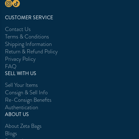
CUSTOMER SERVICE
Contact Us
Terms & Conditions
Shipping Information
Return & Refund Policy
Privacy Policy
FAQ
SELL WITH US
Sell Your Items
Consign & Sell Info
Re-Consign Benefits
Authentication
ABOUT US
About Zeta Bags
Blogs