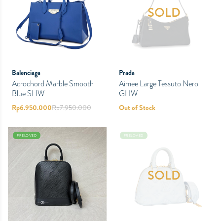
SOLD
Balenciaga
Prada
Acrochord Marble Smooth
Aimee Large Tessuto Nero
Blue SHW
GHW
Rp
6.950.000
Rp
7.950.000
Out of Stock
PRELOVED
PRELOVED
SOLD