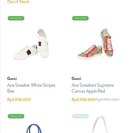
Out of Stock
PRELOVED
PRELOVED
Gucci
Gucci
Ace Sneaker White Stripes
Ace Sneakers Supreme
Bee
Canvas Apple Red
Rp
3.950.000
Rp
4.950.000
Rp
5.950.000
PRELOVED
PRELOVED