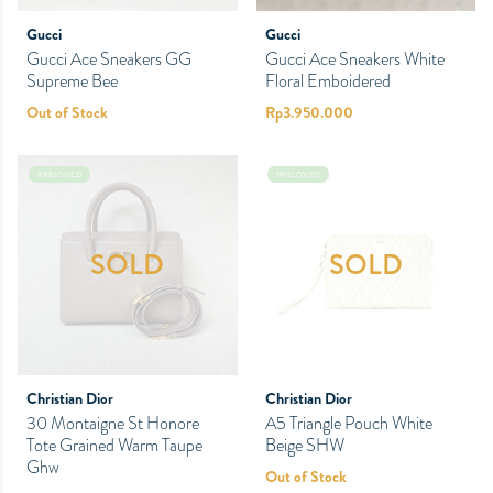
Gucci
Gucci
Gucci Ace Sneakers GG
Gucci Ace Sneakers White
Supreme Bee
Floral Emboidered
Out of Stock
Rp
3.950.000
PRELOVED
PRELOVED
SOLD
SOLD
Christian Dior
Christian Dior
30 Montaigne St Honore
A5 Triangle Pouch White
Tote Grained Warm Taupe
Beige SHW
Ghw
Out of Stock