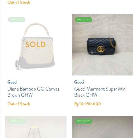
Out of Stock
PRELOVED
PRELOVED
SOLD
Gucci
Gucci
Diana Bamboo GG Canvas
Gucci Marmont Super Mini
Brown GHW
Black GHW
Out of Stock
Rp
10.950.000
PRELOVED
PRELOVED