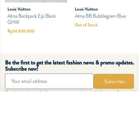
Louis Vuitton
Louis Vuitton
Alma Backpack Epi Black
Alma BB Bubblegram Blue
GHW
Out of Stock
Rp
24.950.000
Be the first to get the latest fashion news & promo updates.
Subscribe now!
Subscribe
By clicking “subscribe” you agree to receive emails from
zetabags
and
accept our
Terms & Conditions
and
Privacy Policy
.
Sort Products
Latest
Oldest
Price: Low to High