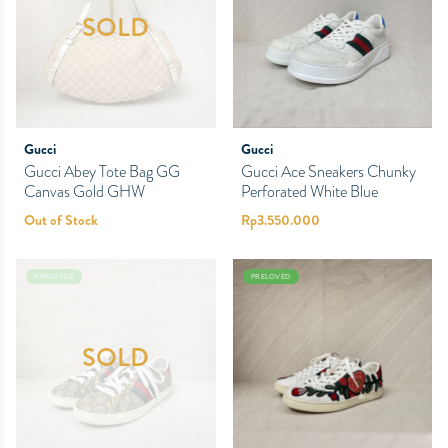
SOLD
Gucci
Gucci
Gucci Abey Tote Bag GG
Gucci Ace Sneakers Chunky
Canvas Gold GHW
Perforated White Blue
Out of Stock
Rp
3.550.000
PRELOVED
PRELOVED
SOLD