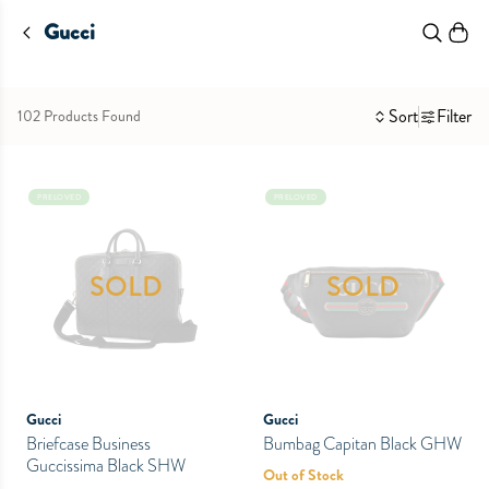
Gucci
Sort
Filter
102 Products Found
PRELOVED
PRELOVED
SOLD
SOLD
Gucci
Gucci
Briefcase Business
Bumbag Capitan Black GHW
Guccissima Black SHW
Out of Stock