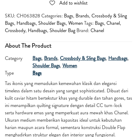
Add to wishlist
SKU:
CH063828
Categories:
Bags
,
Brands
,
Crossbody & Sling
Bags
,
Handbags
,
Shoulder Bags
,
Women
Tags:
Bags
,
Chanel
,
Crossbody
,
Handbags
,
Shoulder Bag
Brand:
Chanel
About The Product
Category
Bags
,
Brands
,
Crossbody & Sling Bags
,
Handbags
,
Shoulder Bags
,
Women
Type
Bags
Tas ikonis yang memadukan kemewahan klasik dan elegansi
timeless dalam satu desain yang sangat sophisticated. Dibuat dari
kulit caviar hitam bertekstur khas yang durable dan tahan gores, tas
ini menampilkan quilting signature dengan detail CC turn-lock
serta hardware emas yang memperkuat aura mewah khas
Chanel
.
Ukuran medium memberikan kapasitas ideal untuk kebutuhan
harian maupun acara formal, sementara konstruksi Double Flap
menghadirkan struktur elegan dan interior yang fungsional.