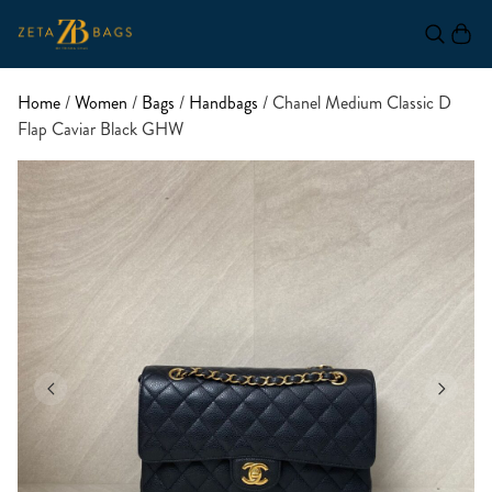
Home
/
Women
/
Bags
/
Handbags
/ Chanel Medium Classic D
Flap Caviar Black GHW