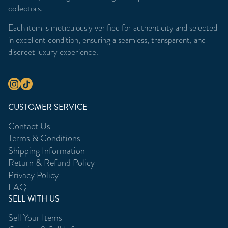
collectors.
Each item is meticulously verified for authenticity and selected
in excellent condition, ensuring a seamless, transparent, and
discreet luxury experience.
CUSTOMER SERVICE
Contact Us
Terms & Conditions
Shipping Information
Return & Refund Policy
Privacy Policy
FAQ
SELL WITH US
Sell Your Items