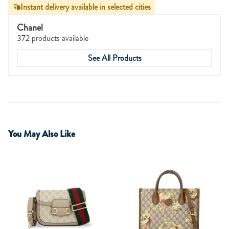
Instant delivery available in selected cities
Chanel
372 products available
See All Products
You May Also Like