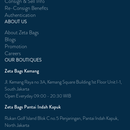
Consign & Sell Info
Re-Consign Benefits
Authentication
ABOUT US
About Zeta Bags
Blogs
Promotion
Careers
OUR BOUTIQUES
Zeta Bags Kemang
Jl. Kemang Raya no 3A, Kemang Square Building 1st Floor Unit l-1,
South Jakarta
Open Everyday 09:00 - 20:30 WIB
Zeta Bags Pantai Indah Kapuk
Rukan Golf Island Blok C no.5 Penjaringan, Pantai Indah Kapuk,
North Jakarta