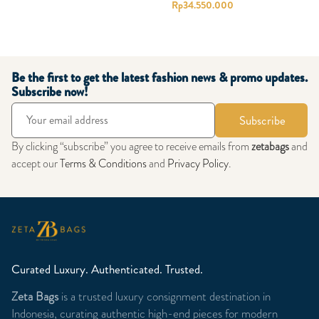
Rp
34.550.000
Be the first to get the latest fashion news & promo updates.
Subscribe now!
Subscribe
By clicking “subscribe” you agree to receive emails from
zetabags
and
accept our
Terms & Conditions
and
Privacy Policy
.
Curated Luxury. Authenticated. Trusted.
Zeta Bags
is a trusted luxury consignment destination in
Indonesia, curating authentic high-end pieces for modern