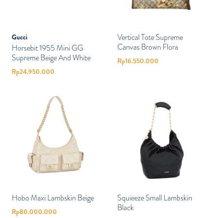
Vertical Tote Supreme
Gucci
Canvas Brown Flora
Horsebit 1955 Mini GG
Supreme Beige And White
Rp
16.550.000
Rp
24.950.000
Hobo Maxi Lambskin Beige
Squieeze Small Lambskin
Black
Rp
80.000.000