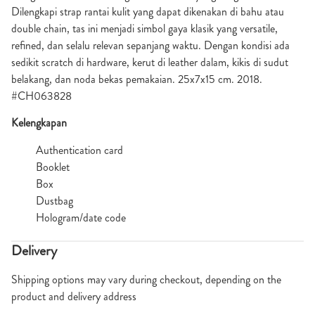
Dilengkapi strap rantai kulit yang dapat dikenakan di bahu atau
double chain, tas ini menjadi simbol gaya klasik yang versatile,
refined, dan selalu relevan sepanjang waktu. Dengan kondisi ada
sedikit scratch di hardware, kerut di leather dalam, kikis di sudut
belakang, dan noda bekas pemakaian. 25x7x15 cm. 2018.
#CH063828
Kelengkapan
Authentication card
Booklet
Box
Dustbag
Hologram/date code
Delivery
Shipping options may vary during checkout, depending on the
product and delivery address