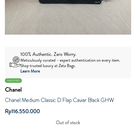
100% Authentic. Zero Worry.
Meticulously curated – expert authentication on every item.
Shop trusted luxury at Zeta Bags.
Learn More
PRELOVED
Chanel
Chanel Medium Classic D Flap Caviar Black GHW
Rp
116.550.000
Out of stock