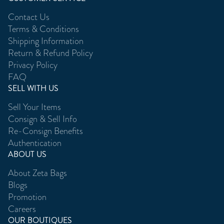
Contact Us
Terms & Conditions
Shipping Information
Return & Refund Policy
Privacy Policy
FAQ
SELL WITH US
Sell Your Items
Consign & Sell Info
Re-Consign Benefits
Authentication
ABOUT US
About Zeta Bags
Blogs
Promotion
Careers
OUR BOUTIQUES