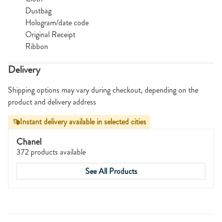
Dustbag
Hologram/date code
Original Receipt
Ribbon
Delivery
Shipping options may vary during checkout, depending on the
product and delivery address
Instant delivery available in selected cities
Chanel
372 products available
See All Products