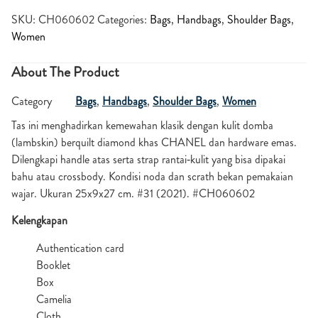
SKU:
CH060602
Categories:
Bags
,
Handbags
,
Shoulder Bags
,
Women
About The Product
Category
Bags
,
Handbags
,
Shoulder Bags
,
Women
Tas ini menghadirkan kemewahan klasik dengan kulit domba
(lambskin) berquilt diamond khas CHANEL dan hardware emas.
Dilengkapi handle atas serta strap rantai‑kulit yang bisa dipakai
bahu atau crossbody. Kondisi noda dan scrath bekan pemakaian
wajar. Ukuran 25x9x27 cm. #31 (2021). #CH060602
Kelengkapan
Authentication card
Booklet
Box
Camelia
Cloth