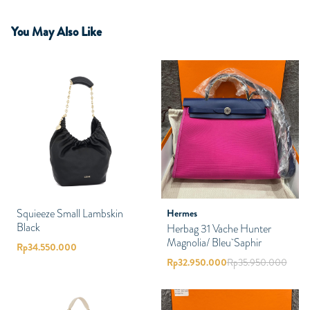
You May Also Like
Squieeze Small Lambskin
Hermes
Black
Herbag 31 Vache Hunter
Magnolia/ Bleu Saphir
Rp
34.550.000
Rp
32.950.000
Rp
35.950.000