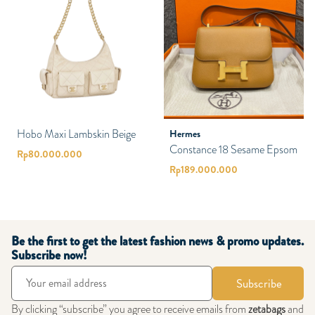
Hobo Maxi Lambskin Beige
Hermes
Constance 18 Sesame Epsom
Rp
80.000.000
Rp
189.000.000
Be the first to get the latest fashion news & promo updates.
Subscribe now!
Subscribe
By clicking “subscribe” you agree to receive emails from
zetabags
and