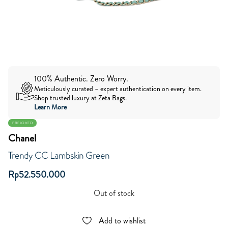
100% Authentic. Zero Worry.
Meticulously curated – expert authentication on every item.
Shop trusted luxury at Zeta Bags.
Learn More
PRELOVED
Chanel
Trendy CC Lambskin Green
Rp
52.550.000
Out of stock
Add to wishlist