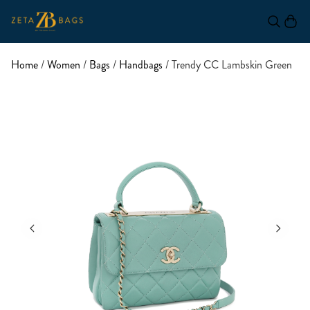
Home
/
Women
/
Bags
/
Handbags
/ Trendy CC Lambskin Green