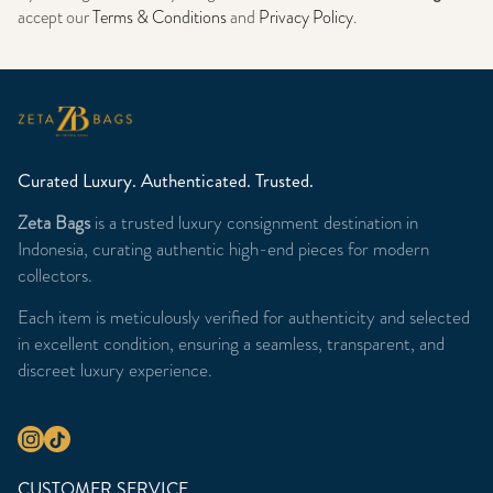
accept our
Terms & Conditions
and
Privacy Policy
.
Curated Luxury. Authenticated. Trusted.
Zeta Bags
is a trusted luxury consignment destination in
Indonesia, curating authentic high-end pieces for modern
collectors.
Each item is meticulously verified for authenticity and selected
in excellent condition, ensuring a seamless, transparent, and
discreet luxury experience.
CUSTOMER SERVICE