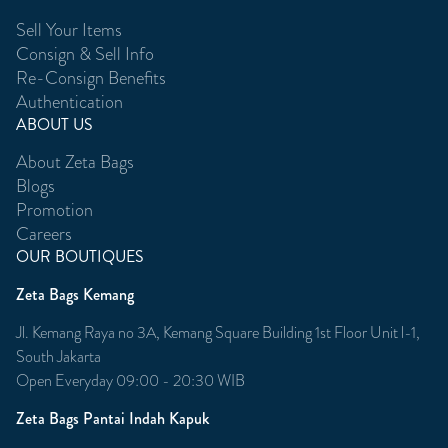
Sell Your Items
Consign & Sell Info
Re-Consign Benefits
Authentication
ABOUT US
About Zeta Bags
Blogs
Promotion
Careers
OUR BOUTIQUES
Zeta Bags Kemang
Jl. Kemang Raya no 3A, Kemang Square Building 1st Floor Unit l-1,
South Jakarta
Open Everyday 09:00 - 20:30 WIB
Zeta Bags Pantai Indah Kapuk