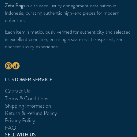
Zeta Bags
is a trusted luxury consignment destination in
Indonesia, curating authentic high-end pieces for modern
collectors.
Each item is meticulously verified for authenticity and selected
in excellent condition, ensuring a seamless, transparent, and
discreet luxury experience.
CUSTOMER SERVICE
Contact Us
Terms & Conditions
Shipping Information
Return & Refund Policy
Privacy Policy
FAQ
SELL WITH US