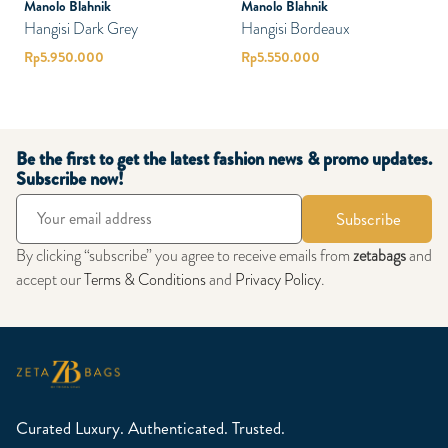
Manolo Blahnik
Manolo Blahnik
Hangisi Dark Grey
Hangisi Bordeaux
Rp
5.950.000
Rp
5.550.000
Be the first to get the latest fashion news & promo updates.
Subscribe now!
Subscribe
By clicking “subscribe” you agree to receive emails from
zetabags
and
accept our
Terms & Conditions
and
Privacy Policy
.
Curated Luxury. Authenticated. Trusted.