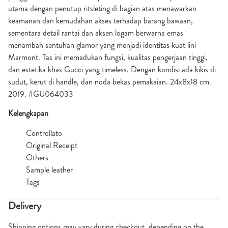
utama dengan penutup ritsleting di bagian atas menawarkan
keamanan dan kemudahan akses terhadap barang bawaan,
sementara detail rantai dan aksen logam berwarna emas
menambah sentuhan glamor yang menjadi identitas kuat lini
Marmont. Tas ini memadukan fungsi, kualitas pengerjaan tinggi,
dan estetika khas Gucci yang timeless. Dengan kondisi ada kikis di
sudut, kerut di handle, dan noda bekas pemakaian. 24x8x18 cm.
2019. #GU064033
Kelengkapan
Controllato
Original Receipt
Others
Sample leather
Tags
Delivery
Shipping options may vary during checkout, depending on the