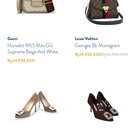
Gucci
Louis Vuitton
Horsebit 1955 Mini GG
Georges Bb Monogram
Supreme Beige And White
Rp
19.950.000
Rp
22.550.000
Rp
24.950.000