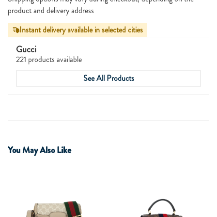
product and delivery address
Instant delivery available in selected cities
Gucci
221 products available
See All Products
You May Also Like