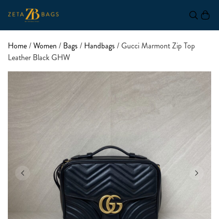
Home
/
Women
/
Bags
/
Handbags
/ Gucci Marmont Zip Top
Leather Black GHW