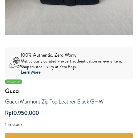
100% Authentic. Zero Worry.
Meticulously curated – expert authentication on every item.
Shop trusted luxury at Zeta Bags.
Learn More
PRELOVED
Gucci
Gucci Marmont Zip Top Leather Black GHW
Rp
10.950.000
1 in stock