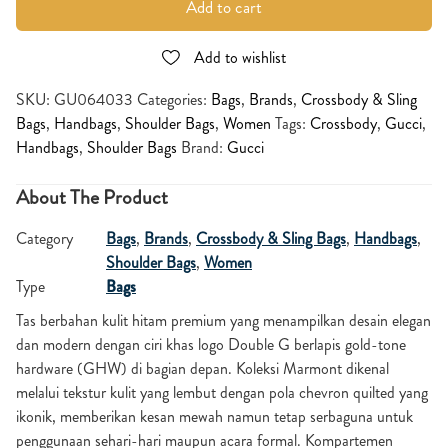
Add to cart
Add to wishlist
SKU:
GU064033
Categories:
Bags
,
Brands
,
Crossbody & Sling
Bags
,
Handbags
,
Shoulder Bags
,
Women
Tags:
Crossbody
,
Gucci
,
Handbags
,
Shoulder Bags
Brand:
Gucci
About The Product
Category
Bags
,
Brands
,
Crossbody & Sling Bags
,
Handbags
,
Shoulder Bags
,
Women
Type
Bags
Tas berbahan kulit hitam premium yang menampilkan desain elegan
dan modern dengan ciri khas logo Double G berlapis gold-tone
hardware (GHW) di bagian depan. Koleksi Marmont dikenal
melalui tekstur kulit yang lembut dengan pola chevron quilted yang
ikonik, memberikan kesan mewah namun tetap serbaguna untuk
penggunaan sehari-hari maupun acara formal. Kompartemen