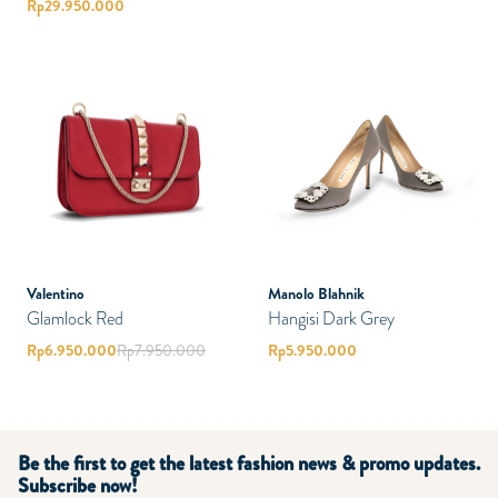
Rp
29.950.000
Valentino
Manolo Blahnik
Glamlock Red
Hangisi Dark Grey
Rp
6.950.000
Rp
7.950.000
Rp
5.950.000
Be the first to get the latest fashion news & promo updates.
Subscribe now!