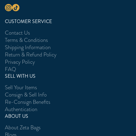
CUSTOMER SERVICE
Contact Us
Terms & Conditions
Shipping Information
Return & Refund Policy
Privacy Policy
FAQ
SELL WITH US
Sell Your Items
Consign & Sell Info
Re-Consign Benefits
Authentication
ABOUT US
About Zeta Bags
Blogs