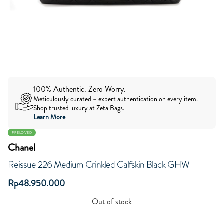
100% Authentic. Zero Worry.
Meticulously curated – expert authentication on every item.
Shop trusted luxury at Zeta Bags.
Learn More
PRELOVED
Chanel
Reissue 226 Medium Crinkled Calfskin Black GHW
Rp
48.950.000
Out of stock