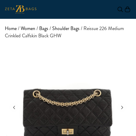
Home
/
Women
/
Bags
/
Shoulder Bags
/ Reissue 226 Medium
Crinkled Calfskin Black GHW