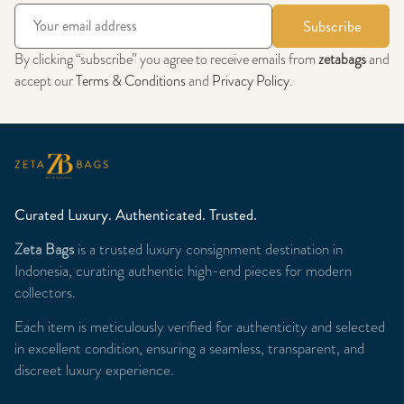
Subscribe
By clicking “subscribe” you agree to receive emails from
zetabags
and
accept our
Terms & Conditions
and
Privacy Policy
.
Curated Luxury. Authenticated. Trusted.
Zeta Bags
is a trusted luxury consignment destination in
Indonesia, curating authentic high-end pieces for modern
collectors.
Each item is meticulously verified for authenticity and selected
in excellent condition, ensuring a seamless, transparent, and
discreet luxury experience.