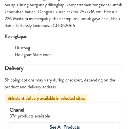
berlapis lining burgundy dilengkapi kompartemen fungsional untuk
kebutuhan harian. Dengan ukuran sekitar 25x7x16 cm, Reissue
226 Medium ini menjadi pilihan sempurna untuk gaya chic, klasik,
dan effortlessly luxurious.#CH062066
Kelengkapan
Dustbag
Hologram/date code
Delivery
Shipping options may vary during checkout, depending on the
product and delivery address
Instant delivery available in selected cities
Chanel
374 products available
See All Products