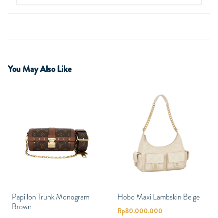
You May Also Like
Papillon Trunk Monogram
Hobo Maxi Lambskin Beige
Brown
Rp
80.000.000