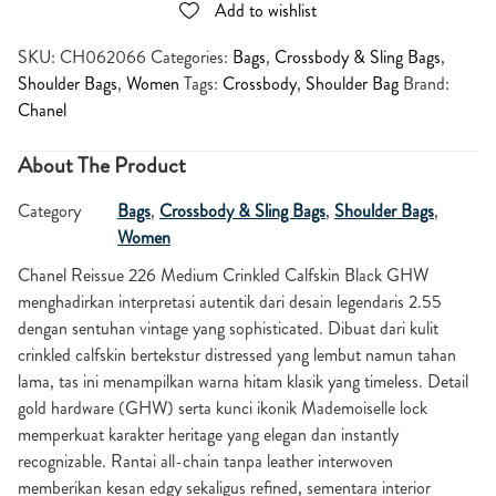
Add to wishlist
SKU:
CH062066
Categories:
Bags
,
Crossbody & Sling Bags
,
Shoulder Bags
,
Women
Tags:
Crossbody
,
Shoulder Bag
Brand:
Chanel
About The Product
Category
Bags
,
Crossbody & Sling Bags
,
Shoulder Bags
,
Women
Chanel Reissue 226 Medium Crinkled Calfskin Black GHW
menghadirkan interpretasi autentik dari desain legendaris 2.55
dengan sentuhan vintage yang sophisticated. Dibuat dari kulit
crinkled calfskin bertekstur distressed yang lembut namun tahan
lama, tas ini menampilkan warna hitam klasik yang timeless. Detail
gold hardware (GHW) serta kunci ikonik Mademoiselle lock
memperkuat karakter heritage yang elegan dan instantly
recognizable. Rantai all-chain tanpa leather interwoven
memberikan kesan edgy sekaligus refined, sementara interior