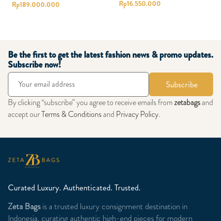
Rp
16.550.000
Rp
189.000.000
Be the first to get the latest fashion news & promo updates.
Subscribe now!
Subscribe
By clicking “subscribe” you agree to receive emails from
zetabags
and
accept our
Terms & Conditions
and
Privacy Policy
.
Curated Luxury. Authenticated. Trusted.
Zeta Bags
is a trusted luxury consignment destination in
Indonesia, curating authentic high-end pieces for modern