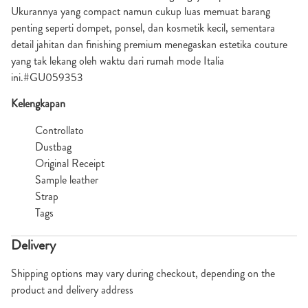
Ukurannya yang compact namun cukup luas memuat barang
penting seperti dompet, ponsel, dan kosmetik kecil, sementara
detail jahitan dan finishing premium menegaskan estetika couture
yang tak lekang oleh waktu dari rumah mode Italia
ini.#GU059353
Kelengkapan
Controllato
Dustbag
Original Receipt
Sample leather
Strap
Tags
Delivery
Shipping options may vary during checkout, depending on the
product and delivery address