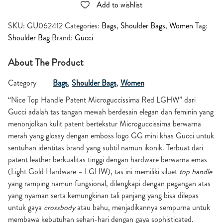
Add to wishlist
SKU:
GU062412
Categories:
Bags
,
Shoulder Bags
,
Women
Tag:
Shoulder Bag
Brand:
Gucci
About The Product
Category
Bags
,
Shoulder Bags
,
Women
“Nice Top Handle Patent Microguccissima Red LGHW” dari
Gucci adalah tas tangan mewah berdesain elegan dan feminin yang
menonjolkan kulit patent bertekstur Microguccissima berwarna
merah yang glossy dengan emboss logo GG mini khas Gucci untuk
sentuhan identitas brand yang subtil namun ikonik. Terbuat dari
patent leather berkualitas tinggi dengan hardware berwarna emas
(Light Gold Hardware – LGHW), tas ini memiliki siluet
top handle
yang ramping namun fungsional, dilengkapi dengan pegangan atas
yang nyaman serta kemungkinan tali panjang yang bisa dilepas
untuk gaya
crossbody
atau bahu, menjadikannya sempurna untuk
membawa kebutuhan sehari-hari dengan gaya sophisticated.