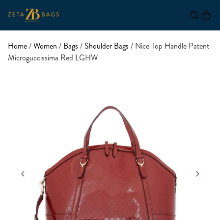
Home
/
Women
/
Bags
/
Shoulder Bags
/ Nice Top Handle Patent
Microguccissima Red LGHW