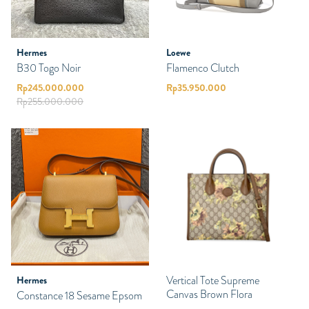
Hermes
Loewe
B30 Togo Noir
Flamenco Clutch
Rp
245.000.000
Rp
35.950.000
Rp
255.000.000
Vertical Tote Supreme
Hermes
Canvas Brown Flora
Constance 18 Sesame Epsom