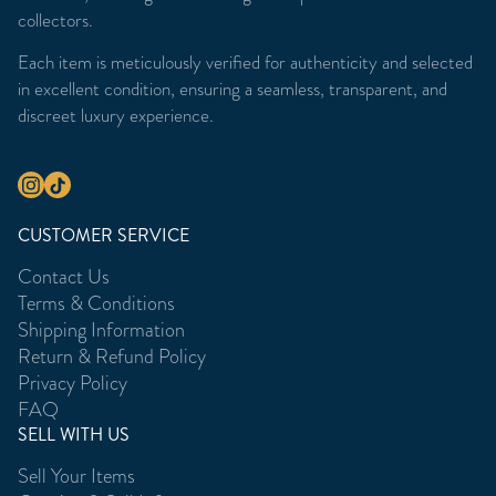
collectors.
Each item is meticulously verified for authenticity and selected
in excellent condition, ensuring a seamless, transparent, and
discreet luxury experience.
CUSTOMER SERVICE
Contact Us
Terms & Conditions
Shipping Information
Return & Refund Policy
Privacy Policy
FAQ
SELL WITH US
Sell Your Items