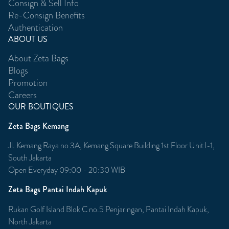
Consign & Sell Info
Re-Consign Benefits
Authentication
ABOUT US
About Zeta Bags
Blogs
Promotion
Careers
OUR BOUTIQUES
Zeta Bags Kemang
Jl. Kemang Raya no 3A, Kemang Square Building 1st Floor Unit l-1,
South Jakarta
Open Everyday 09:00 - 20:30 WIB
Zeta Bags Pantai Indah Kapuk
Rukan Golf Island Blok C no.5 Penjaringan, Pantai Indah Kapuk,
North Jakarta