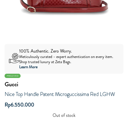
100% Authentic. Zero Worry.
Meticulously curated – expert authentication on every item.
Shop trusted luxury at Zeta Bags.
Learn More
PRELOVED
Gucci
Nice Top Handle Patent Microguccissima Red LGHW
Rp
6.550.000
Out of stock