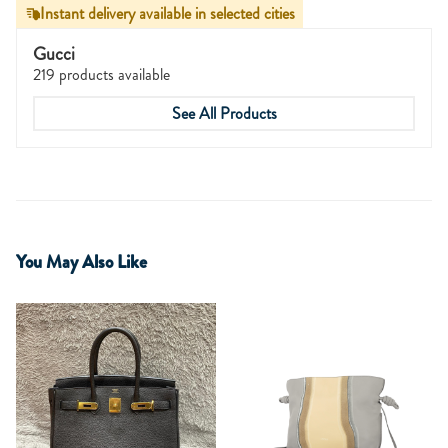
Instant delivery available in selected cities
Gucci
219 products available
See All Products
You May Also Like