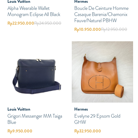
Louis Vuitton
Hermes
Alpha Wearable Wallet
Boucle De Ceinture Homme
Monogram Eclipse All Black
Casaque Barenia/Chamonix
Fauve/Naturel PBHW
Rp
22.950.000
Rp
24.950.000
Rp
10.950.000
Rp
12.950.000
Louis Vuitton
Hermes
Grigori Messenger MM Taiga
Evelyne 29 Epsom Gold
Blue
GHW
Rp
9.950.000
Rp
32.950.000