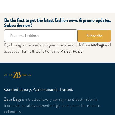
Be the first to get the latest fashion news & promo updates.
Subscribe now!
Subscribe
By clicking “subscribe” you agree to receive emails from
zetabags
and
accept our
Terms & Conditions
and
Privacy Policy
.
Curated Luxury. Authenticated. Trusted.
Zeta Bags
is a trusted luxury consignment destination in
Indonesia, curating authentic high-end pieces for modern
collectors.