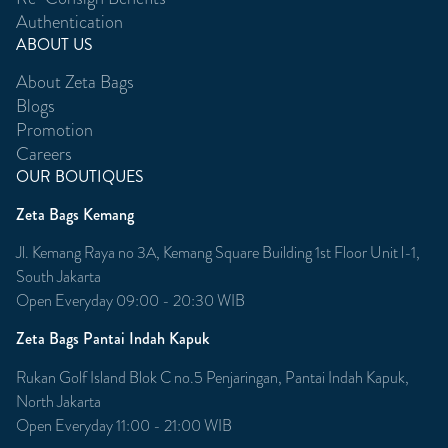
Authentication
ABOUT US
About Zeta Bags
Blogs
Promotion
Careers
OUR BOUTIQUES
Zeta Bags Kemang
Jl. Kemang Raya no 3A, Kemang Square Building 1st Floor Unit l-1,
South Jakarta
Open Everyday 09:00 - 20:30 WIB
Zeta Bags Pantai Indah Kapuk
Rukan Golf Island Blok C no.5 Penjaringan, Pantai Indah Kapuk,
North Jakarta
Open Everyday 11:00 - 21:00 WIB