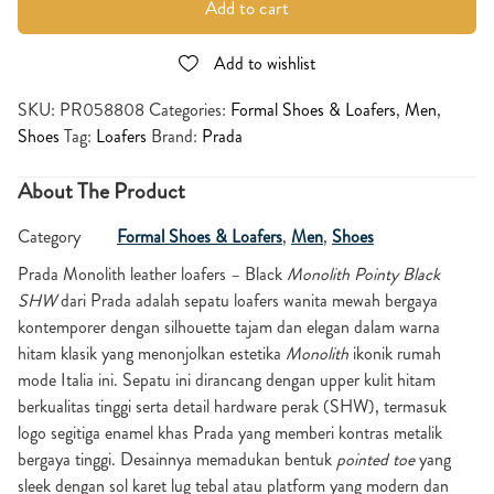
Add to cart
Add to wishlist
SKU:
PR058808
Categories:
Formal Shoes & Loafers
,
Men
,
Shoes
Tag:
Loafers
Brand:
Prada
About The Product
Category
Formal Shoes & Loafers
,
Men
,
Shoes
Prada Monolith leather loafers – Black
Monolith Pointy Black
SHW
dari Prada adalah sepatu loafers wanita mewah bergaya
kontemporer dengan silhouette tajam dan elegan dalam warna
hitam klasik yang menonjolkan estetika
Monolith
ikonik rumah
mode Italia ini. Sepatu ini dirancang dengan upper kulit hitam
berkualitas tinggi serta detail hardware perak (SHW), termasuk
logo segitiga enamel khas Prada yang memberi kontras metalik
bergaya tinggi. Desainnya memadukan bentuk
pointed toe
yang
sleek dengan sol karet lug tebal atau platform yang modern dan