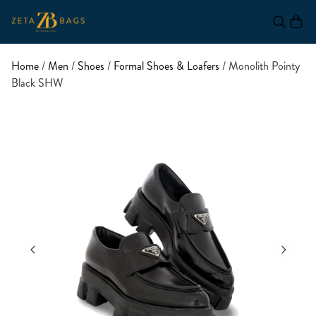
Home
/
Men
/
Shoes
/
Formal Shoes & Loafers
/ Monolith Pointy
Black SHW