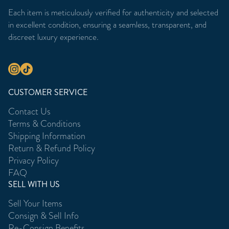
Each item is meticulously verified for authenticity and selected
in excellent condition, ensuring a seamless, transparent, and
discreet luxury experience.
CUSTOMER SERVICE
Contact Us
Terms & Conditions
Shipping Information
Return & Refund Policy
Privacy Policy
FAQ
SELL WITH US
Sell Your Items
Consign & Sell Info
Re-Consign Benefits