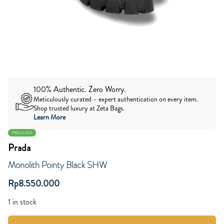
100% Authentic. Zero Worry.
Meticulously curated – expert authentication on every item.
Shop trusted luxury at Zeta Bags.
Learn More
PRELOVED
Prada
Monolith Pointy Black SHW
Rp
8.550.000
1 in stock