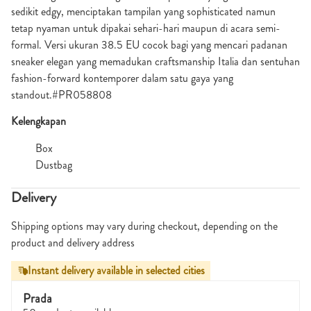
sedikit edgy, menciptakan tampilan yang sophisticated namun
tetap nyaman untuk dipakai sehari-hari maupun di acara semi-
formal. Versi ukuran 38.5 EU cocok bagi yang mencari padanan
sneaker elegan yang memadukan craftsmanship Italia dan sentuhan
fashion-forward kontemporer dalam satu gaya yang
standout.#PR058808
Kelengkapan
Box
Dustbag
Delivery
Shipping options may vary during checkout, depending on the
product and delivery address
Instant delivery available in selected cities
Prada