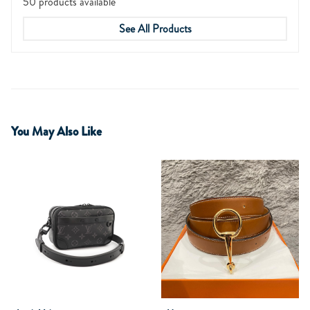
50 products available
See All Products
You May Also Like