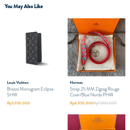
You May Also Like
Louis Vuitton
Hermes
Brazza Monogram Eclipse
Strap 25 MM Zigzag Rouge
SHW
Coeir/Blue Norda PHW
Rp
5.950.000
Rp
6.950.000
Rp
7.950.000