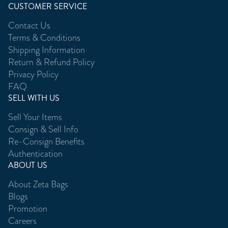
CUSTOMER SERVICE
Contact Us
Terms & Conditions
Shipping Information
Return & Refund Policy
Privacy Policy
FAQ
SELL WITH US
Sell Your Items
Consign & Sell Info
Re-Consign Benefits
Authentication
ABOUT US
About Zeta Bags
Blogs
Promotion
Careers