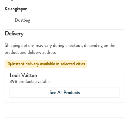
Kelengkapan
Dustbag
Delivery
Shipping options may vary during checkout, depending on the
product and delivery address
Instant delivery available in selected cities
Louis Vuitton
398 products available
See All Products