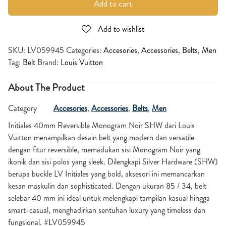
Add to cart
Add to wishlist
SKU:
LV059945
Categories:
Accesories
,
Accessories
,
Belts
,
Men
Tag:
Belt
Brand:
Louis Vuitton
About The Product
Category
Accesories
,
Accessories
,
Belts
,
Men
Initiales 40mm Reversible Monogram Noir SHW dari Louis
Vuitton menampilkan desain belt yang modern dan versatile
dengan fitur reversible, memadukan sisi Monogram Noir yang
ikonik dan sisi polos yang sleek. Dilengkapi Silver Hardware (SHW)
berupa buckle LV Initiales yang bold, aksesori ini memancarkan
kesan maskulin dan sophisticated. Dengan ukuran 85 / 34, belt
selebar 40 mm ini ideal untuk melengkapi tampilan kasual hingga
smart-casual, menghadirkan sentuhan luxury yang timeless dan
fungsional. #LV059945