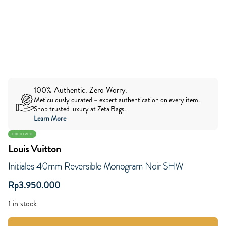
100% Authentic. Zero Worry.
Meticulously curated – expert authentication on every item.
Shop trusted luxury at Zeta Bags.
Learn More
PRELOVED
Louis Vuitton
Initiales 40mm Reversible Monogram Noir SHW
Rp
3.950.000
1 in stock