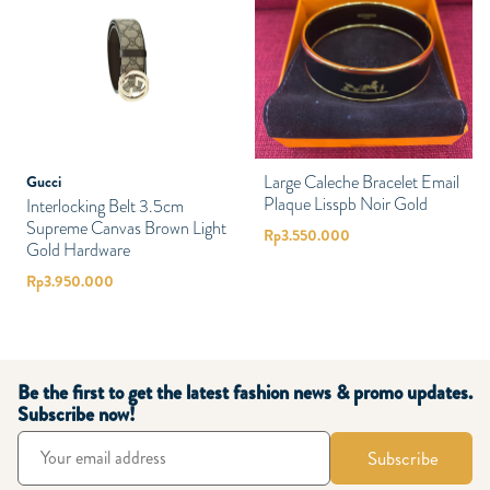
Large Caleche Bracelet Email
Gucci
Plaque Lisspb Noir Gold
Interlocking Belt 3.5cm
Supreme Canvas Brown Light
Rp
3.550.000
Gold Hardware
Rp
3.950.000
Be the first to get the latest fashion news & promo updates.
Subscribe now!
Subscribe