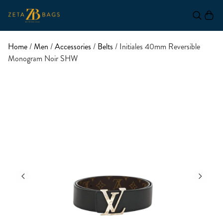
Home
/
Men
/
Accessories
/
Belts
/ Initiales 40mm Reversible
Monogram Noir SHW