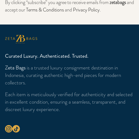
By clicking “subscribe” you agree to receive emails from
zetabags
and
accept our
Terms & Conditions
and
Privacy Policy
.
Curated Luxury. Authenticated. Trusted.
Zeta Bags
is a trusted luxury consignment destination in
Indonesia, curating authentic high-end pieces for modern
collectors.
Each item is meticulously verified for authenticity and selected
in excellent condition, ensuring a seamless, transparent, and
discreet luxury experience.