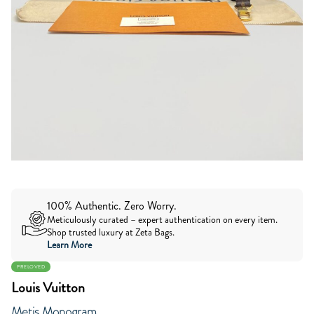
100% Authentic. Zero Worry.
Meticulously curated – expert authentication on every item.
Shop trusted luxury at Zeta Bags.
Learn More
PRELOVED
Louis Vuitton
Metis Monogram