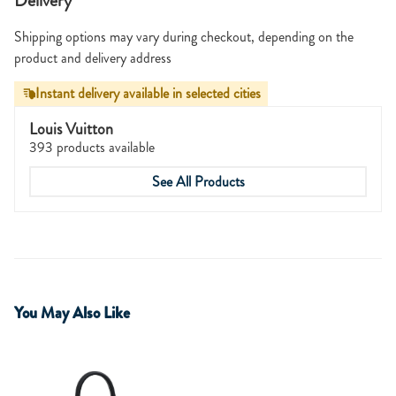
Delivery
Shipping options may vary during checkout, depending on the
product and delivery address
Instant delivery available in selected cities
Louis Vuitton
393 products available
See All Products
You May Also Like