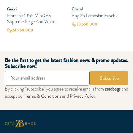
Gucci
Chanel
Horsebit 1955 Mini GG
Boy 25 Lambskin Fuschia
Supreme Beige And White
Rp
38.550.000
Rp
24.950.000
Be the first to get the latest fashion news & promo updates.
Subscribe now!
Subscribe
By clicking “subscribe” you agree to receive emails from
zetabags
and
accept our
Terms & Conditions
and
Privacy Policy
.