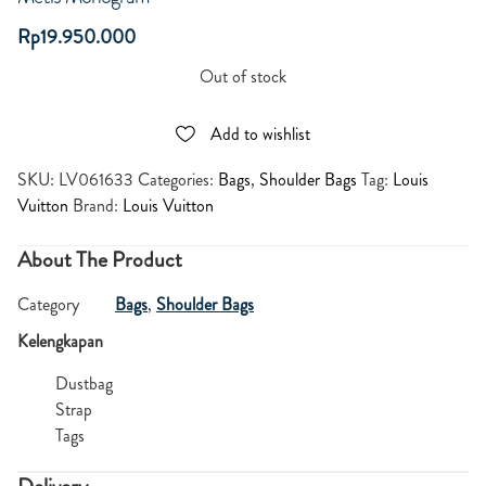
Rp
19.950.000
Out of stock
Add to wishlist
SKU:
LV061633
Categories:
Bags
,
Shoulder Bags
Tag:
Louis
Vuitton
Brand:
Louis Vuitton
About The Product
Category
Bags
,
Shoulder Bags
Kelengkapan
Dustbag
Strap
Tags