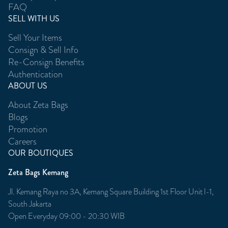
FAQ
SELL WITH US
Sell Your Items
Consign & Sell Info
Re-Consign Benefits
Authentication
ABOUT US
About Zeta Bags
Blogs
Promotion
Careers
OUR BOUTIQUES
Zeta Bags Kemang
Jl. Kemang Raya no 3A, Kemang Square Building 1st Floor Unit l-1,
South Jakarta
Open Everyday 09:00 - 20:30 WIB