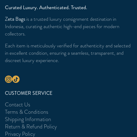
Curated Luxury. Authenticated. Trusted.
Zeta Bags
is a trusted luxury consignment destination in
Indonesia, curating authentic high-end pieces for modern
collectors.
Each item is meticulously verified for authenticity and selected
in excellent condition, ensuring a seamless, transparent, and
discreet luxury experience.
CUSTOMER SERVICE
Contact Us
Terms & Conditions
Shipping Information
Return & Refund Policy
Privacy Policy