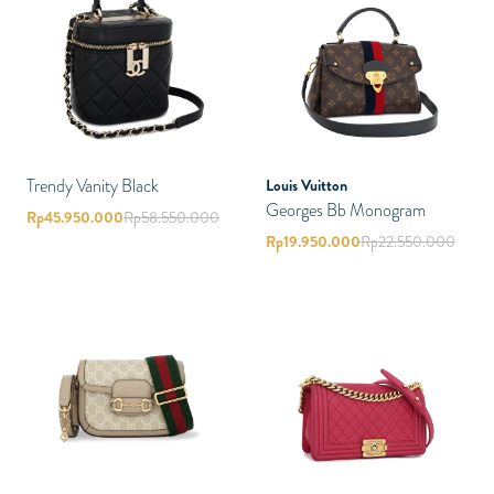
Trendy Vanity Black
Louis Vuitton
Georges Bb Monogram
Rp
45.950.000
Rp
58.550.000
Rp
19.950.000
Rp
22.550.000