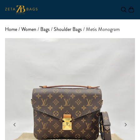
Home
/
Women
/
Bags
/
Shoulder Bags
/ Metis Monogram