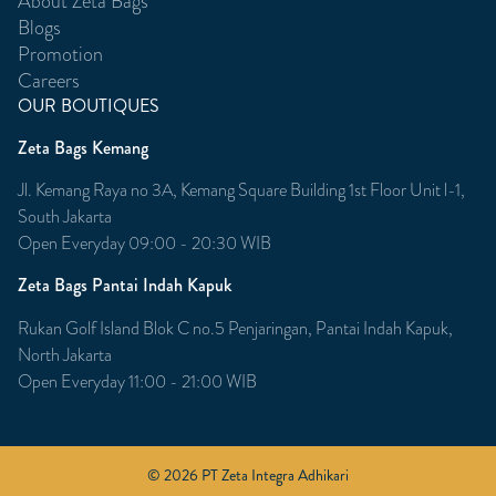
About Zeta Bags
Blogs
Promotion
Careers
OUR BOUTIQUES
Zeta Bags Kemang
Jl. Kemang Raya no 3A, Kemang Square Building 1st Floor Unit l-1,
South Jakarta
Open Everyday 09:00 - 20:30 WIB
Zeta Bags Pantai Indah Kapuk
Rukan Golf Island Blok C no.5 Penjaringan, Pantai Indah Kapuk,
North Jakarta
Open Everyday 11:00 - 21:00 WIB
© 2026 PT Zeta Integra Adhikari