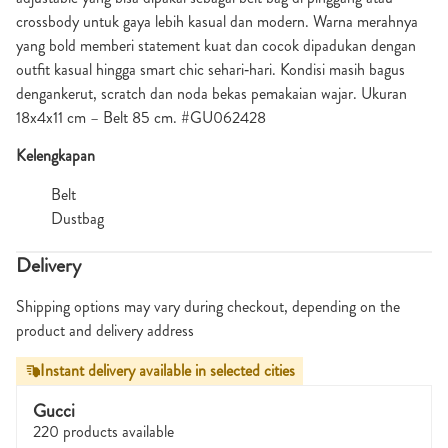
crossbody untuk gaya lebih kasual dan modern. Warna merahnya
yang bold memberi statement kuat dan cocok dipadukan dengan
outfit kasual hingga smart chic sehari‑hari. Kondisi masih bagus
dengankerut, scratch dan noda bekas pemakaian wajar. Ukuran
18x4x11 cm – Belt 85 cm. #GU062428
Kelengkapan
Belt
Dustbag
Delivery
Shipping options may vary during checkout, depending on the
product and delivery address
Instant delivery available in selected cities
Gucci
220 products available