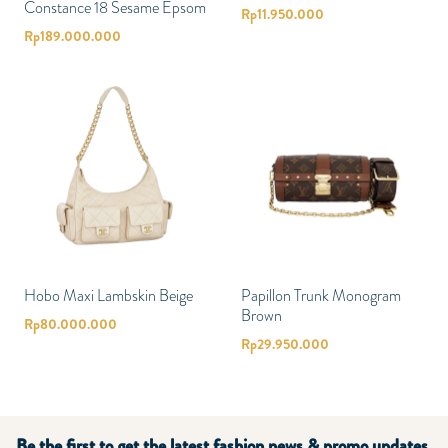
Constance 18 Sesame Epsom
Rp
11.950.000
Rp
189.000.000
Hobo Maxi Lambskin Beige
Papillon Trunk Monogram
Brown
Rp
80.000.000
Rp
29.950.000
Be the first to get the latest fashion news & promo updates.