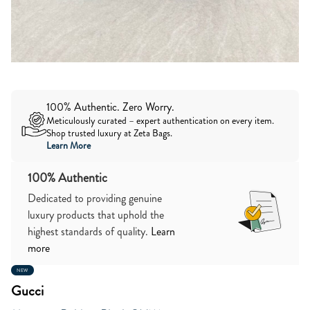
100% Authentic. Zero Worry.
Meticulously curated – expert authentication on every item.
Shop trusted luxury at Zeta Bags.
Learn More
100% Authentic
Dedicated to providing genuine
luxury products that uphold the
highest standards of quality.
Learn
more
NEW
Gucci