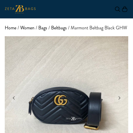
Home
/
Women
/
Bags
/
Beltbags
/ Marmont Beltbag Black GHW