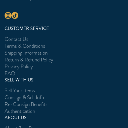
CUSTOMER SERVICE
Contact Us
Terms & Conditions
Shipping Information
Return & Refund Policy
Privacy Policy
FAQ
SELL WITH US
Sell Your Items
Consign & Sell Info
Re-Consign Benefits
Authentication
ABOUT US