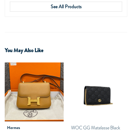
See All Products
You May Also Like
WOC GG Matelasse Black
Hermes