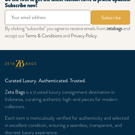
Subscribe now!
Subscribe
By clicking “subscribe” you agree to receive emails from
zetabags
and
accept our
Terms & Conditions
and
Privacy Policy
.
Curated Luxury. Authenticated. Trusted.
Zeta Bags
is a trusted luxury consignment destination in
Indonesia, curating authentic high-end pieces for modern
collectors.
Each item is meticulously verified for authenticity and selected
in excellent condition, ensuring a seamless, transparent, and
discreet luxury experience.