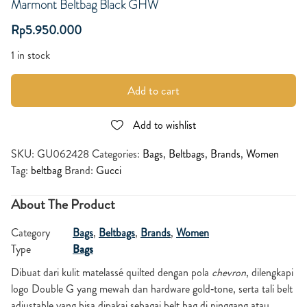
Marmont Beltbag Black GHW
Rp
5.950.000
1 in stock
Add to cart
Add to wishlist
SKU:
GU062428
Categories:
Bags
,
Beltbags
,
Brands
,
Women
Tag:
beltbag
Brand:
Gucci
About The Product
Category
Bags
,
Beltbags
,
Brands
,
Women
Type
Bags
Dibuat dari kulit matelassé quilted dengan pola
chevron
, dilengkapi
logo Double G yang mewah dan hardware gold‑tone, serta tali belt
adjustable yang bisa dipakai sebagai belt bag di pinggang atau