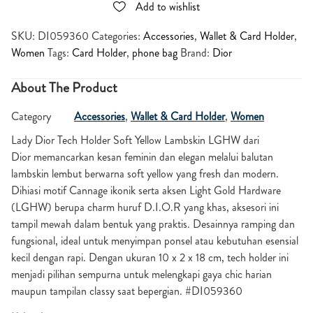
Add to wishlist
SKU:
DI059360
Categories:
Accessories
,
Wallet & Card Holder
,
Women
Tags:
Card Holder
,
phone bag
Brand:
Dior
About The Product
Category
Accessories
,
Wallet & Card Holder
,
Women
Lady Dior Tech Holder Soft Yellow Lambskin LGHW dari
Dior memancarkan kesan feminin dan elegan melalui balutan
lambskin lembut berwarna soft yellow yang fresh dan modern.
Dihiasi motif Cannage ikonik serta aksen Light Gold Hardware
(LGHW) berupa charm huruf D.I.O.R yang khas, aksesori ini
tampil mewah dalam bentuk yang praktis. Desainnya ramping dan
fungsional, ideal untuk menyimpan ponsel atau kebutuhan esensial
kecil dengan rapi. Dengan ukuran 10 x 2 x 18 cm, tech holder ini
menjadi pilihan sempurna untuk melengkapi gaya chic harian
maupun tampilan classy saat bepergian. #DI059360