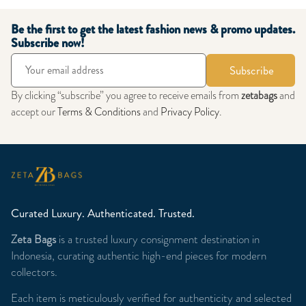
Be the first to get the latest fashion news & promo updates.
Subscribe now!
Subscribe
By clicking “subscribe” you agree to receive emails from
zetabags
and
accept our
Terms & Conditions
and
Privacy Policy
.
Curated Luxury. Authenticated. Trusted.
Zeta Bags
is a trusted luxury consignment destination in
Indonesia, curating authentic high-end pieces for modern
collectors.
Each item is meticulously verified for authenticity and selected