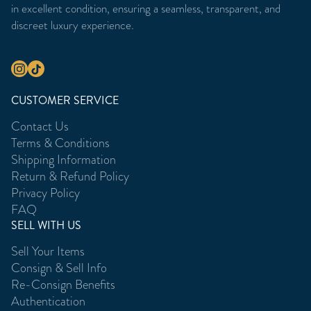
in excellent condition, ensuring a seamless, transparent, and
discreet luxury experience.
CUSTOMER SERVICE
Contact Us
Terms & Conditions
Shipping Information
Return & Refund Policy
Privacy Policy
FAQ
SELL WITH US
Sell Your Items
Consign & Sell Info
Re-Consign Benefits
Authentication