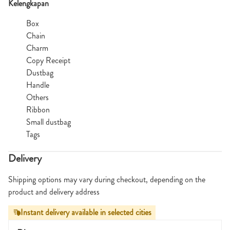
Kelengkapan
Box
Chain
Charm
Copy Receipt
Dustbag
Handle
Others
Ribbon
Small dustbag
Tags
Delivery
Shipping options may vary during checkout, depending on the
product and delivery address
Instant delivery available in selected cities