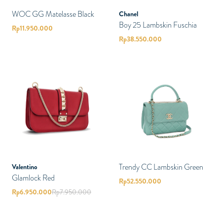
WOC GG Matelasse Black
Chanel
Boy 25 Lambskin Fuschia
Rp
11.950.000
Rp
38.550.000
Trendy CC Lambskin Green
Valentino
Glamlock Red
Rp
52.550.000
Rp
6.950.000
Rp
7.950.000