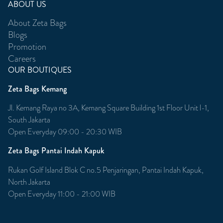
ABOUT US
About Zeta Bags
Blogs
Promotion
Careers
OUR BOUTIQUES
Zeta Bags Kemang
Jl. Kemang Raya no 3A, Kemang Square Building 1st Floor Unit l-1,
South Jakarta
Open Everyday 09:00 - 20:30 WIB
Zeta Bags Pantai Indah Kapuk
Rukan Golf Island Blok C no.5 Penjaringan, Pantai Indah Kapuk,
North Jakarta
Open Everyday 11:00 - 21:00 WIB