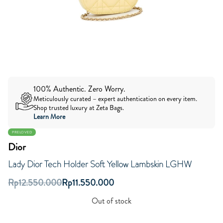
100% Authentic. Zero Worry.
Meticulously curated – expert authentication on every item.
Shop trusted luxury at Zeta Bags.
Learn More
PRELOVED
Dior
Lady Dior Tech Holder Soft Yellow Lambskin LGHW
Rp
12.550.000
Rp
11.550.000
Out of stock