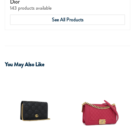
Dior
143 products available
See All Products
You May Also Like