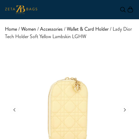
Home
/
Women
/
Accessories
/
Wallet & Card Holder
/ Lady Dior
Tech Holder Soft Yellow Lambskin LGHW