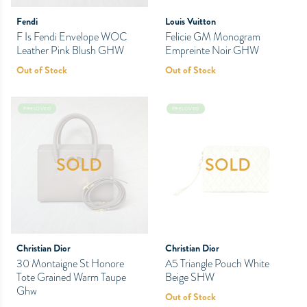
Fendi
Louis Vuitton
F Is Fendi Envelope WOC
Felicie GM Monogram
Leather Pink Blush GHW
Empreinte Noir GHW
Out of Stock
Out of Stock
PRELOVED
PRELOVED
SOLD
SOLD
Christian Dior
Christian Dior
30 Montaigne St Honore
A5 Triangle Pouch White
Tote Grained Warm Taupe
Beige SHW
Ghw
Out of Stock