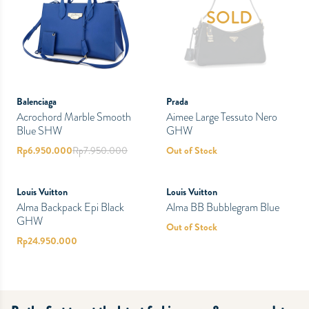
SOLD
Balenciaga
Prada
Acrochord Marble Smooth
Aimee Large Tessuto Nero
Blue SHW
GHW
Rp
6.950.000
Rp
7.950.000
Out of Stock
PRELOVED
PRELOVED
SOLD