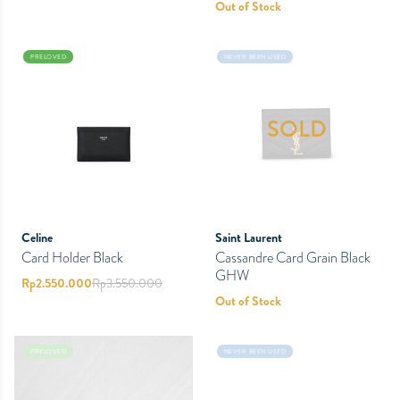
Out of Stock
PRELOVED
NEVER BEEN USED
SOLD
Celine
Saint Laurent
Card Holder Black
Cassandre Card Grain Black
GHW
Rp
2.550.000
Rp
3.550.000
Out of Stock
PRELOVED
NEVER BEEN USED