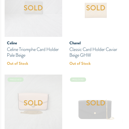
SOLD
SOLD
Celine
Chanel
Celine Triomphe Card Holder
Classic Card Holder Caviar
Pale Beige
Beige GHW
Out of Stock
Out of Stock
PRELOVED
PRELOVED
SOLD
SOLD