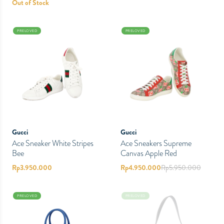
Out of Stock
PRELOVED
PRELOVED
Gucci
Gucci
Ace Sneaker White Stripes
Ace Sneakers Supreme
Bee
Canvas Apple Red
Rp
3.950.000
Rp
4.950.000
Rp
5.950.000
PRELOVED
PRELOVED