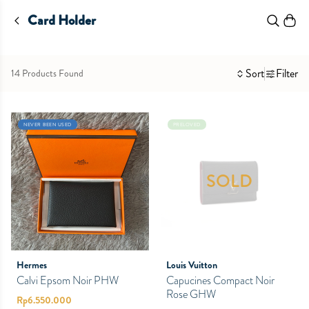
Card Holder
Sort
Filter
14 Products Found
NEVER BEEN USED
PRELOVED
SOLD
Hermes
Louis Vuitton
Calvi Epsom Noir PHW
Capucines Compact Noir
Rose GHW
Rp
6.550.000