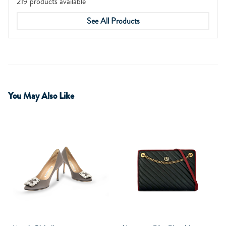
219 products available
See All Products
You May Also Like