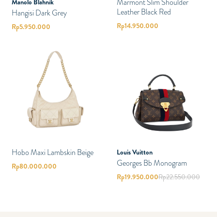
Marmont Slim Shoulder
Manolo Blahnik
Leather Black Red
Hangisi Dark Grey
Rp
14.950.000
Rp
5.950.000
Hobo Maxi Lambskin Beige
Louis Vuitton
Georges Bb Monogram
Rp
80.000.000
Rp
19.950.000
Rp
22.550.000