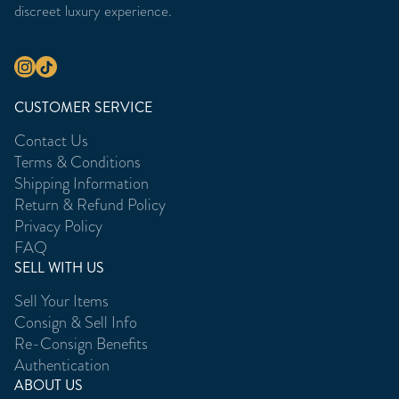
discreet luxury experience.
CUSTOMER SERVICE
Contact Us
Terms & Conditions
Shipping Information
Return & Refund Policy
Privacy Policy
FAQ
SELL WITH US
Sell Your Items
Consign & Sell Info
Re-Consign Benefits
Authentication
ABOUT US