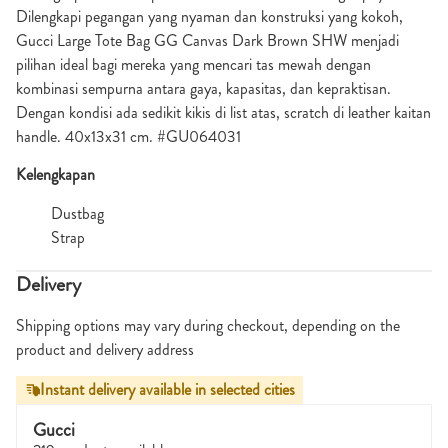
Dilengkapi pegangan yang nyaman dan konstruksi yang kokoh,
Gucci Large Tote Bag GG Canvas Dark Brown SHW menjadi
pilihan ideal bagi mereka yang mencari tas mewah dengan
kombinasi sempurna antara gaya, kapasitas, dan kepraktisan.
Dengan kondisi ada sedikit kikis di list atas, scratch di leather kaitan
handle. 40x13x31 cm. #GU064031
Kelengkapan
Dustbag
Strap
Delivery
Shipping options may vary during checkout, depending on the
product and delivery address
Instant delivery available in selected cities
Gucci