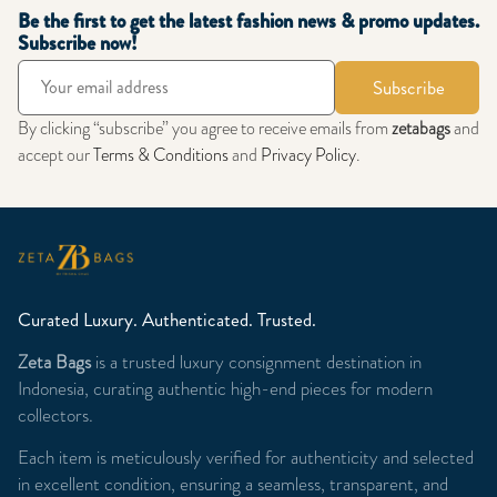
Be the first to get the latest fashion news & promo updates.
Subscribe now!
Subscribe
By clicking “subscribe” you agree to receive emails from
zetabags
and
accept our
Terms & Conditions
and
Privacy Policy
.
Curated Luxury. Authenticated. Trusted.
Zeta Bags
is a trusted luxury consignment destination in
Indonesia, curating authentic high-end pieces for modern
collectors.
Each item is meticulously verified for authenticity and selected
in excellent condition, ensuring a seamless, transparent, and