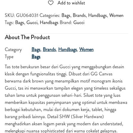
Add to wishlist
SKU:
GU064031
Categories:
Bags
,
Brands
,
Handbags
,
Women
Tags:
Bags
,
Gucci
,
Handbags
Brand:
Gucci
About The Product
Category
Bags
,
Brands
,
Handbags
,
Women
Type
Bags
Tas tote berukuran besar dari
Gucci
yang menggabungkan desain
klasik dengan fungsionalitas tinggi. Dibuat dari GG Canvas
berwarna dark brown yang menampilkan motif monogram ikonis
Gucci, tas ini menawarkan tampilan elegan yang timeless sekaligus
tahan lama untuk penggunaan sehari-hari. Siluet tote yang luas
memberikan kapasitas penyimpanan yang optimal untuk membawa
berbagai kebutuhan, mulai dari dokumen kerja, tablet, hingga
barang pribadi lainnya. Detail SHW (Silver Hardware)
menghadirkan aksen logam perak yang modern dan understated,
melengkapi nuansa sophisticated dari warna cokelat gelapnya.