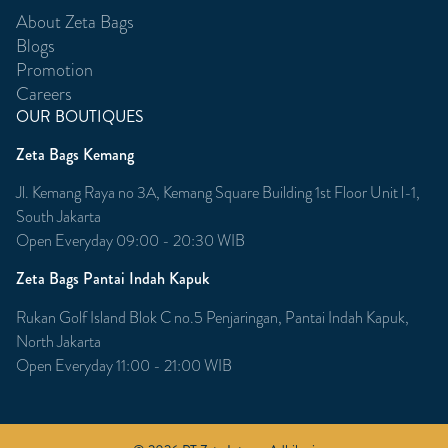
About Zeta Bags
Blogs
Promotion
Careers
OUR BOUTIQUES
Zeta Bags Kemang
Jl. Kemang Raya no 3A, Kemang Square Building 1st Floor Unit l-1,
South Jakarta
Open Everyday 09:00 - 20:30 WIB
Zeta Bags Pantai Indah Kapuk
Rukan Golf Island Blok C no.5 Penjaringan, Pantai Indah Kapuk,
North Jakarta
Open Everyday 11:00 - 21:00 WIB