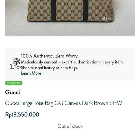
100% Authentic. Zero Worry.
Meticulously curated – expert authentication on every item.
Shop trusted luxury at Zeta Bags.
Learn More
PRELOVED
Gucci
Gucci Large Tote Bag GG Canvas Dark Brown SHW
Rp
13.550.000
Out of stock