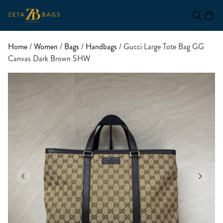
Home
/
Women
/
Bags
/
Handbags
/ Gucci Large Tote Bag GG
Canvas Dark Brown SHW