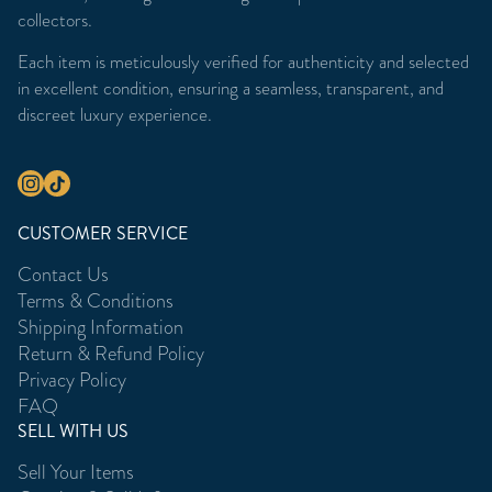
collectors.
Each item is meticulously verified for authenticity and selected
in excellent condition, ensuring a seamless, transparent, and
discreet luxury experience.
CUSTOMER SERVICE
Contact Us
Terms & Conditions
Shipping Information
Return & Refund Policy
Privacy Policy
FAQ
SELL WITH US
Sell Your Items