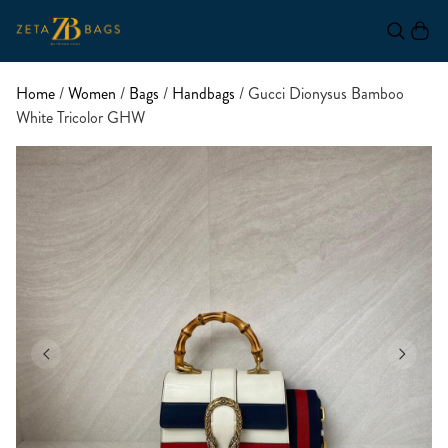
Home
/
Women
/
Bags
/
Handbags
/ Gucci Dionysus Bamboo
White Tricolor GHW