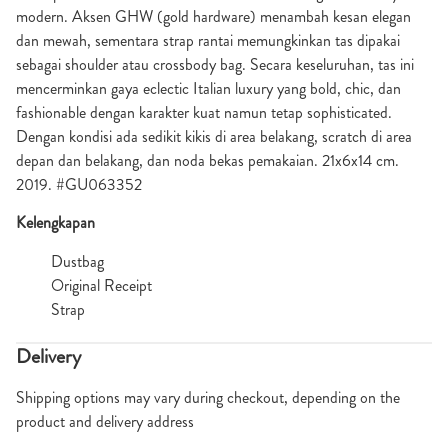
modern. Aksen GHW (gold hardware) menambah kesan elegan
dan mewah, sementara strap rantai memungkinkan tas dipakai
sebagai shoulder atau crossbody bag. Secara keseluruhan, tas ini
mencerminkan gaya eclectic Italian luxury yang bold, chic, dan
fashionable dengan karakter kuat namun tetap sophisticated.
Dengan kondisi ada sedikit kikis di area belakang, scratch di area
depan dan belakang, dan noda bekas pemakaian. 21x6x14 cm.
2019. #GU063352
Kelengkapan
Dustbag
Original Receipt
Strap
Delivery
Shipping options may vary during checkout, depending on the
product and delivery address