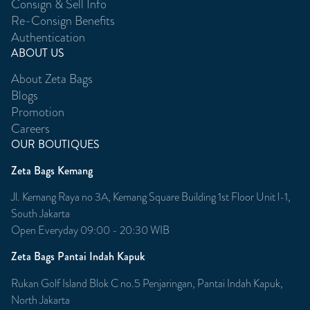
Consign & Sell Info
Re-Consign Benefits
Authentication
ABOUT US
About Zeta Bags
Blogs
Promotion
Careers
OUR BOUTIQUES
Zeta Bags Kemang
Jl. Kemang Raya no 3A, Kemang Square Building 1st Floor Unit l-1,
South Jakarta
Open Everyday 09:00 - 20:30 WIB
Zeta Bags Pantai Indah Kapuk
Rukan Golf Island Blok C no.5 Penjaringan, Pantai Indah Kapuk,
North Jakarta