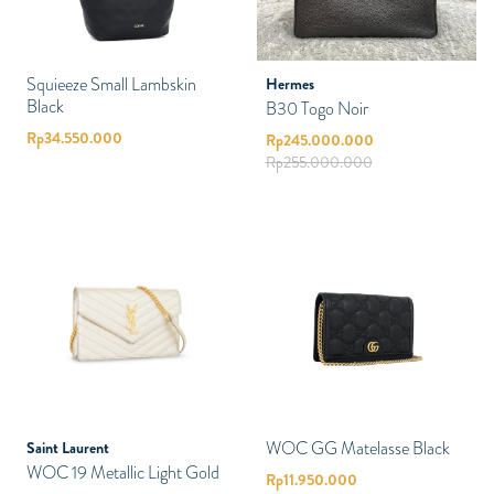
Squieeze Small Lambskin
Hermes
Black
B30 Togo Noir
Rp
34.550.000
Rp
245.000.000
Rp
255.000.000
WOC GG Matelasse Black
Saint Laurent
WOC 19 Metallic Light Gold
Rp
11.950.000