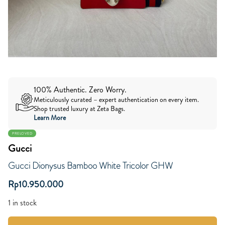
100% Authentic. Zero Worry.
Meticulously curated – expert authentication on every item.
Shop trusted luxury at Zeta Bags.
Learn More
PRELOVED
Gucci
Gucci Dionysus Bamboo White Tricolor GHW
Rp
10.950.000
1 in stock