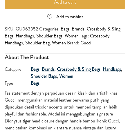
Add to cart
Add to wishlist
SKU:
GU063352
Categories:
Bags
,
Brands
,
Crossbody & Sling
Bags
,
Handbags
,
Shoulder Bags
,
Women
Tags:
Crossbody
,
Handbags
,
Shoulder Bag
,
Women
Brand:
Gucci
About The Product
Category
Bags
,
Brands
,
Crossbody & Sling Bags
,
Handbags
,
Shoulder Bags
,
Women
Type
Bags
Tas statement dengan perpaduan desain klasik dan artistik khas
Gucci, menggunakan material leather berwarna putih yang
dipadukan detail tricolor accents untuk memberi tampilan lebih
playful dan fashionable. Model ini menggabungkan signature
Dionysus tiger head closure dengan handle bambu ikonik Gucci,
menciptakan kombinasi unik antara nuansa vintage dan luxury