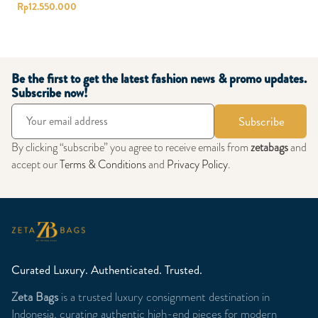
Rp
12.550.000
Be the first to get the latest fashion news & promo updates.
Subscribe now!
Subscribe
By clicking “subscribe” you agree to receive emails from
zetabags
and
accept our
Terms & Conditions
and
Privacy Policy
.
Curated Luxury. Authenticated. Trusted.
Zeta Bags
is a trusted luxury consignment destination in
Indonesia, curating authentic high-end pieces for modern