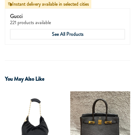
Instant delivery available in selected cities
Gucci
221 products available
See All Products
You May Also Like