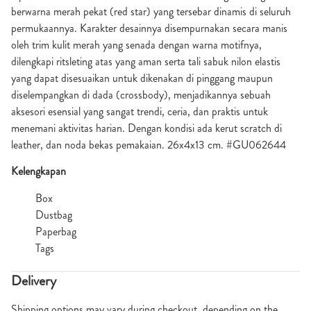
berwarna merah pekat (red star) yang tersebar dinamis di seluruh
permukaannya. Karakter desainnya disempurnakan secara manis
oleh trim kulit merah yang senada dengan warna motifnya,
dilengkapi ritsleting atas yang aman serta tali sabuk nilon elastis
yang dapat disesuaikan untuk dikenakan di pinggang maupun
diselempangkan di dada (crossbody), menjadikannya sebuah
aksesori esensial yang sangat trendi, ceria, dan praktis untuk
menemani aktivitas harian. Dengan kondisi ada kerut scratch di
leather, dan noda bekas pemakaian. 26x4x13 cm. #GU062644
Kelengkapan
Box
Dustbag
Paperbag
Tags
Delivery
Shipping options may vary during checkout, depending on the