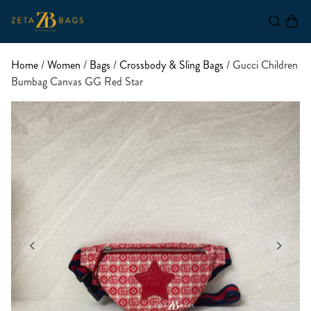
Home
/
Women
/
Bags
/
Crossbody & Sling Bags
/ Gucci Children
Bumbag Canvas GG Red Star