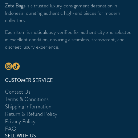
Zeta Bags
is a trusted luxury consignment destination in
Indonesia, curating authentic high-end pieces for modern
collectors.
Each item is meticulously verified for authenticity and selected
in excellent condition, ensuring a seamless, transparent, and
discreet luxury experience.
CUSTOMER SERVICE
Contact Us
Terms & Conditions
Shipping Information
Return & Refund Policy
Privacy Policy
FAQ
SELL WITH US