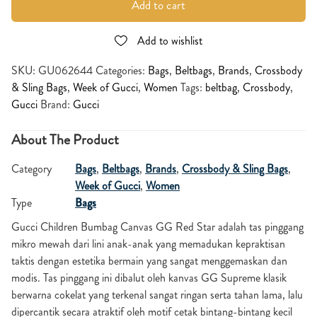
Add to cart
Add to wishlist
SKU:
GU062644
Categories:
Bags
,
Beltbags
,
Brands
,
Crossbody
& Sling Bags
,
Week of Gucci
,
Women
Tags:
beltbag
,
Crossbody
,
Gucci
Brand:
Gucci
About The Product
Category
Bags
,
Beltbags
,
Brands
,
Crossbody & Sling Bags
,
Week of Gucci
,
Women
Type
Bags
Gucci Children Bumbag Canvas GG Red Star adalah tas pinggang
mikro mewah dari lini anak-anak yang memadukan kepraktisan
taktis dengan estetika bermain yang sangat menggemaskan dan
modis. Tas pinggang ini dibalut oleh kanvas GG Supreme klasik
berwarna cokelat yang terkenal sangat ringan serta tahan lama, lalu
dipercantik secara atraktif oleh motif cetak bintang-bintang kecil