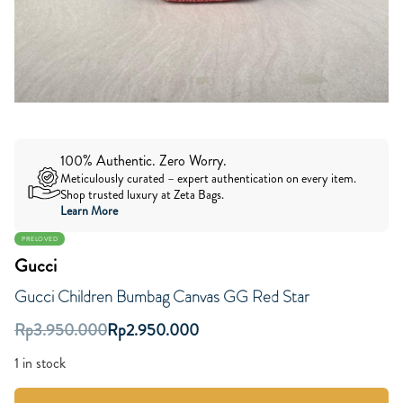
100% Authentic. Zero Worry.
Meticulously curated – expert authentication on every item.
Shop trusted luxury at Zeta Bags.
Learn More
PRELOVED
Gucci
Gucci Children Bumbag Canvas GG Red Star
Rp
3.950.000
Rp
2.950.000
1 in stock