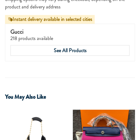
product and delivery address
Instant delivery available in selected cities
Gucci
218 products available
See All Products
You May Also Like