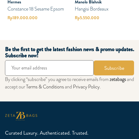
Hermes
Manolo Blahnik
Constance 18 Sesame Epsom
Hangisi Bordeaux
Rp
189.000.000
Rp
5.550.000
Be the first to get the latest fashion news & promo updates.
Subscribe now!
Subscribe
By clicking “subscribe” you agree to receive emails from
zetabags
and
accept our
Terms & Conditions
and
Privacy Policy
.
Curated Luxury. Authenticated. Trusted.