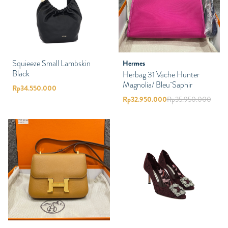
Squieeze Small Lambskin
Hermes
Black
Herbag 31 Vache Hunter
Magnolia/ Bleu Saphir
Rp
34.550.000
Rp
32.950.000
Rp
35.950.000