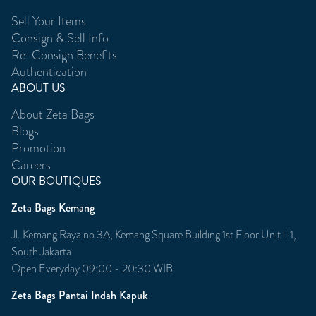
Sell Your Items
Consign & Sell Info
Re-Consign Benefits
Authentication
ABOUT US
About Zeta Bags
Blogs
Promotion
Careers
OUR BOUTIQUES
Zeta Bags Kemang
Jl. Kemang Raya no 3A, Kemang Square Building 1st Floor Unit l-1,
South Jakarta
Open Everyday 09:00 - 20:30 WIB
Zeta Bags Pantai Indah Kapuk