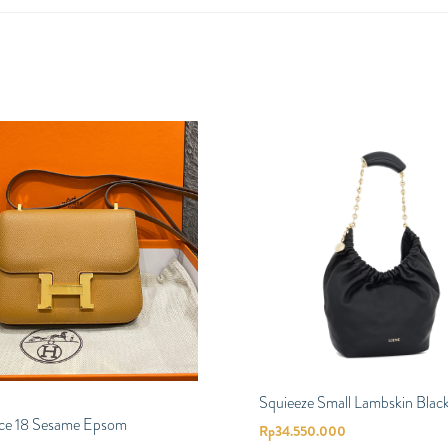
Squieeze Small Lambskin Blac
ce 18 Sesame Epsom
Rp
34.550.000