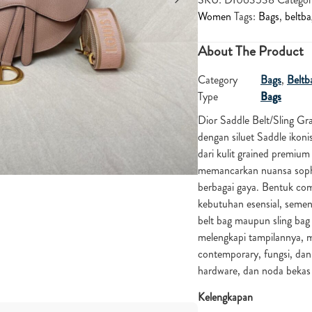
Women
Tags:
Bags
,
beltba
About The Product
Category
Bags
,
Beltb
Type
Bags
Dior
Saddle Belt/Sling Gr
dengan siluet Saddle ikon
dari kulit grained premium
memancarkan nuansa sophi
berbagai gaya. Bentuk co
kebutuhan esensial, seme
belt bag maupun sling bag
melengkapi tampilannya, m
contemporary, fungsi, dan 
hardware, dan noda beka
Kelengkapan