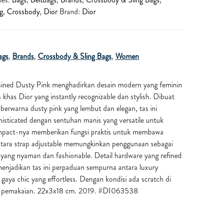
g
,
Crossbody
,
Dior
Brand:
Dior
ags
,
Brands
,
Crossbody & Sling Bags
,
Women
ained Dusty Pink menghadirkan desain modern yang feminin
is khas
Dior
yang instantly recognizable dan stylish. Dibuat
 berwarna dusty pink yang lembut dan elegan, tas ini
sticated dengan sentuhan manis yang versatile untuk
mpact-nya memberikan fungsi praktis untuk membawa
ntara strap adjustable memungkinkan penggunaan sebagai
 yang nyaman dan fashionable. Detail hardware yang refined
enjadikan tas ini perpaduan sempurna antara luxury
gaya chic yang effortless. Dengan kondisi ada scratch di
s pemakaian. 22x3x18 cm. 2019. #DI063538