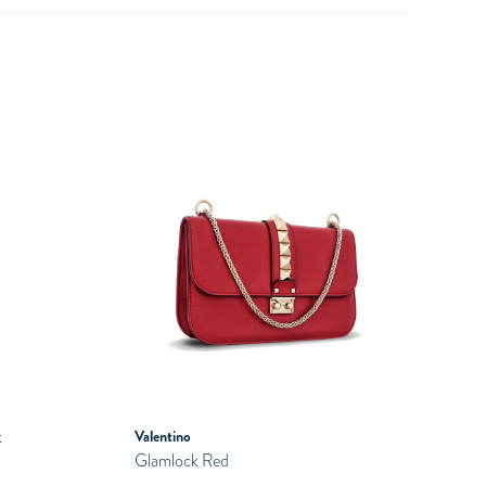
k
Valentino
Glamlock Red