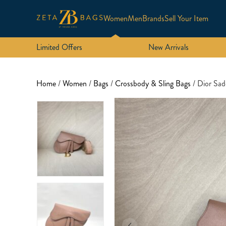
Women
Men
Brands
Sell Your Item
Limited Offers
New Arrivals
Home
/
Women
/
Bags
/
Crossbody & Sling Bags
/ Dior Sad