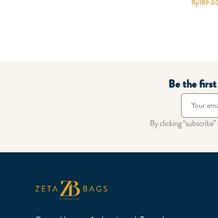
Rp
189.0
Be the firs
By clicking “subscribe”