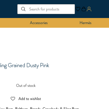
Accessories
Hermès
ling Grained Dusty Pink
Out of stock
Add to wishlist
ies:
Bags
,
Beltbags
,
Brands
,
Crossbody & Sling Bags
,