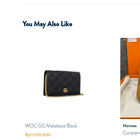
You May Also Like
WOC GG Matelasse Black
Hermes
Constan
Rp
11.950.000