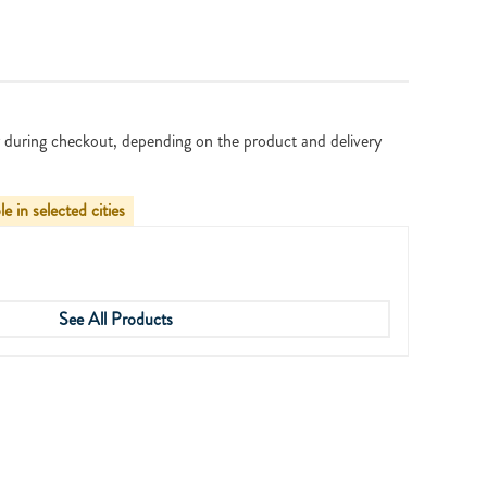
 during checkout, depending on the product and delivery
le in selected cities
See All Products