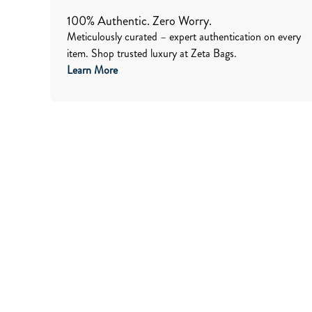
100% Authentic. Zero Worry.
Meticulously curated – expert authentication on every
item. Shop trusted luxury at Zeta Bags.
Learn More