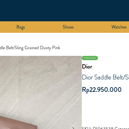
Bags
Shoes
Watches
dle Belt/Sling Grained Dusty Pink
PRELOVED
Dior
Dior Saddle Belt/S
Rp
22.950.000
SKU:
DI063538
Categor