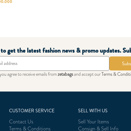
00.000
t to get the latest fashion news & promo updates. Su
Subs
 you agree to receive emails from
zetabags
and accept our
Terms & Condit
CUSTOMER SERVICE
SELL WITH US
Contact Us
Sell Your Items
Terms & Conditions
Consign & Sell Info