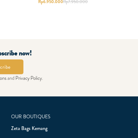
Rp
6.950.000
Rp
7.950.000
bscribe now!
cribe
ions
and
Privacy Policy
.
OUR BOUTIQUES
Zeta Bags Kemang