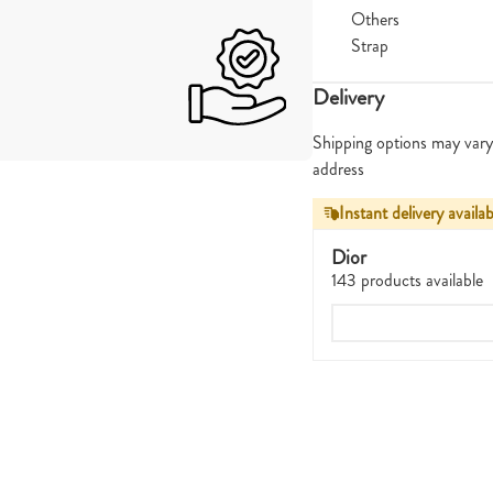
Others
Strap
Delivery
Shipping options may vary
address
Instant delivery availab
Dior
143 products available