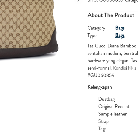
About The Product
Category
Bags
Type
Bags
Tas Gucci Diana Bamboo
sentuhan modern, berstruk
hardware yang elegan. Tas
semi-formal. Kondisi kiki
#GU060859
Kelengkapan
Dustbag
Original Receipt
Sample leather
Strap
Tags