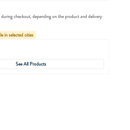
 during checkout, depending on the product and delivery
le in selected cities
See All Products