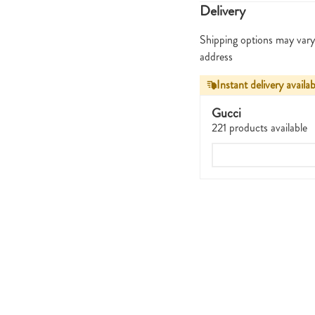
Delivery
Shipping options may vary
address
Instant delivery availab
Gucci
221 products available