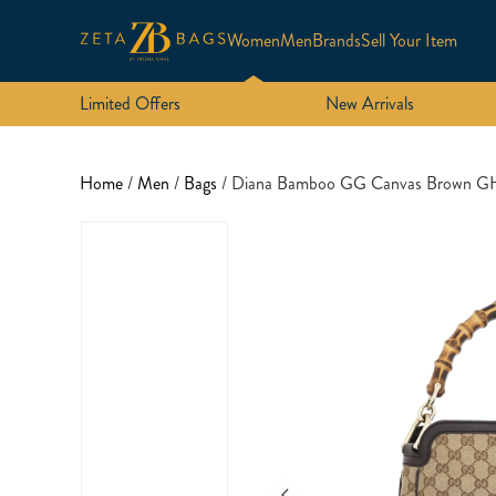
Women
Men
Brands
Sell Your Item
Limited Offers
New Arrivals
Home
/
Men
/
Bags
/ Diana Bamboo GG Canvas Brown 