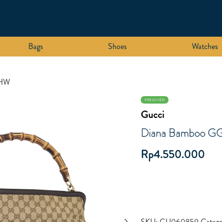
Bags
Shoes
Watches
GHW
PRELOVED
Gucci
Diana Bamboo G
Rp
4.550.000
SKU:
GU060859
Categ