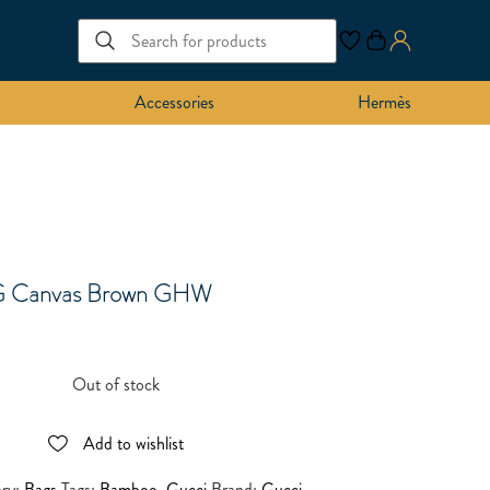
Accessories
Hermès
G Canvas Brown GHW
Out of stock
Add to wishlist
ory:
Bags
Tags:
Bamboo
,
Gucci
Brand:
Gucci