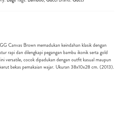
 GG Canvas Brown memadukan keindahan klasik dengan
tur rapi dan dilengkapi pegangan bambu ikonik serta gold
 ini versatile, cocok dipadukan dengan outfit kasual maupun
s kerut bekas pemakaian wajar. Ukuran 38x10x28 cm. (2013).