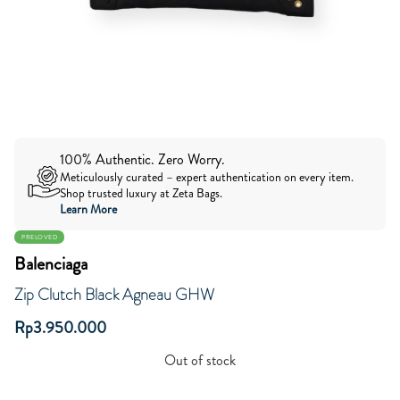
100% Authentic. Zero Worry.
Meticulously curated – expert authentication on every item.
Shop trusted luxury at Zeta Bags.
Learn More
PRELOVED
Balenciaga
Zip Clutch Black Agneau GHW
Rp
3.950.000
Out of stock