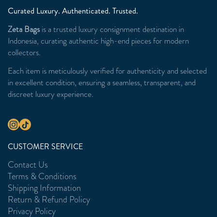
Curated Luxury. Authenticated. Trusted.
Zeta Bags
is a trusted luxury consignment destination in
Indonesia, curating authentic high-end pieces for modern
collectors.
Each item is meticulously verified for authenticity and selected
in excellent condition, ensuring a seamless, transparent, and
discreet luxury experience.
CUSTOMER SERVICE
Contact Us
Terms & Conditions
Shipping Information
Return & Refund Policy
Privacy Policy