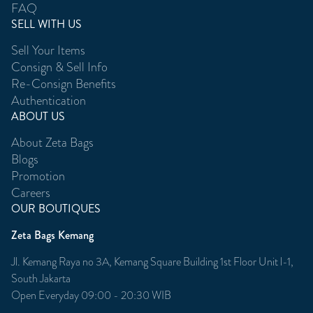
FAQ
SELL WITH US
Sell Your Items
Consign & Sell Info
Re-Consign Benefits
Authentication
ABOUT US
About Zeta Bags
Blogs
Promotion
Careers
OUR BOUTIQUES
Zeta Bags Kemang
Jl. Kemang Raya no 3A, Kemang Square Building 1st Floor Unit l-1,
South Jakarta
Open Everyday 09:00 - 20:30 WIB