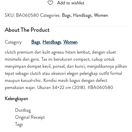
Add to wishlist
SKU:
BA060580
Categories:
Bags
,
Handbags
,
Women
About The Product
Category
Bags
,
Handbags
,
Women
clutch premium dari kulit agneau hitam lembut, dengan siluet
minimalis dan garis. Tas ini berukuran compact, cukup untuk
menyimpan dompet kecil, ponsel, dan kunci, menjadikannya pilihan
tepat sebagai clutch atau aksesori elegan pelengkap outfit formal
maupun kasual‑chic. Kondisi masih bagus dengan defect
pemakaian wajar. Ukuran 34×22 cm (2018). #BA060580
Kelengkapan
Dustbag
Original Receipt
Tags