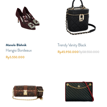
Trendy Vanity Black
Manolo Blahnik
Hangisi Bordeaux
Rp
45.950.000
Rp
58.550.000
Rp
5.550.000