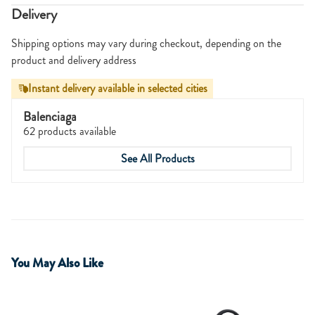
Delivery
Shipping options may vary during checkout, depending on the
product and delivery address
Instant delivery available in selected cities
Balenciaga
62 products available
See All Products
You May Also Like