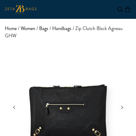
Home
/
Women
/
Bags
/
Handbags
/ Zip Clutch Black Agneau
GHW