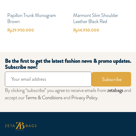
Papillon Trunk Monogram
Marmont Slim Shoulder
Brown
Leather Black Red
Rp
29.950.000
Rp
14.950.000
Be the first to get the latest fashion news & promo updates.
Subscribe now!
Subscribe
By clicking “subscribe” you agree to receive emails from
zetabags
and
accept our
Terms & Conditions
and
Privacy Policy
.