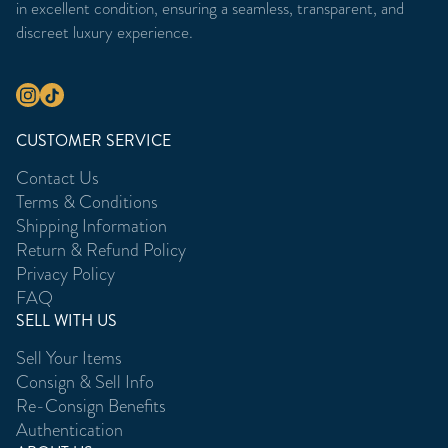
in excellent condition, ensuring a seamless, transparent, and
discreet luxury experience.
CUSTOMER SERVICE
Contact Us
Terms & Conditions
Shipping Information
Return & Refund Policy
Privacy Policy
FAQ
SELL WITH US
Sell Your Items
Consign & Sell Info
Re-Consign Benefits
Authentication