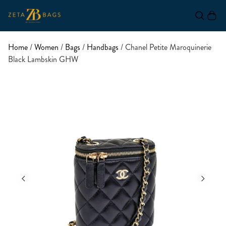
Home
/
Women
/
Bags
/
Handbags
/ Chanel Petite Maroquinerie
Black Lambskin GHW