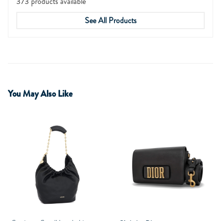
373 products available
See All Products
You May Also Like