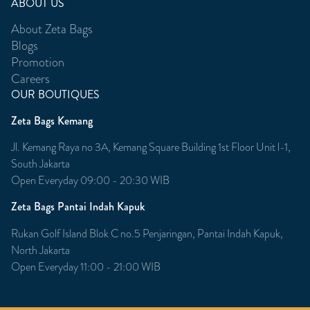
ABOUT US
About Zeta Bags
Blogs
Promotion
Careers
OUR BOUTIQUES
Zeta Bags Kemang
Jl. Kemang Raya no 3A, Kemang Square Building 1st Floor Unit l-1,
South Jakarta
Open Everyday 09:00 - 20:30 WIB
Zeta Bags Pantai Indah Kapuk
Rukan Golf Island Blok C no.5 Penjaringan, Pantai Indah Kapuk,
North Jakarta
Open Everyday 11:00 - 21:00 WIB