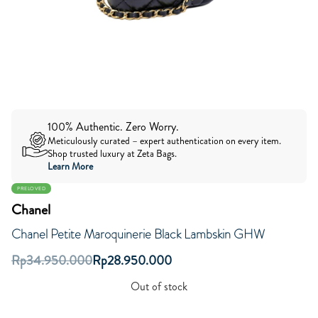
100% Authentic. Zero Worry.
Meticulously curated – expert authentication on every item.
Shop trusted luxury at Zeta Bags.
Learn More
PRELOVED
Chanel
Chanel Petite Maroquinerie Black Lambskin GHW
Rp
34.950.000
Rp
28.950.000
Out of stock