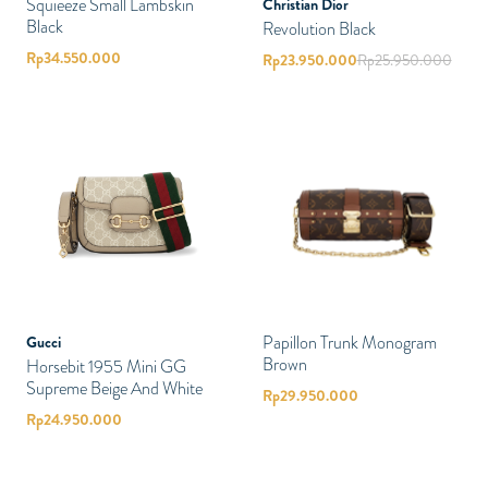
Squieeze Small Lambskin
Christian Dior
Black
Revolution Black
Rp
34.550.000
Rp
23.950.000
Rp
25.950.000
Papillon Trunk Monogram
Gucci
Brown
Horsebit 1955 Mini GG
Supreme Beige And White
Rp
29.950.000
Rp
24.950.000