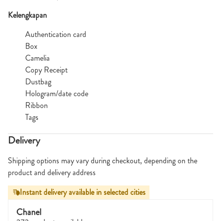
Kelengkapan
Authentication card
Box
Camelia
Copy Receipt
Dustbag
Hologram/date code
Ribbon
Tags
Delivery
Shipping options may vary during checkout, depending on the
product and delivery address
Instant delivery available in selected cities
Chanel