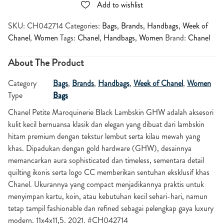
Add to wishlist
SKU:
CH042714
Categories:
Bags
,
Brands
,
Handbags
,
Week of
Chanel
,
Women
Tags:
Chanel
,
Handbags
,
Women
Brand:
Chanel
About The Product
Category
Bags
,
Brands
,
Handbags
,
Week of Chanel
,
Women
Type
Bags
Chanel
Petite Maroquinerie Black Lambskin GHW adalah aksesori
kulit kecil bernuansa klasik dan elegan yang dibuat dari lambskin
hitam premium dengan tekstur lembut serta kilau mewah yang
khas. Dipadukan dengan gold hardware (GHW), desainnya
memancarkan aura sophisticated dan timeless, sementara detail
quilting ikonis serta logo CC memberikan sentuhan eksklusif khas
Chanel. Ukurannya yang compact menjadikannya praktis untuk
menyimpan kartu, koin, atau kebutuhan kecil sehari-hari, namun
tetap tampil fashionable dan refined sebagai pelengkap gaya luxury
modern. 11x4x11,5. 2021. #CH042714