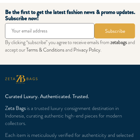
Be the first to get the latest fashion news & promo updates.
Subscribe now!
Subscribe
By clicking “subscribe” you agree to receive emails from
zetabags
and
accept our
Terms & Conditions
and
Privacy Policy
.
Curated Luxury. Authenticated. Trusted.
Zeta Bags
is a trusted luxury consignment destination in
Indonesia, curating authentic high-end pieces for modern
collectors.
Each item is meticulously verified for authenticity and selected