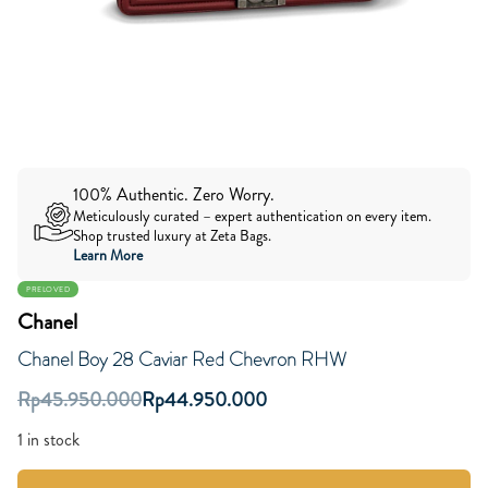
100% Authentic. Zero Worry.
Meticulously curated – expert authentication on every item.
Shop trusted luxury at Zeta Bags.
Learn More
PRELOVED
Chanel
Chanel Boy 28 Caviar Red Chevron RHW
Rp
45.950.000
Rp
44.950.000
1 in stock