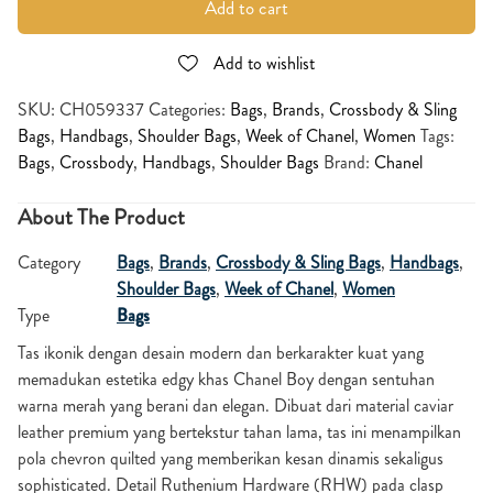
Add to cart
Add to wishlist
SKU:
CH059337
Categories:
Bags
,
Brands
,
Crossbody & Sling
Bags
,
Handbags
,
Shoulder Bags
,
Week of Chanel
,
Women
Tags:
Bags
,
Crossbody
,
Handbags
,
Shoulder Bags
Brand:
Chanel
About The Product
Category
Bags
,
Brands
,
Crossbody & Sling Bags
,
Handbags
,
Shoulder Bags
,
Week of Chanel
,
Women
Type
Bags
Tas ikonik dengan desain modern dan berkarakter kuat yang
memadukan estetika edgy khas Chanel Boy dengan sentuhan
warna merah yang berani dan elegan. Dibuat dari material caviar
leather premium yang bertekstur tahan lama, tas ini menampilkan
pola chevron quilted yang memberikan kesan dinamis sekaligus
sophisticated. Detail Ruthenium Hardware (RHW) pada clasp