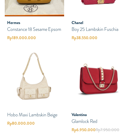
Hermes
Chanel
Constance 18 Sesame Epsom
Boy 25 Lambskin Fuschia
Rp
189.000.000
Rp
38.550.000
Hobo Maxi Lambskin Beige
Valentino
Glamlock Red
Rp
80.000.000
Rp
6.950.000
Rp
7.950.000