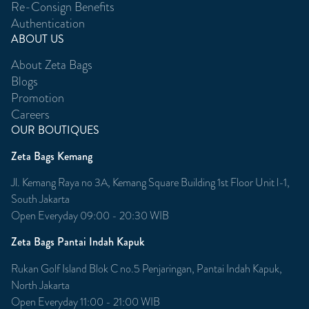
Re-Consign Benefits
Authentication
ABOUT US
About Zeta Bags
Blogs
Promotion
Careers
OUR BOUTIQUES
Zeta Bags Kemang
Jl. Kemang Raya no 3A, Kemang Square Building 1st Floor Unit l-1,
South Jakarta
Open Everyday 09:00 - 20:30 WIB
Zeta Bags Pantai Indah Kapuk
Rukan Golf Island Blok C no.5 Penjaringan, Pantai Indah Kapuk,
North Jakarta
Open Everyday 11:00 - 21:00 WIB