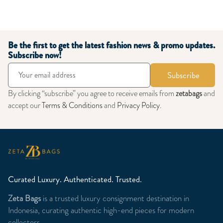
Be the first to get the latest fashion news & promo updates.
Subscribe now!
Subscribe
By clicking “subscribe” you agree to receive emails from
zetabags
and
accept our
Terms & Conditions
and
Privacy Policy
.
Curated Luxury. Authenticated. Trusted.
Zeta Bags
is a trusted luxury consignment destination in
Indonesia, curating authentic high-end pieces for modern
collectors.