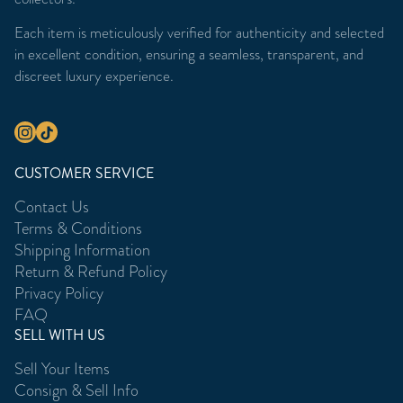
Each item is meticulously verified for authenticity and selected
in excellent condition, ensuring a seamless, transparent, and
discreet luxury experience.
CUSTOMER SERVICE
Contact Us
Terms & Conditions
Shipping Information
Return & Refund Policy
Privacy Policy
FAQ
SELL WITH US
Sell Your Items
Consign & Sell Info