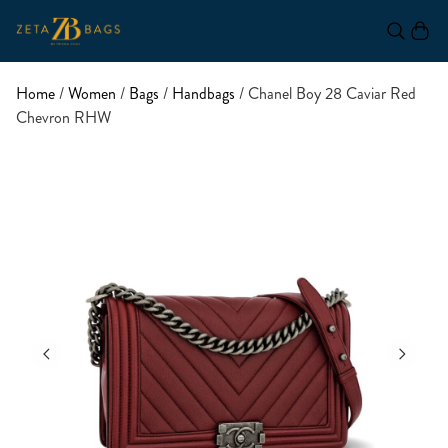
Home
/
Women
/
Bags
/
Handbags
/ Chanel Boy 28 Caviar Red
Chevron RHW