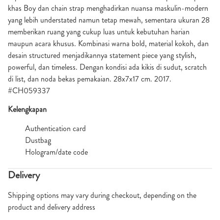
khas Boy dan chain strap menghadirkan nuansa maskulin-modern
yang lebih understated namun tetap mewah, sementara ukuran 28
memberikan ruang yang cukup luas untuk kebutuhan harian
maupun acara khusus. Kombinasi warna bold, material kokoh, dan
desain structured menjadikannya statement piece yang stylish,
powerful, dan timeless. Dengan kondisi ada kikis di sudut, scratch
di list, dan noda bekas pemakaian. 28x7x17 cm. 2017.
#CH059337
Kelengkapan
Authentication card
Dustbag
Hologram/date code
Delivery
Shipping options may vary during checkout, depending on the
product and delivery address