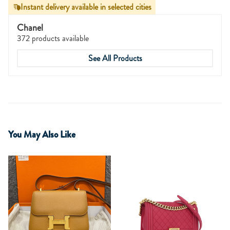
Instant delivery available in selected cities
Chanel
372 products available
See All Products
You May Also Like