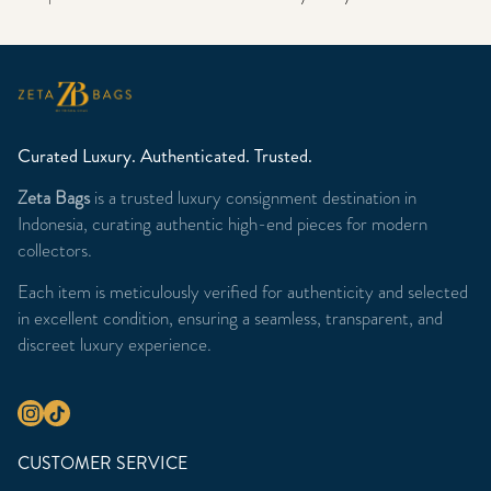
Curated Luxury. Authenticated. Trusted.
Zeta Bags
is a trusted luxury consignment destination in
Indonesia, curating authentic high-end pieces for modern
collectors.
Each item is meticulously verified for authenticity and selected
in excellent condition, ensuring a seamless, transparent, and
discreet luxury experience.
CUSTOMER SERVICE