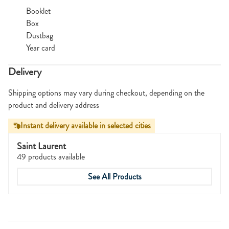
Booklet
Box
Dustbag
Year card
Delivery
Shipping options may vary during checkout, depending on the
product and delivery address
Instant delivery available in selected cities
Saint Laurent
49 products available
See All Products