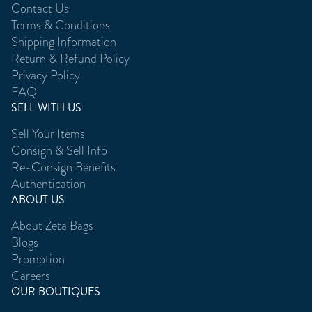
Contact Us
Terms & Conditions
Shipping Information
Return & Refund Policy
Privacy Policy
FAQ
SELL WITH US
Sell Your Items
Consign & Sell Info
Re-Consign Benefits
Authentication
ABOUT US
About Zeta Bags
Blogs
Promotion
Careers
OUR BOUTIQUES