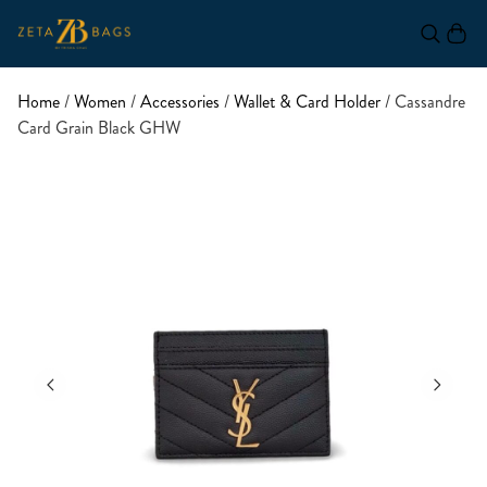
Home
/
Women
/
Accessories
/
Wallet & Card Holder
/ Cassandre
Card Grain Black GHW