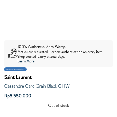
100% Authentic. Zero Worry.
Meticulously curated – expert authentication on every item.
Shop trusted luxury at Zeta Bags.
Learn More
NEVER BEEN USED
Saint Laurent
Cassandre Card Grain Black GHW
Rp
5.550.000
Out of stock