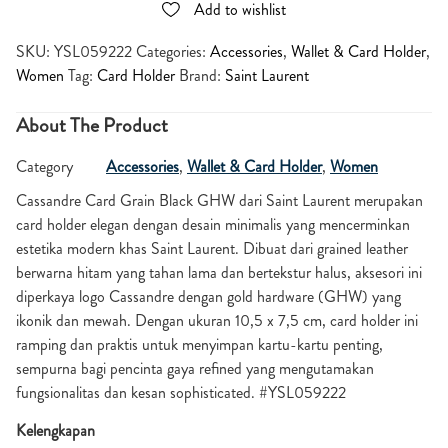
Add to wishlist
SKU:
YSL059222
Categories:
Accessories
,
Wallet & Card Holder
,
Women
Tag:
Card Holder
Brand:
Saint Laurent
About The Product
Category
Accessories
,
Wallet & Card Holder
,
Women
Cassandre Card Grain Black GHW dari Saint Laurent merupakan
card holder elegan dengan desain minimalis yang mencerminkan
estetika modern khas Saint Laurent. Dibuat dari grained leather
berwarna hitam yang tahan lama dan bertekstur halus, aksesori ini
diperkaya logo Cassandre dengan gold hardware (GHW) yang
ikonik dan mewah. Dengan ukuran 10,5 x 7,5 cm, card holder ini
ramping dan praktis untuk menyimpan kartu-kartu penting,
sempurna bagi pencinta gaya refined yang mengutamakan
fungsionalitas dan kesan sophisticated. #YSL059222
Kelengkapan