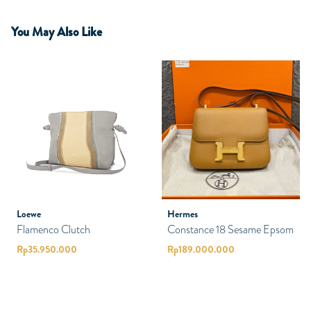
You May Also Like
Loewe
Hermes
Flamenco Clutch
Constance 18 Sesame Epsom
Rp
35.950.000
Rp
189.000.000