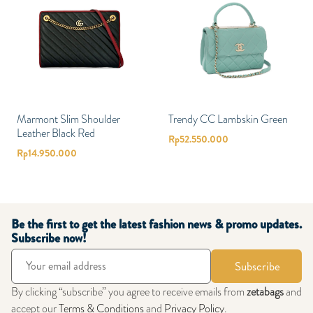
Marmont Slim Shoulder
Trendy CC Lambskin Green
Leather Black Red
Rp
52.550.000
Rp
14.950.000
Be the first to get the latest fashion news & promo updates.
Subscribe now!
Subscribe
By clicking “subscribe” you agree to receive emails from
zetabags
and
accept our
Terms & Conditions
and
Privacy Policy
.