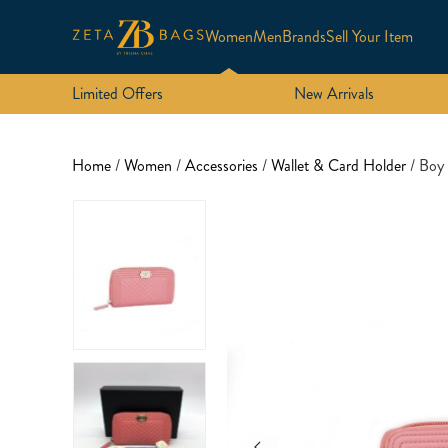
Women
Men
Brands
Sell Your Item
Limited Offers
New Arrivals
Home
/
Women
/
Accessories
/
Wallet & Card Holder
/ Boy 