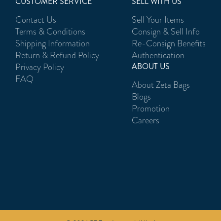
CUSTOMER SERVICE
SELL WITH US
Contact Us
Sell Your Items
Terms & Conditions
Consign & Sell Info
Shipping Information
Re-Consign Benefits
Return & Refund Policy
Authentication
Privacy Policy
ABOUT US
FAQ
About Zeta Bags
Blogs
Promotion
Careers