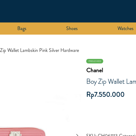
Bags
Shoes
Watches
Zip Wallet Lambskin Pink Silver Hardware
PRELOVED
Chanel
Boy Zip Wallet Lam
Rp
7.550.000
SKU:
CH061113
Categori