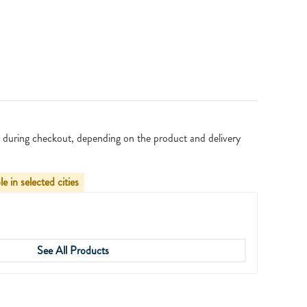
 during checkout, depending on the product and delivery
le in selected cities
See All Products