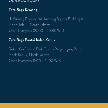
OUR BOUTIQUES
Zeta Bags Kemang
Jl. Kemang Raya no 3A, Kemang Square Building 1st
Floor Unit l-1, South Jakarta
Open Everyday 09:00 - 20:30 WIB
Zeta Bags Pantai Indah Kapuk
Rukan Golf Island Blok C no.5 Penjaringan, Pantai
Indah Kapuk, North Jakarta
Open Everyday 11:00 - 21:00 WIB