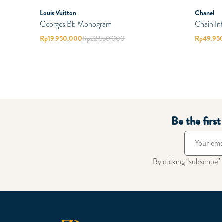
Louis Vuitton
Chanel
Georges Bb Monogram
Chain In
Rp
19.950.000
Rp
22.550.000
Rp
49.95
Be the firs
By clicking “subscribe”