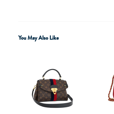
You May Also Like