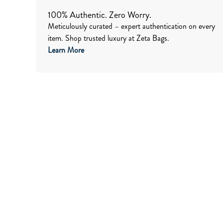
100% Authentic. Zero Worry.
Meticulously curated – expert authentication on every
item. Shop trusted luxury at Zeta Bags.
Learn More