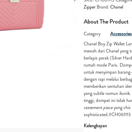
Zipper
Brand:
Chanel
About The Product
Category
Accessories
Chanel Boy Zip Wallet La
mewah dari Chanel yang ta
berlapis perak (Silver H
rumah mode Paris. Dompet 
untuk menyimpan barang-ba
dengan rapi melalui berbag
memberikan sentuhan ident
yang subtle namun ikonik.
tinggi, dompet ini tidak h
statement piece
yang chic 
sophisticated.#CH061113
Kelengkapan