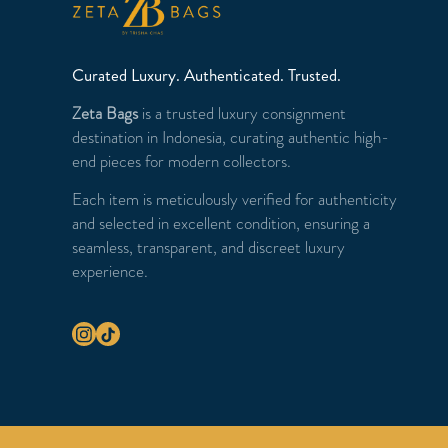
Curated Luxury. Authenticated. Trusted.
Zeta Bags
is a trusted luxury consignment
destination in Indonesia, curating authentic high-
end pieces for modern collectors.
Each item is meticulously verified for authenticity
and selected in excellent condition, ensuring a
seamless, transparent, and discreet luxury
experience.