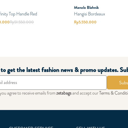
Manolo Blahnik
finity Top Handle Red
Hangisi Bordeaux
0.000
Rp
51.550.000
Rp
5.550.000
t to get the latest fashion news & promo updates. Su
Subs
 you agree to receive emails from
zetabags
and accept our
Terms & Condit