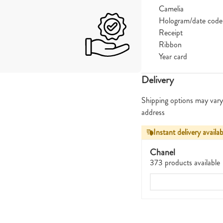
Camelia
Hologram/date code
Receipt
Ribbon
Year card
Delivery
Shipping options may vary
address
Instant delivery availab
Chanel
373 products available