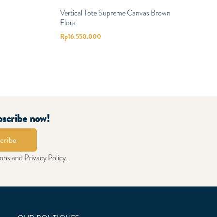
Vertical Tote Supreme Canvas Brown
Flora
Rp
16.550.000
bscribe now!
cribe
ions
and
Privacy Policy
.