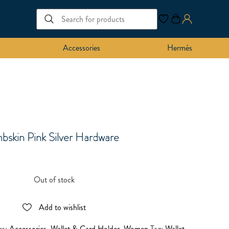
Accessories
Hermès
bskin Pink Silver Hardware
Out of stock
Add to wishlist
es:
Accessories
,
Wallet & Card Holder
,
Women
Tag:
Wallet