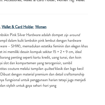
,
Wallet & Card Holder
,
Women
mbskin Pink Silver Hardware
adalah dompet
zip-around
mpil dalam kulit lambskin pink lembut dengan hardware
ardware – SHW), memadukan estetika feminin dan elegan khas
ini memiliki desain kompak sekitar 15 × 2 × 9 cm, ideal
rang penting seperti kartu kredit, uang tunai, dan koin
ai slot dan kompartemen yang terorganisir, sambil
itas couture melalui tampilan
quilted
klasik dan logo kecil
 Dibuat dengan material premium dan detail craftsmanship
anya fungsional untuk penggunaan harian tetapi juga menjadi
dan stylish untuk gaya sehari-hari yang