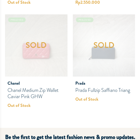
Out of Stock
Rp
2.550.000
PRELOVED
PRELOVED
SOLD
SOLD
Chanel
Prada
Chanel Medium Zip Wallet
Prada Fullzip Saffiano Triang
Caviar Pink GHW
Out of Stock
Out of Stock
Be the first to get the latest fashion news & promo updates.