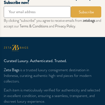
Subscribe now!
Subscribe
By clicking “subscribe” you agree to receive emails from
zetabags
and
accept our
Terms & Conditions
and
Privacy Policy
.
Curated Luxury. Authenticated. Trusted.
Zeta Bags
is a trusted luxury consignment destination in
Indonesia, curating authentic high-end pieces for modern
collectors.
Each item is meticulously verified for authenticity and selected
in excellent condition, ensuring a seamless, transparent, and
discreet luxury experience.