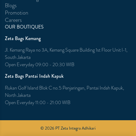
Blogs
Promotion
Careers
OUR BOUTIQUES
Zeta Bags Kemang
Jl. Kemang Raya no 3A, Kemang Square Building 1st Floor Unit l-1,
South Jakarta
Open Everyday 09:00 - 20:30 WIB
Zeta Bags Pantai Indah Kapuk
Rukan Golf Island Blok C no.5 Penjaringan, Pantai Indah Kapuk,
North Jakarta
Open Everyday 11:00 - 21:00 WIB
© 2026 PT Zeta Integra Adhikari