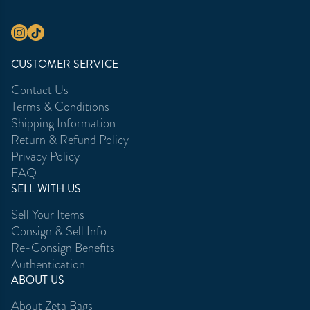
CUSTOMER SERVICE
Contact Us
Terms & Conditions
Shipping Information
Return & Refund Policy
Privacy Policy
FAQ
SELL WITH US
Sell Your Items
Consign & Sell Info
Re-Consign Benefits
Authentication
ABOUT US
About Zeta Bags