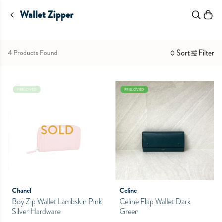
Wallet Zipper
Sort
Filter
4 Products Found
PRELOVED
PRELOVED
SOLD
Chanel
Celine
Boy Zip Wallet Lambskin Pink
Celine Flap Wallet Dark
Silver Hardware
Green