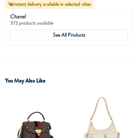
Instant delivery available in selected cities
Chanel
372 products available
See All Products
You May Also Like