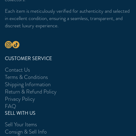
Each item is meticulously verified for authenticity and selected
in excellent condition, ensuring a seamless, transparent, and
discreet luxury experience.
CUSTOMER SERVICE
Contact Us
Terms & Conditions
Shipping Information
Return & Refund Policy
Privacy Policy
FAQ
SELL WITH US
Sell Your Items
Consign & Sell Info