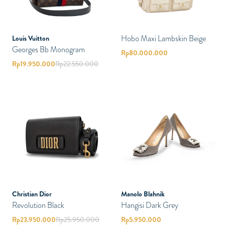
Hobo Maxi Lambskin Beige
Louis Vuitton
Georges Bb Monogram
Rp
80.000.000
Rp
19.950.000
Rp
22.550.000
Christian Dior
Manolo Blahnik
Revolution Black
Hangisi Dark Grey
Rp
23.950.000
Rp
25.950.000
Rp
5.950.000