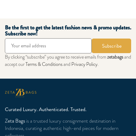
Be the first to get the latest fashion news & promo updates.
Subscribe now!
Subscribe
By clicking “subscribe” you agree to receive emails from
zetabags
and
accept our
Terms & Conditions
and
Privacy Policy
.
Curated Luxury. Authenticated. Trusted.
Zeta Bags
is a trusted luxury consignment destination in
Indonesia, curating authentic high-end pieces for modern
collectors.