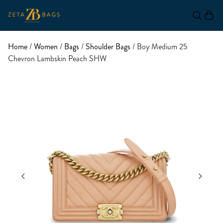
Home
/
Women
/
Bags
/
Shoulder Bags
/ Boy Medium 25
Chevron Lambskin Peach SHW