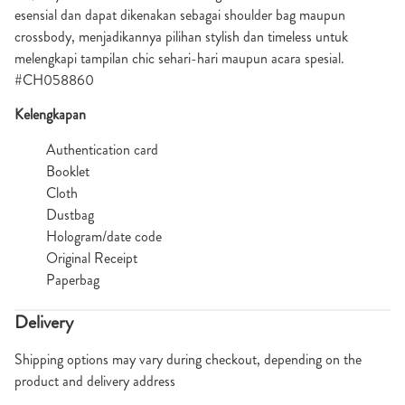
esensial dan dapat dikenakan sebagai shoulder bag maupun
crossbody, menjadikannya pilihan stylish dan timeless untuk
melengkapi tampilan chic sehari-hari maupun acara spesial.
#CH058860
Kelengkapan
Authentication card
Booklet
Cloth
Dustbag
Hologram/date code
Original Receipt
Paperbag
Delivery
Shipping options may vary during checkout, depending on the
product and delivery address