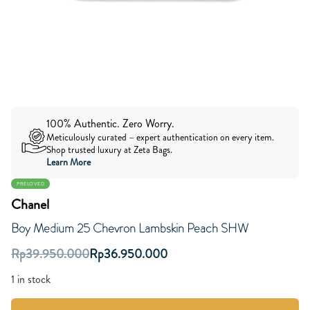
100% Authentic. Zero Worry.
Meticulously curated – expert authentication on every item.
Shop trusted luxury at Zeta Bags.
Learn More
PRELOVED
Chanel
Boy Medium 25 Chevron Lambskin Peach SHW
Rp
39.950.000
Rp
36.950.000
1 in stock