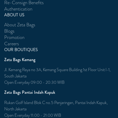
Re-Consign Benefits
Authentication
ABOUT US
About Zeta Bags
Blogs
Promotion
Careers
OUR BOUTIQUES
Zeta Bags Kemang
Jl. Kemang Raya no 3A, Kemang Square Building 1st Floor Unit l-1,
South Jakarta
Open Everyday 09:00 - 20:30 WIB
Zeta Bags Pantai Indah Kapuk
Rukan Golf Island Blok C no.5 Penjaringan, Pantai Indah Kapuk,
North Jakarta
Open Everyday 11:00 - 21:00 WIB