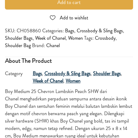
Add to cart
Add to wishlist
SKU:
CH058860
Categories:
Bags
,
Crossbody & Sling Bags
,
Shoulder Bags
,
Week of Chanel
,
Women
Tags:
Crossbody
,
Shoulder Bag
Brand:
Chanel
About The Product
Category
Bags
,
Crossbody & Sling Bags
,
Shoulder Bags
,
Week of Chanel
,
Women
Boy Medium 25 Chevron Lambskin Peach SHW dari
Chanel menghadirkan perpaduan sempurna antara desain ikonik
Boy Chanel dan sentuhan feminin melalui balutan lambskin lembut
dengan motif chevron berwarna peach yang elegan. Dilengkapi
silver hardware (SHW) khas Boy Chanel yang bold, tas ini tampil
modern, edgy, namun tetap refined. Dengan ukuran 25 x 8 x 14
cm, Boy Medium menawarkan ruang ideal untuk kebutuhan