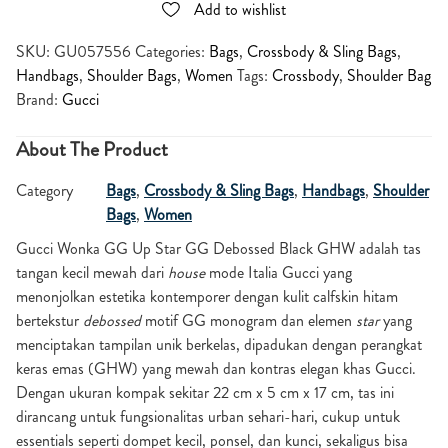
Add to wishlist
SKU:
GU057556
Categories:
Bags
,
Crossbody & Sling Bags
,
Handbags
,
Shoulder Bags
,
Women
Tags:
Crossbody
,
Shoulder Bag
Brand:
Gucci
About The Product
Category
Bags
,
Crossbody & Sling Bags
,
Handbags
,
Shoulder
Bags
,
Women
Gucci Wonka GG Up Star GG Debossed Black GHW adalah tas
tangan kecil mewah dari
house
mode Italia Gucci yang
menonjolkan estetika kontemporer dengan kulit calfskin hitam
bertekstur
debossed
motif GG monogram dan elemen
star
yang
menciptakan tampilan unik berkelas, dipadukan dengan perangkat
keras emas (GHW) yang mewah dan kontras elegan khas Gucci.
Dengan ukuran kompak sekitar 22 cm x 5 cm x 17 cm, tas ini
dirancang untuk fungsionalitas urban sehari-hari, cukup untuk
essentials seperti dompet kecil, ponsel, dan kunci, sekaligus bisa