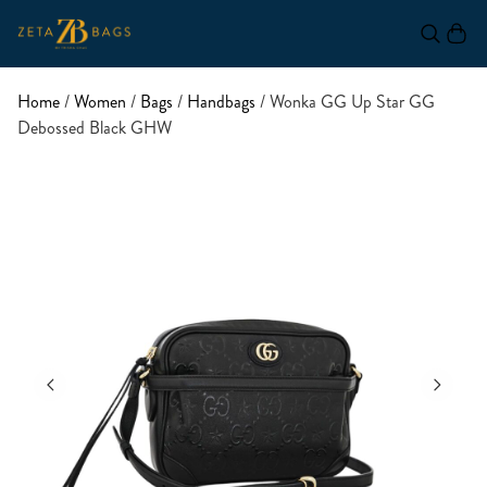
Home
/
Women
/
Bags
/
Handbags
/ Wonka GG Up Star GG
Debossed Black GHW