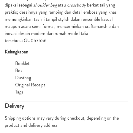
dipakai sebagai
shoulder bag
atau
crossbody
berkat tali yang
praktis; desainnya yang ramping dan detail emboss yang khas
memungkinkan tas ini tampil stylish dalam ensemble kasual
maupun acara semi-formal, mencerminkan craftsmanship dan
inovasi desain modern dari rumah mode Italia
tersebut.#GU057556
Kelengkapan
Booklet
Box
Dustbag
Original Receipt
Tags
Delivery
Shipping options may vary during checkout, depending on the
product and delivery address