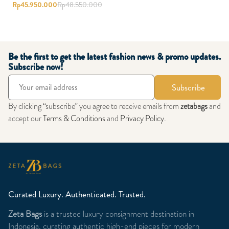
Rp
45.950.000
Rp
48.550.000
Be the first to get the latest fashion news & promo updates.
Subscribe now!
Subscribe
By clicking “subscribe” you agree to receive emails from
zetabags
and
accept our
Terms & Conditions
and
Privacy Policy
.
Curated Luxury. Authenticated. Trusted.
Zeta Bags
is a trusted luxury consignment destination in
Indonesia, curating authentic high-end pieces for modern