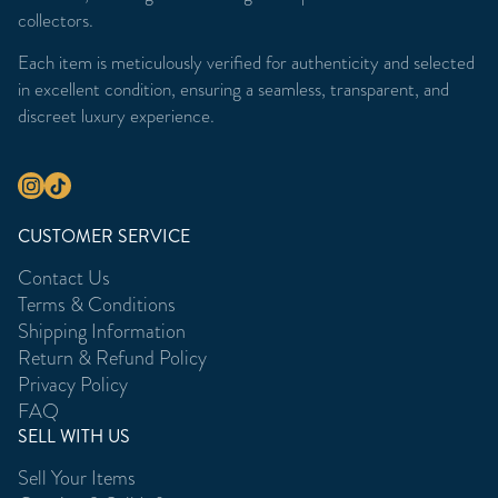
collectors.
Each item is meticulously verified for authenticity and selected
in excellent condition, ensuring a seamless, transparent, and
discreet luxury experience.
CUSTOMER SERVICE
Contact Us
Terms & Conditions
Shipping Information
Return & Refund Policy
Privacy Policy
FAQ
SELL WITH US
Sell Your Items