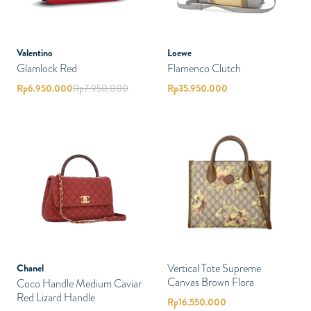
Valentino
Loewe
Glamlock Red
Flamenco Clutch
Rp
6.950.000
Rp
7.950.000
Rp
35.950.000
Vertical Tote Supreme
Chanel
Canvas Brown Flora
Coco Handle Medium Caviar
Red Lizard Handle
Rp
16.550.000