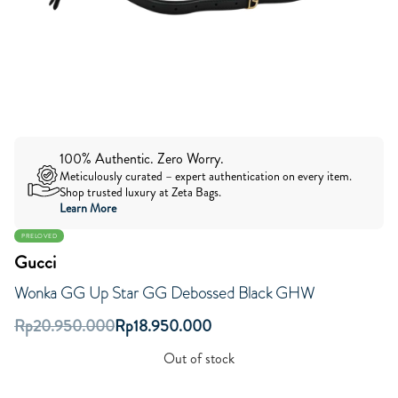
100% Authentic. Zero Worry.
Meticulously curated – expert authentication on every item.
Shop trusted luxury at Zeta Bags.
Learn More
PRELOVED
Gucci
Wonka GG Up Star GG Debossed Black GHW
Rp
20.950.000
Rp
18.950.000
Out of stock