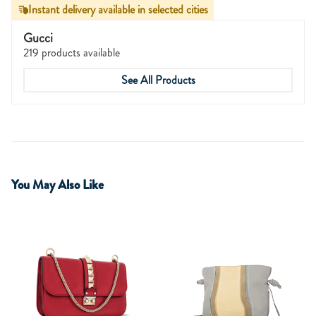
Instant delivery available in selected cities
Gucci
219 products available
See All Products
You May Also Like