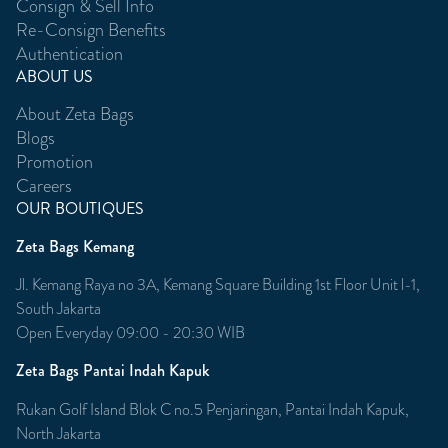
Consign & Sell Info
Re-Consign Benefits
Authentication
ABOUT US
About Zeta Bags
Blogs
Promotion
Careers
OUR BOUTIQUES
Zeta Bags Kemang
Jl. Kemang Raya no 3A, Kemang Square Building 1st Floor Unit l-1,
South Jakarta
Open Everyday 09:00 - 20:30 WIB
Zeta Bags Pantai Indah Kapuk
Rukan Golf Island Blok C no.5 Penjaringan, Pantai Indah Kapuk,
North Jakarta