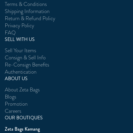
Terms & Conditions
Shipping Information
Return & Refund Policy
Privacy Policy
FAQ
SELL WITH US
Sell Your Items
Consign & Sell Info
Re-Consign Benefits
Authentication
ABOUT US
About Zeta Bags
Blogs
Promotion
Careers
OUR BOUTIQUES
Zeta Bags Kemang