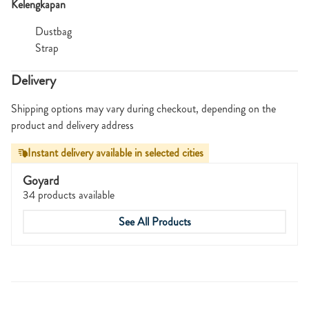
Kelengkapan
Dustbag
Strap
Delivery
Shipping options may vary during checkout, depending on the
product and delivery address
Instant delivery available in selected cities
Goyard
34 products available
See All Products