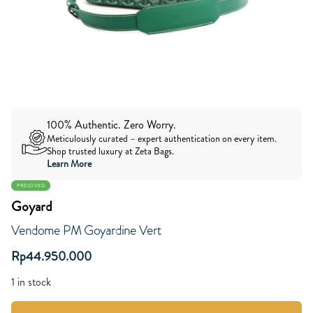
100% Authentic. Zero Worry.
Meticulously curated – expert authentication on every item.
Shop trusted luxury at Zeta Bags.
Learn More
PRELOVED
Goyard
Vendome PM Goyardine Vert
Rp
44.950.000
1 in stock