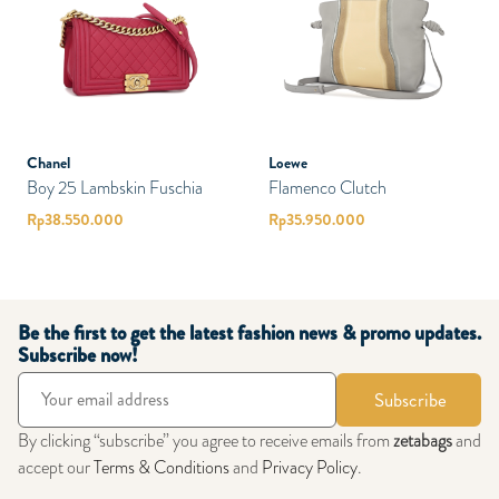
Chanel
Loewe
Boy 25 Lambskin Fuschia
Flamenco Clutch
Rp
38.550.000
Rp
35.950.000
Be the first to get the latest fashion news & promo updates.
Subscribe now!
Subscribe
By clicking “subscribe” you agree to receive emails from
zetabags
and
accept our
Terms & Conditions
and
Privacy Policy
.