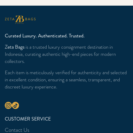
Curated Luxury. Authenticated. Trusted.
Zeta Bags
is a trusted luxury consignment destination in
Indonesia, curating authentic high-end pieces for modern
collectors.
Each item is meticulously verified for authenticity and selected
in excellent condition, ensuring a seamless, transparent, and
discreet luxury experience.
CUSTOMER SERVICE
Contact Us