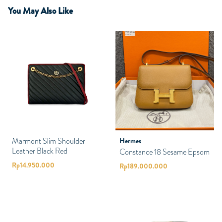
You May Also Like
Marmont Slim Shoulder
Hermes
Leather Black Red
Constance 18 Sesame Epsom
Rp
14.950.000
Rp
189.000.000