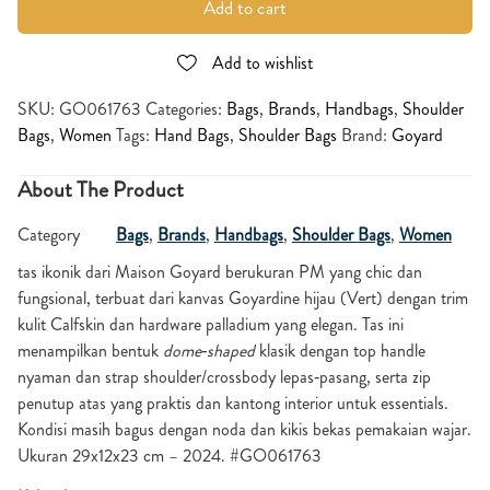
Add to cart
Add to wishlist
SKU:
GO061763
Categories:
Bags
,
Brands
,
Handbags
,
Shoulder
Bags
,
Women
Tags:
Hand Bags
,
Shoulder Bags
Brand:
Goyard
About The Product
Category
Bags
,
Brands
,
Handbags
,
Shoulder Bags
,
Women
tas ikonik dari Maison Goyard berukuran PM yang chic dan
fungsional, terbuat dari kanvas Goyardine hijau (Vert) dengan trim
kulit Calfskin dan hardware palladium yang elegan. Tas ini
menampilkan bentuk
dome‑shaped
klasik dengan top handle
nyaman dan strap shoulder/crossbody lepas‑pasang, serta zip
penutup atas yang praktis dan kantong interior untuk essentials.
Kondisi masih bagus dengan noda dan kikis bekas pemakaian wajar.
Ukuran 29x12x23 cm – 2024. #GO061763