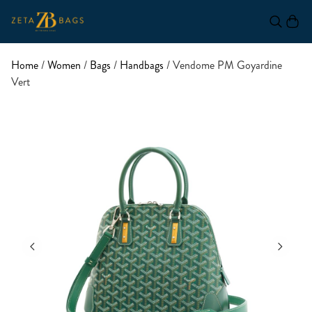
Home
/
Women
/
Bags
/
Handbags
/ Vendome PM Goyardine
Vert