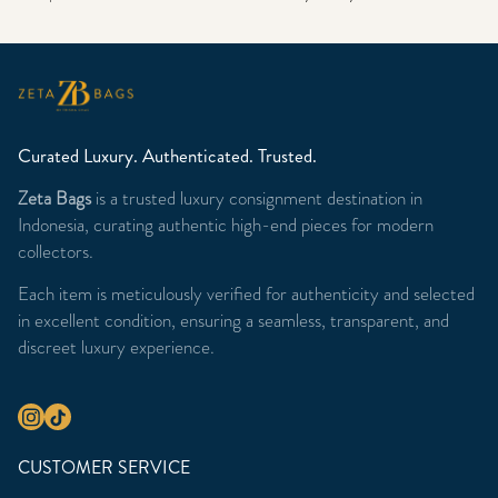
Curated Luxury. Authenticated. Trusted.
Zeta Bags
is a trusted luxury consignment destination in
Indonesia, curating authentic high-end pieces for modern
collectors.
Each item is meticulously verified for authenticity and selected
in excellent condition, ensuring a seamless, transparent, and
discreet luxury experience.
CUSTOMER SERVICE