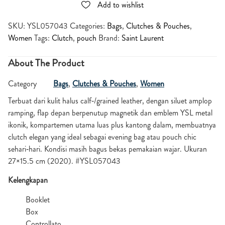
Add to wishlist
SKU:
YSL057043
Categories:
Bags
,
Clutches & Pouches
,
Women
Tags:
Clutch
,
pouch
Brand:
Saint Laurent
About The Product
Category
Bags
,
Clutches & Pouches
,
Women
Terbuat dari kulit halus calf‑/grained leather, dengan siluet amplop
ramping, flap depan berpenutup magnetik dan emblem YSL metal
ikonik, kompartemen utama luas plus kantong dalam, membuatnya
clutch elegan yang ideal sebagai evening bag atau pouch chic
sehari‑hari. Kondisi masih bagus bekas pemakaian wajar. Ukuran
27×15.5 cm (2020). #YSL057043
Kelengkapan
Booklet
Box
Controllato