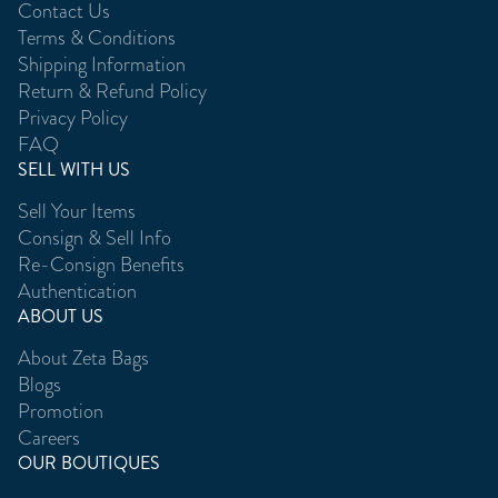
Contact Us
Terms & Conditions
Shipping Information
Return & Refund Policy
Privacy Policy
FAQ
SELL WITH US
Sell Your Items
Consign & Sell Info
Re-Consign Benefits
Authentication
ABOUT US
About Zeta Bags
Blogs
Promotion
Careers
OUR BOUTIQUES