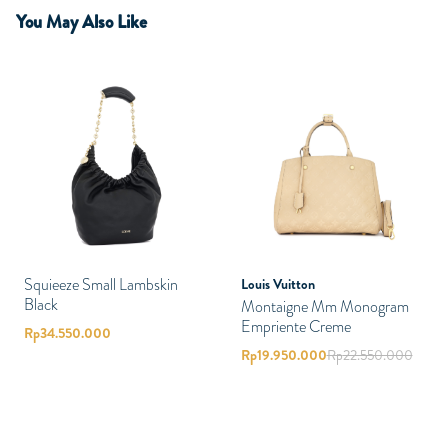
You May Also Like
Squieeze Small Lambskin
Louis Vuitton
Black
Montaigne Mm Monogram
Empriente Creme
Rp
34.550.000
Rp
19.950.000
Rp
22.550.000