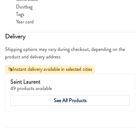
Dustbag
Tags
Year card
Delivery
Shipping options may vary during checkout, depending on the
product and delivery address
Instant delivery available in selected cities
Saint Laurent
49 products available
See All Products