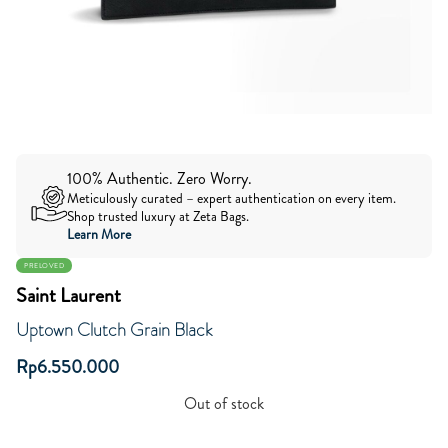
100% Authentic. Zero Worry.
Meticulously curated – expert authentication on every item.
Shop trusted luxury at Zeta Bags.
Learn More
PRELOVED
Saint Laurent
Uptown Clutch Grain Black
Rp
6.550.000
Out of stock