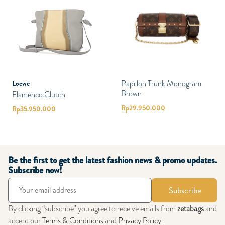
Papillon Trunk Monogram
Loewe
Brown
Flamenco Clutch
Rp
29.950.000
Rp
35.950.000
Be the first to get the latest fashion news & promo updates.
Subscribe now!
Subscribe
By clicking “subscribe” you agree to receive emails from
zetabags
and
accept our
Terms & Conditions
and
Privacy Policy
.