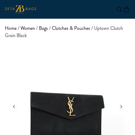
Home
/
Women
/
Bags
/
Clutches & Pouches
/ Uptown Clutch
Grain Black