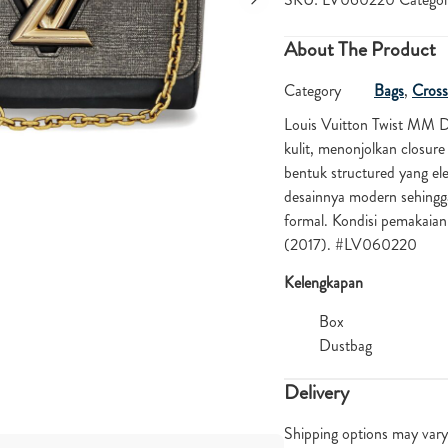
About The Product
Category
Bags
,
Cross
Louis Vuitton Twist MM 
kulit, menonjolkan closure
bentuk structured yang ele
desainnya modern sehingg
formal. Kondisi pemakaia
(2017). #LV060220
Kelengkapan
Box
Dustbag
Delivery
Shipping options may vary