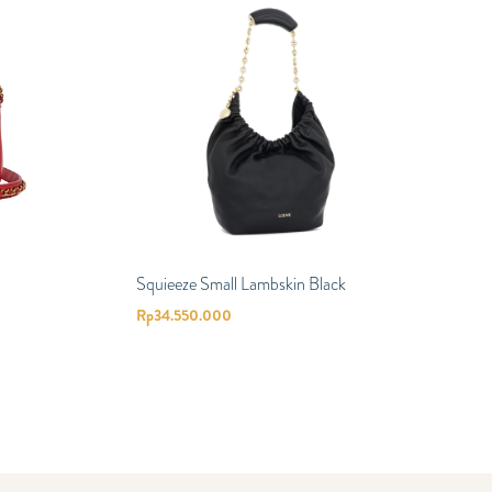
Squieeze Small Lambskin Black
Rp
34.550.000