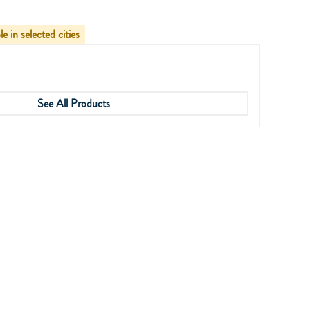
le in selected cities
See All Products