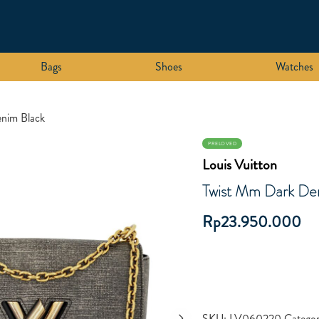
Bags
Shoes
Watches
nim Black
PRELOVED
Louis Vuitton
Twist Mm Dark De
Rp
23.950.000
SKU:
LV060220
Categor