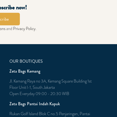
bscribe now!
cribe
ions
and
Privacy Policy
.
OUR BOUTIQUES
Zeta Bags Kemang
Jl. Kemang Raya no 3A, Kemang Square Building 1st
Floor Unit l-1, South Jakarta
Open Everyday 09:00 - 20:30 WIB
Zeta Bags Pantai Indah Kapuk
Rukan Golf Island Blok C no.5 Penjaringan, Pantai