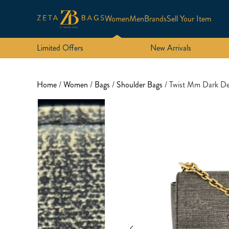
Women
Men
Brands
Sell Your Item
Limited Offers
New Arrivals
Home
/
Women
/
Bags
/
Shoulder Bags
/ Twist Mm Dark De