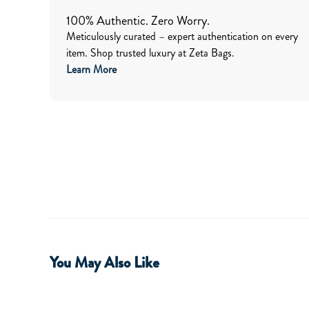
100% Authentic. Zero Worry.
Meticulously curated – expert authentication on every
item. Shop trusted luxury at Zeta Bags.
Learn More
You May Also Like