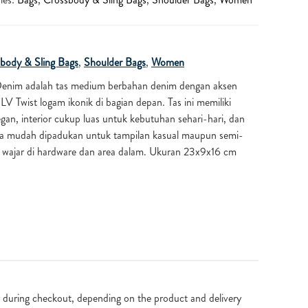
body & Sling Bags
,
Shoulder Bags
,
Women
Denim adalah tas medium berbahan denim dengan aksen
 LV Twist logam ikonik di bagian depan. Tas ini memiliki
gan, interior cukup luas untuk kebutuhan sehari-hari, dan
a mudah dipadukan untuk tampilan kasual maupun semi-
n wajar di hardware dan area dalam. Ukuran 23x9x16 cm
 during checkout, depending on the product and delivery