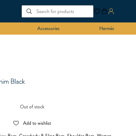
Accessories
Hermès
nim Black
Out of stock
Add to wishlist
ies:
Bags
,
Crossbody & Sling Bags
,
Shoulder Bags
,
Women