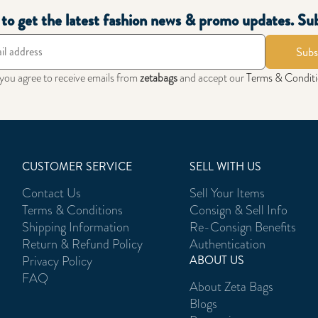
t to get the latest fashion news & promo updates. Su
Subs
 you agree to receive emails from
zetabags
and accept our
Terms & Condit
CUSTOMER SERVICE
SELL WITH US
Contact Us
Sell Your Items
Terms & Conditions
Consign & Sell Info
Shipping Information
Re-Consign Benefits
Return & Refund Policy
Authentication
Privacy Policy
ABOUT US
FAQ
About Zeta Bags
Blogs