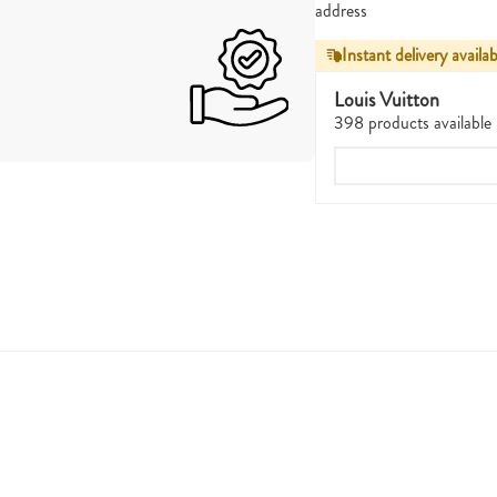
address
Instant delivery availab
Louis Vuitton
398 products available