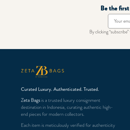
Be the firs
By clicking “subscribe”
Curated Luxury. Authenticated. Trusted.
Zeta Bags
is a trusted luxury consignment
destination in Indonesia, curating authentic high-
end pieces for modern collectors.
Each item is meticulously verified for authenticity