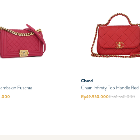
Chanel
Lambskin Fuschia
Chain Infinity Top Handle Red
0.000
Rp
49.950.000
Rp
51.550.000