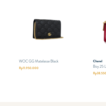
WOC GG Matelasse Black
Chanel
Boy 25 
Rp
11.950.000
Rp
38.55