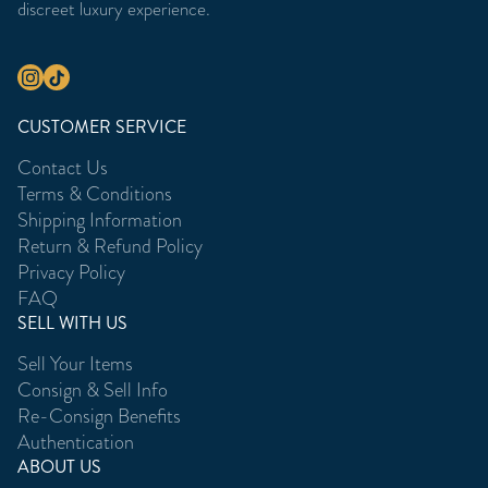
discreet luxury experience.
CUSTOMER SERVICE
Contact Us
Terms & Conditions
Shipping Information
Return & Refund Policy
Privacy Policy
FAQ
SELL WITH US
Sell Your Items
Consign & Sell Info
Re-Consign Benefits
Authentication
ABOUT US