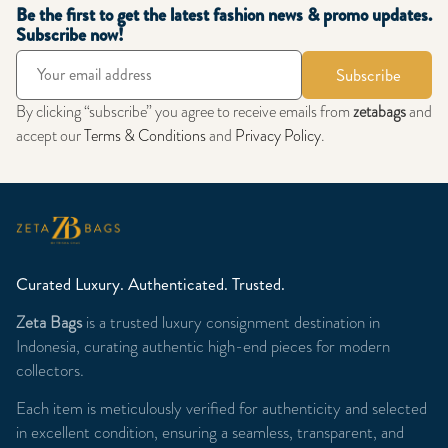
Be the first to get the latest fashion news & promo updates.
Subscribe now!
Subscribe
By clicking “subscribe” you agree to receive emails from
zetabags
and
accept our
Terms & Conditions
and
Privacy Policy
.
Curated Luxury. Authenticated. Trusted.
Zeta Bags
is a trusted luxury consignment destination in
Indonesia, curating authentic high-end pieces for modern
collectors.
Each item is meticulously verified for authenticity and selected
in excellent condition, ensuring a seamless, transparent, and