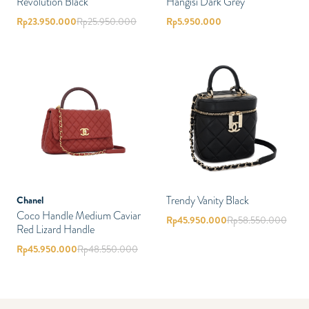
Revolution Black
Hangisi Dark Grey
Rp
23.950.000
Rp
25.950.000
Rp
5.950.000
Trendy Vanity Black
Chanel
Coco Handle Medium Caviar
Rp
45.950.000
Rp
58.550.000
Red Lizard Handle
Rp
45.950.000
Rp
48.550.000