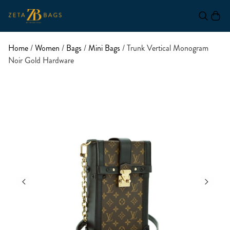
Home
/
Women
/
Bags
/
Mini Bags
/ Trunk Vertical Monogram
Noir Gold Hardware