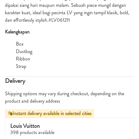
dipakai siang hari maupun malam. Sebuah piece mungil dengan
karakter kuat, ideal bagi pecinta LV yang ingin tampil klasik, bold,
dan effortlessly stylish.#LV061211
Kelengkapan
Box
Dustbag
Ribbon
Strap
Delivery
Shipping options may vary during checkout, depending on the
product and delivery address
Instant delivery available in selected cities
Louis Vuitton
398 products available