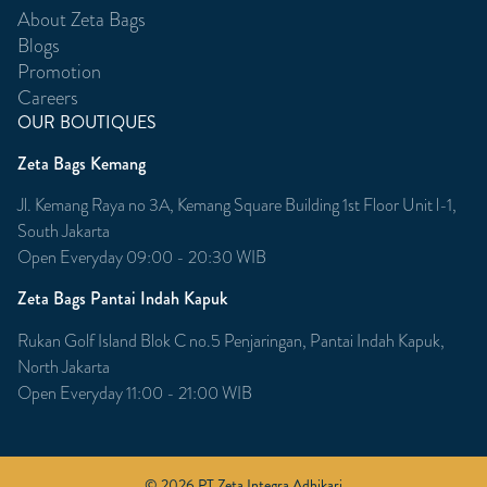
About Zeta Bags
Blogs
Promotion
Careers
OUR BOUTIQUES
Zeta Bags Kemang
Jl. Kemang Raya no 3A, Kemang Square Building 1st Floor Unit l-1,
South Jakarta
Open Everyday 09:00 - 20:30 WIB
Zeta Bags Pantai Indah Kapuk
Rukan Golf Island Blok C no.5 Penjaringan, Pantai Indah Kapuk,
North Jakarta
Open Everyday 11:00 - 21:00 WIB
© 2026 PT Zeta Integra Adhikari