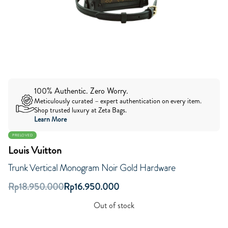
100% Authentic. Zero Worry.
Meticulously curated – expert authentication on every item.
Shop trusted luxury at Zeta Bags.
Learn More
PRELOVED
Louis Vuitton
Trunk Vertical Monogram Noir Gold Hardware
Rp
18.950.000
Rp
16.950.000
Out of stock