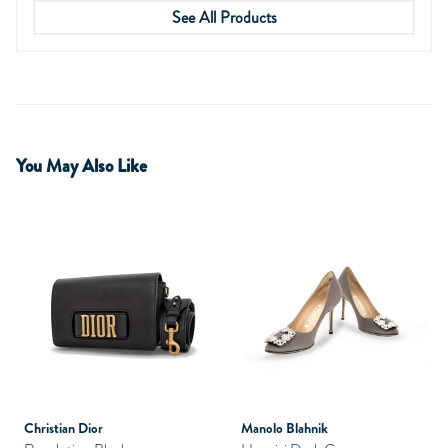
See All Products
You May Also Like
Christian Dior
Manolo Blahnik