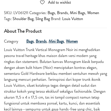
Add to wishlist
SKU:
LV061211
Categories:
Bags
,
Brands
,
Mini Bags
,
Women
Tags:
Shoulder Bag
,
Sling Bag
Brand:
Louis Vuitton
About The Product
Category
Bags
,
Brands
,
Mini Bags
,
Women
Louis Vuitton Trunk Vertical Monogram Noir ini menghadirkan
pesona travel heritage khas maison dalam versi modern yang
ringkas dan statement. Balutan kanvas Monogram klasik berpadu
dengan aksen kulit hitam (Noir) menciptakan kontras elegan,
sementara Gold Hardware berkilau memberi sentuhan mewah yang
langsung mencuri perhatian. Terinspirasi dari koper trunk ikonik
Louis Vuitton, siluet kotaknya tegas dengan detail sudut dan
struktur kokoh yang terasa eksklusif sekaligus fashionable. Dengan
ukuran 11,5 x 4 x 17,5 cm, tas ini tampil compact namun tetap
fungsional untuk membawa ponsel, kartu, kunci, dan essentials
kecil lainnya—sempurna untuk gaya hands-free yang chic, baik