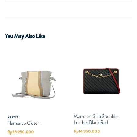
You May Also Like
Marmont Slim Shoulder
Loewe
Leather Black Red
Flamenco Clutch
Rp
14.950.000
Rp
35.950.000