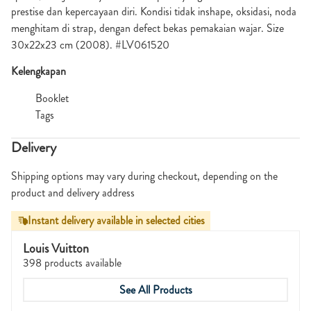
prestise dan kepercayaan diri. Kondisi tidak inshape, oksidasi, noda
menghitam di strap, dengan defect bekas pemakaian wajar. Size
30x22x23 cm (2008). #LV061520
Kelengkapan
Booklet
Tags
Delivery
Shipping options may vary during checkout, depending on the
product and delivery address
Instant delivery available in selected cities
Louis Vuitton
398 products available
See All Products