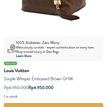
100% Authentic. Zero Worry.
Meticulously curated – expert authentication on every item.
Shop trusted luxury at Zeta Bags.
Learn More
PRELOVED
Louis Vuitton
Souple Whisper Embossed Brown GHW
Rp
6.950.000
Rp
4.950.000
1 in stock