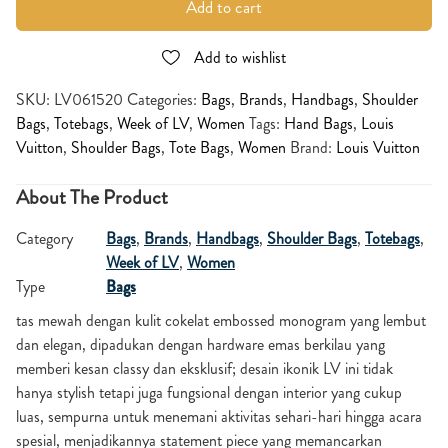
Add to cart
Add to wishlist
SKU:
LV061520
Categories:
Bags
,
Brands
,
Handbags
,
Shoulder
Bags
,
Totebags
,
Week of LV
,
Women
Tags:
Hand Bags
,
Louis
Vuitton
,
Shoulder Bags
,
Tote Bags
,
Women
Brand:
Louis Vuitton
About The Product
Category
Bags
,
Brands
,
Handbags
,
Shoulder Bags
,
Totebags
,
Week of LV
,
Women
Type
Bags
tas mewah dengan kulit cokelat embossed monogram yang lembut
dan elegan, dipadukan dengan hardware emas berkilau yang
memberi kesan classy dan eksklusif; desain ikonik LV ini tidak
hanya stylish tetapi juga fungsional dengan interior yang cukup
luas, sempurna untuk menemani aktivitas sehari-hari hingga acara
spesial, menjadikannya statement piece yang memancarkan