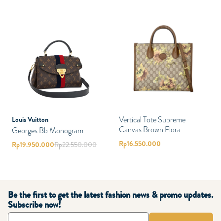
Vertical Tote Supreme
Louis Vuitton
Canvas Brown Flora
Georges Bb Monogram
Rp
16.550.000
Rp
19.950.000
Rp
22.550.000
Be the first to get the latest fashion news & promo updates.
Subscribe now!