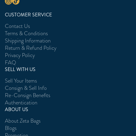
CUSTOMER SERVICE
Contact Us
Terms & Conditions
Shipping Information
Return & Refund Policy
Privacy Policy
FAQ
SELL WITH US
Sell Your Items
Consign & Sell Info
Re-Consign Benefits
Authentication
ABOUT US
About Zeta Bags
Blogs
Promotion