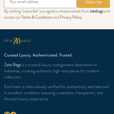
Subscribe
By clicking “subscribe” you agree to receive emails from
zetabags
and
accept our
Terms & Conditions
and
Privacy Policy
.
Curated Luxury. Authenticated. Trusted.
Zeta Bags
is a trusted luxury consignment destination in
Indonesia, curating authentic high-end pieces for modern
collectors.
Each item is meticulously verified for authenticity and selected
in excellent condition, ensuring a seamless, transparent, and
discreet luxury experience.