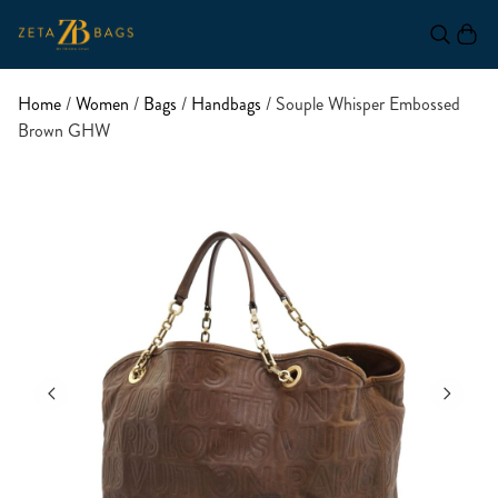
Home
/
Women
/
Bags
/
Handbags
/ Souple Whisper Embossed
Brown GHW