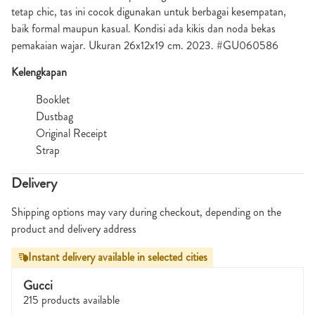
tetap chic, tas ini cocok digunakan untuk berbagai kesempatan,
baik formal maupun kasual. Kondisi ada kikis dan noda bekas
pemakaian wajar. Ukuran 26x12x19 cm. 2023. #GU060586
Kelengkapan
Booklet
Dustbag
Original Receipt
Strap
Delivery
Shipping options may vary during checkout, depending on the
product and delivery address
Instant delivery available in selected cities
Gucci
215 products available