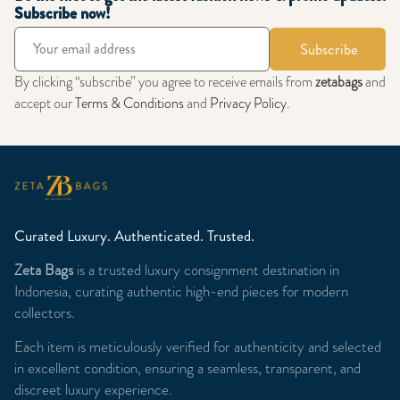
Subscribe now!
Subscribe
By clicking “subscribe” you agree to receive emails from
zetabags
and
accept our
Terms & Conditions
and
Privacy Policy
.
Curated Luxury. Authenticated. Trusted.
Zeta Bags
is a trusted luxury consignment destination in
Indonesia, curating authentic high-end pieces for modern
collectors.
Each item is meticulously verified for authenticity and selected
in excellent condition, ensuring a seamless, transparent, and
discreet luxury experience.