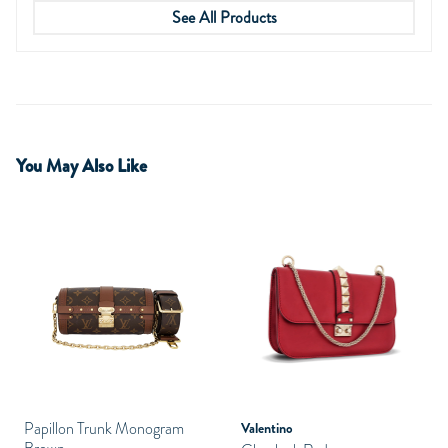
See All Products
You May Also Like
Papillon Trunk Monogram
Valentino