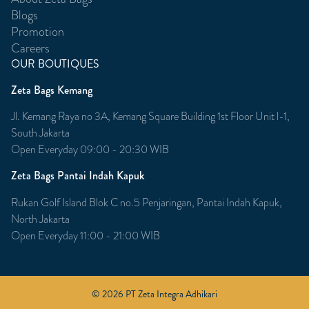
Blogs
Promotion
Careers
OUR BOUTIQUES
Zeta Bags Kemang
Jl. Kemang Raya no 3A, Kemang Square Building 1st Floor Unit l-1,
South Jakarta
Open Everyday 09:00 - 20:30 WIB
Zeta Bags Pantai Indah Kapuk
Rukan Golf Island Blok C no.5 Penjaringan, Pantai Indah Kapuk,
North Jakarta
Open Everyday 11:00 - 21:00 WIB
© 2026 PT Zeta Integra Adhikari