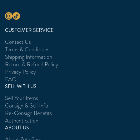
CUSTOMER SERVICE
Contact Us
Terms & Conditions
Shipping Information
Return & Refund Policy
Privacy Policy
FAQ
SELL WITH US
Sell Your Items
Consign & Sell Info
Re-Consign Benefits
Authentication
ABOUT US
About Zeta Bags