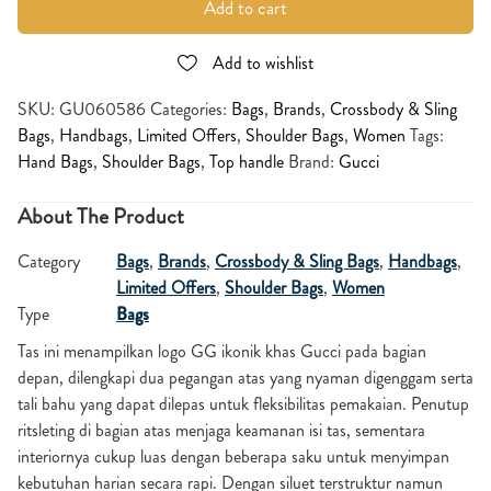
Add to cart
Add to wishlist
SKU:
GU060586
Categories:
Bags
,
Brands
,
Crossbody & Sling
Bags
,
Handbags
,
Limited Offers
,
Shoulder Bags
,
Women
Tags:
Hand Bags
,
Shoulder Bags
,
Top handle
Brand:
Gucci
About The Product
Category
Bags
,
Brands
,
Crossbody & Sling Bags
,
Handbags
,
Limited Offers
,
Shoulder Bags
,
Women
Type
Bags
Tas ini menampilkan logo GG ikonik khas Gucci pada bagian
depan, dilengkapi dua pegangan atas yang nyaman digenggam serta
tali bahu yang dapat dilepas untuk fleksibilitas pemakaian. Penutup
ritsleting di bagian atas menjaga keamanan isi tas, sementara
interiornya cukup luas dengan beberapa saku untuk menyimpan
kebutuhan harian secara rapi. Dengan siluet terstruktur namun