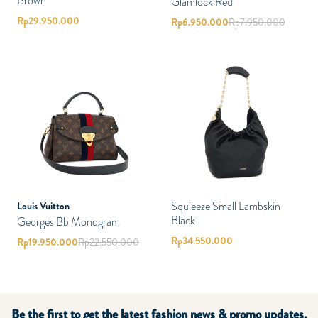
Brown
Glamlock Red
Rp
29.950.000
Rp
6.950.000
Rp
7.950.000
Squieeze Small Lambskin
Louis Vuitton
Black
Georges Bb Monogram
Rp
34.550.000
Rp
19.950.000
Rp
22.550.000
Be the first to get the latest fashion news & promo updates.