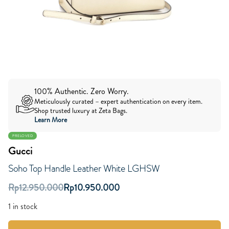
100% Authentic. Zero Worry.
Meticulously curated – expert authentication on every item.
Shop trusted luxury at Zeta Bags.
Learn More
PRELOVED
Gucci
Soho Top Handle Leather White LGHSW
Rp
12.950.000
Rp
10.950.000
1 in stock