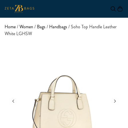
Home
/
Women
/
Bags
/
Handbags
/ Soho Top Handle Leather
White LGHSW