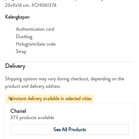
23x9x14 cm. #CH061374
Kelengkapan
Authentication card
Dustbag
Hologram/date code
Strap
Delivery
Shipping options may vary during checkout, depending on the
product and delivery address
Instant delivery available in selected cities
Chanel
373 products available
See All Products