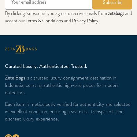
Subscribe
By clicking “subscribe” you agree to receive emails from
zetabags
and
accept our
Terms & Conditions
and
Privacy Policy
.
Curated Luxury. Authenticated. Trusted.
Zeta Bags
is a trusted luxury consignment destination in
Indonesia, curating authentic high-end pieces for modern
collectors.
Each item is meticulously verified for authenticity and selected
in excellent condition, ensuring a seamless, transparent, and
discreet luxury experience.