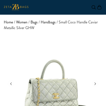
Home
/
Women
/
Bags
/
Handbags
/ Small Coco Handle Caviar
Metallic Silver GHW