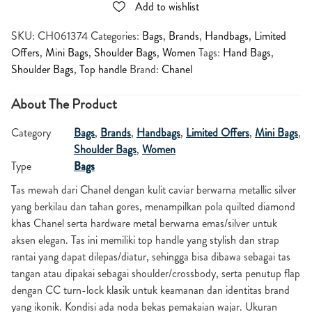
Add to wishlist
SKU:
CH061374
Categories:
Bags
,
Brands
,
Handbags
,
Limited
Offers
,
Mini Bags
,
Shoulder Bags
,
Women
Tags:
Hand Bags
,
Shoulder Bags
,
Top handle
Brand:
Chanel
About The Product
Category
Bags
,
Brands
,
Handbags
,
Limited Offers
,
Mini Bags
,
Shoulder Bags
,
Women
Type
Bags
Tas mewah dari Chanel dengan kulit caviar berwarna metallic silver
yang berkilau dan tahan gores, menampilkan pola quilted diamond
khas Chanel serta hardware metal berwarna emas/silver untuk
aksen elegan. Tas ini memiliki top handle yang stylish dan strap
rantai yang dapat dilepas/diatur, sehingga bisa dibawa sebagai tas
tangan atau dipakai sebagai shoulder/crossbody, serta penutup flap
dengan CC turn-lock klasik untuk keamanan dan identitas brand
yang ikonik. Kondisi ada noda bekas pemakaian wajar. Ukuran