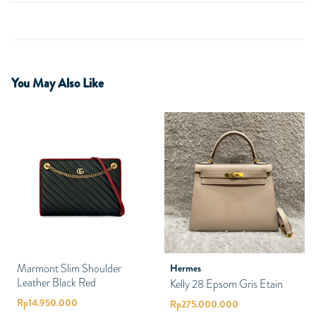
You May Also Like
Marmont Slim Shoulder
Hermes
Leather Black Red
Kelly 28 Epsom Gris Etain
Rp
14.950.000
Rp
275.000.000