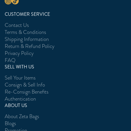
CUSTOMER SERVICE
Contact Us
Terms & Conditions
Shipping Information
Return & Refund Policy
Privacy Policy
FAQ
SELL WITH US
Sell Your Items
Consign & Sell Info
Re-Consign Benefits
Authentication
ABOUT US
About Zeta Bags
Blogs
Promotion