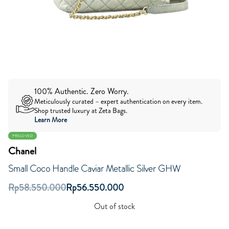
100% Authentic. Zero Worry.
Meticulously curated – expert authentication on every item.
Shop trusted luxury at Zeta Bags.
Learn More
PRELOVED
Chanel
Small Coco Handle Caviar Metallic Silver GHW
Rp
58.550.000
Rp
56.550.000
Out of stock