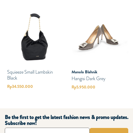
Squieeze Small Lambskin
Manolo Blahnik
Black
Hangisi Dark Grey
Rp
34.550.000
Rp
5.950.000
Be the first to get the latest fashion news & promo updates.
Subscribe now!