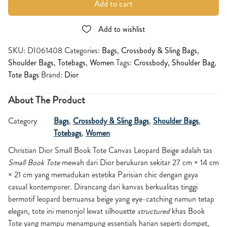
Add to cart
Add to wishlist
SKU:
DI061408
Categories:
Bags
,
Crossbody & Sling Bags
,
Shoulder Bags
,
Totebags
,
Women
Tags:
Crossbody
,
Shoulder Bag
,
Tote Bags
Brand:
Dior
About The Product
Category
Bags
,
Crossbody & Sling Bags
,
Shoulder Bags
,
Totebags
,
Women
Christian Dior Small Book Tote Canvas Leopard Beige
adalah tas
Small Book Tote
mewah dari Dior berukuran sekitar 27 cm × 14 cm
× 21 cm yang memadukan estetika Parisian chic dengan gaya
casual kontemporer. Dirancang dari kanvas berkualitas tinggi
bermotif leopard bernuansa beige yang eye-catching namun tetap
elegan, tote ini menonjol lewat silhouette
structured
khas Book
Tote yang mampu menampung essentials harian seperti dompet,