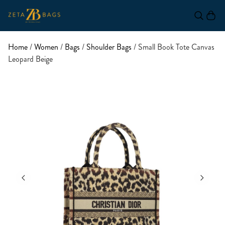
Home
/
Women
/
Bags
/
Shoulder Bags
/ Small Book Tote Canvas
Leopard Beige