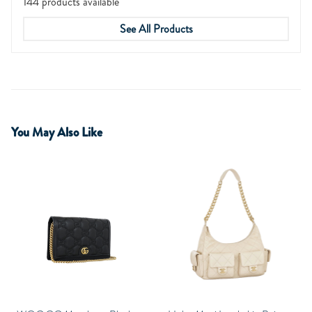
144 products available
See All Products
You May Also Like