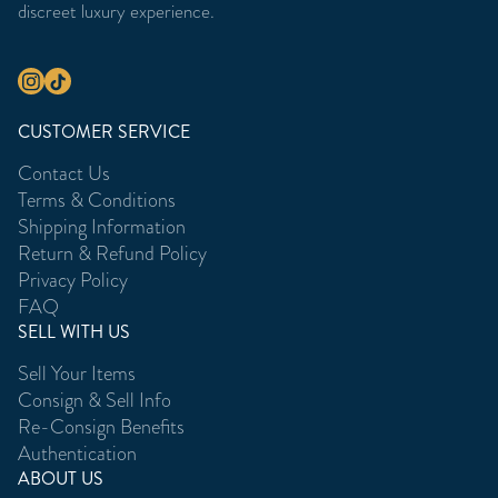
discreet luxury experience.
CUSTOMER SERVICE
Contact Us
Terms & Conditions
Shipping Information
Return & Refund Policy
Privacy Policy
FAQ
SELL WITH US
Sell Your Items
Consign & Sell Info
Re-Consign Benefits
Authentication
ABOUT US