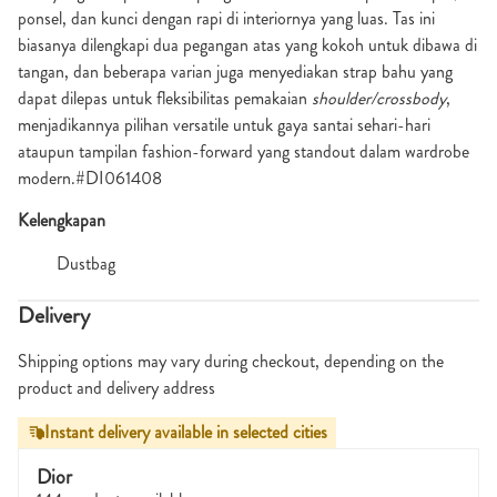
ponsel, dan kunci dengan rapi di interiornya yang luas. Tas ini
biasanya dilengkapi dua pegangan atas yang kokoh untuk dibawa di
tangan, dan beberapa varian juga menyediakan strap bahu yang
dapat dilepas untuk fleksibilitas pemakaian
shoulder/crossbody
,
menjadikannya pilihan versatile untuk gaya santai sehari-hari
ataupun tampilan fashion-forward yang standout dalam wardrobe
modern.#DI061408
Kelengkapan
Dustbag
Delivery
Shipping options may vary during checkout, depending on the
product and delivery address
Instant delivery available in selected cities
Dior