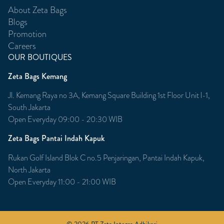
About Zeta Bags
Blogs
Promotion
Careers
OUR BOUTIQUES
Zeta Bags Kemang
Jl. Kemang Raya no 3A, Kemang Square Building 1st Floor Unit l-1,
South Jakarta
Open Everyday 09:00 - 20:30 WIB
Zeta Bags Pantai Indah Kapuk
Rukan Golf Island Blok C no.5 Penjaringan, Pantai Indah Kapuk,
North Jakarta
Open Everyday 11:00 - 21:00 WIB