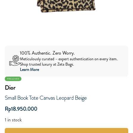
100% Authentic. Zero Worry.
Meticulously curated – expert authentication on every item.
Shop trusted luxury at Zeta Bags.
Learn More
PRELOVED
Dior
Small Book Tote Canvas Leopard Beige
Rp
18.950.000
1 in stock