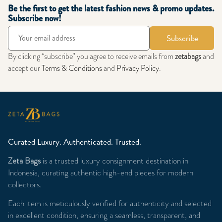
Be the first to get the latest fashion news & promo updates.
Subscribe now!
Subscribe
By clicking “subscribe” you agree to receive emails from
zetabags
and
accept our
Terms & Conditions
and
Privacy Policy
.
Curated Luxury. Authenticated. Trusted.
Zeta Bags
is a trusted luxury consignment destination in
Indonesia, curating authentic high-end pieces for modern
collectors.
Each item is meticulously verified for authenticity and selected
in excellent condition, ensuring a seamless, transparent, and