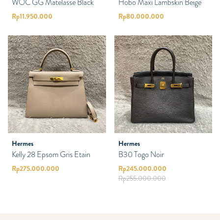
WOC GG Matelasse Black
Hobo Maxi Lambskin Beige
Rp
11.950.000
Rp
80.000.000
Hermes
Hermes
Kelly 28 Epsom Gris Etain
B30 Togo Noir
Rp
275.000.000
Rp
245.000.000
Rp
255.000.000