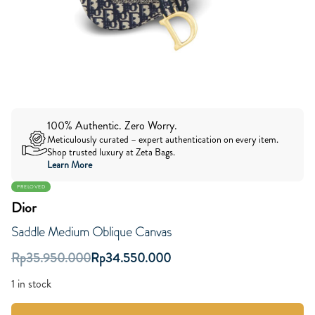
100% Authentic. Zero Worry.
Meticulously curated – expert authentication on every item.
Shop trusted luxury at Zeta Bags.
Learn More
PRELOVED
Dior
Saddle Medium Oblique Canvas
Rp
35.950.000
Rp
34.550.000
1 in stock