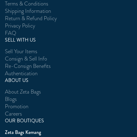
Terms & Conditions
Shipping Information
Return & Refund Policy
Privacy Policy
FAQ
SELL WITH US
Sell Your Items
Consign & Sell Info
Re-Consign Benefits
Authentication
ABOUT US
About Zeta Bags
Blogs
Promotion
Careers
OUR BOUTIQUES
Zeta Bags Kemang