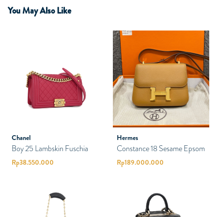
You May Also Like
Chanel
Hermes
Boy 25 Lambskin Fuschia
Constance 18 Sesame Epsom
Rp
38.550.000
Rp
189.000.000