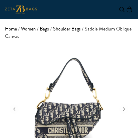
Home
/
Women
/
Bags
/
Shoulder Bags
/ Saddle Medium Oblique
Canvas