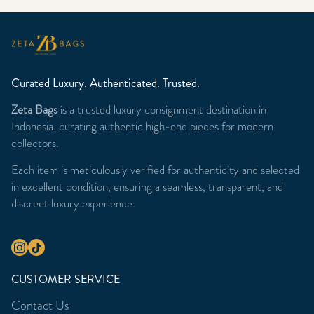
Curated Luxury. Authenticated. Trusted.
Zeta Bags
is a trusted luxury consignment destination in
Indonesia, curating authentic high-end pieces for modern
collectors.
Each item is meticulously verified for authenticity and selected
in excellent condition, ensuring a seamless, transparent, and
discreet luxury experience.
CUSTOMER SERVICE
Contact Us