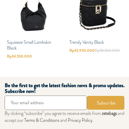
Squieeze Small Lambskin
Trendy Vanity Black
Black
Rp
45.950.000
Rp
58.550.000
Rp
34.550.000
Be the first to get the latest fashion news & promo updates.
Subscribe now!
Subscribe
By clicking “subscribe” you agree to receive emails from
zetabags
and
accept our
Terms & Conditions
and
Privacy Policy
.