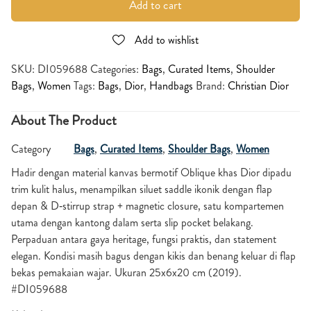
Add to cart
Add to wishlist
SKU:
DI059688
Categories:
Bags
,
Curated Items
,
Shoulder
Bags
,
Women
Tags:
Bags
,
Dior
,
Handbags
Brand:
Christian Dior
About The Product
Category
Bags
,
Curated Items
,
Shoulder Bags
,
Women
Hadir dengan material kanvas bermotif Oblique khas Dior dipadu
trim kulit halus, menampilkan siluet saddle ikonik dengan flap
depan & D‑stirrup strap + magnetic closure, satu kompartemen
utama dengan kantong dalam serta slip pocket belakang.
Perpaduan antara gaya heritage, fungsi praktis, dan statement
elegan. Kondisi masih bagus dengan kikis dan benang keluar di flap
bekas pemakaian wajar. Ukuran 25x6x20 cm (2019).
#DI059688