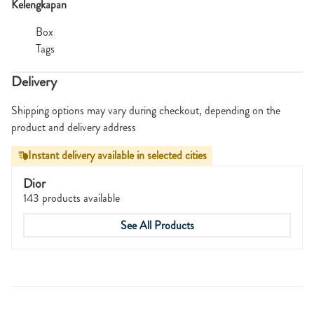
Kelengkapan
Box
Tags
Delivery
Shipping options may vary during checkout, depending on the
product and delivery address
Instant delivery available in selected cities
Dior
143 products available
See All Products