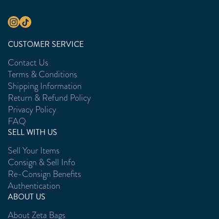
CUSTOMER SERVICE
Contact Us
Terms & Conditions
Shipping Information
Return & Refund Policy
Privacy Policy
FAQ
SELL WITH US
Sell Your Items
Consign & Sell Info
Re-Consign Benefits
Authentication
ABOUT US
About Zeta Bags