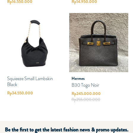
Rp
16.550.000
Rp
14.950.000
Squieeze Small Lambskin
Hermes
Black
B30 Togo Noir
Rp
34.550.000
Rp
245.000.000
Rp
255.000.000
Be the first to get the latest fashion news & promo updates.