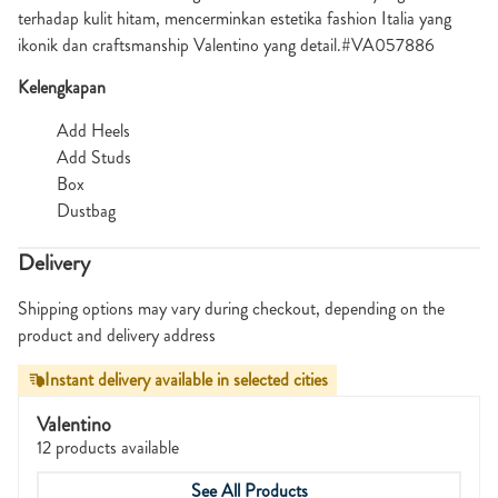
terhadap kulit hitam, mencerminkan estetika fashion Italia yang
ikonik dan craftsmanship Valentino yang detail.#VA057886
Kelengkapan
Add Heels
Add Studs
Box
Dustbag
Delivery
Shipping options may vary during checkout, depending on the
product and delivery address
Instant delivery available in selected cities
Valentino
12 products available
See All Products