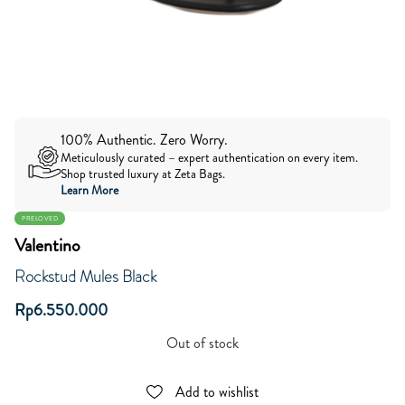
100% Authentic. Zero Worry.
Meticulously curated – expert authentication on every item.
Shop trusted luxury at Zeta Bags.
Learn More
PRELOVED
Valentino
Rockstud Mules Black
Rp
6.550.000
Out of stock
Add to wishlist