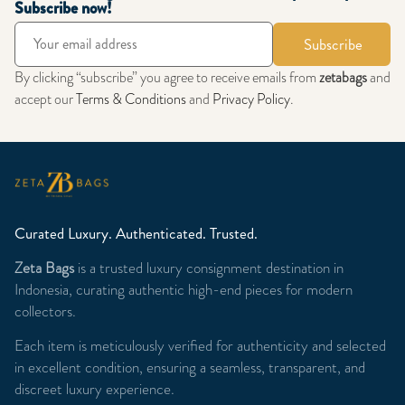
Subscribe now!
Subscribe
By clicking “subscribe” you agree to receive emails from
zetabags
and
accept our
Terms & Conditions
and
Privacy Policy
.
Curated Luxury. Authenticated. Trusted.
Zeta Bags
is a trusted luxury consignment destination in
Indonesia, curating authentic high-end pieces for modern
collectors.
Each item is meticulously verified for authenticity and selected
in excellent condition, ensuring a seamless, transparent, and
discreet luxury experience.