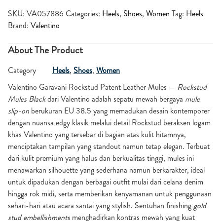
SKU:
VA057886
Categories:
Heels
,
Shoes
,
Women
Tag:
Heels
Brand:
Valentino
About The Product
Category
Heels
,
Shoes
,
Women
Valentino Garavani Rockstud Patent Leather Mules
—
Rockstud
Mules Black
dari Valentino adalah sepatu mewah bergaya
mule
slip-on
berukuran EU 38.5 yang memadukan desain kontemporer
dengan nuansa edgy klasik melalui detail Rockstud beraksen logam
khas Valentino yang tersebar di bagian atas kulit hitamnya,
menciptakan tampilan yang standout namun tetap elegan. Terbuat
dari kulit premium yang halus dan berkualitas tinggi, mules ini
menawarkan silhouette yang sederhana namun berkarakter, ideal
untuk dipadukan dengan berbagai outfit mulai dari celana denim
hingga rok midi, serta memberikan kenyamanan untuk penggunaan
sehari-hari atau acara santai yang stylish. Sentuhan finishing
gold
stud embellishments
menghadirkan kontras mewah yang kuat