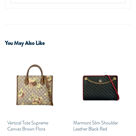
You May Also Like
Vertical Tote Supreme
Marmont Slim Shoulder
Canvas Brown Flora
Leather Black Red