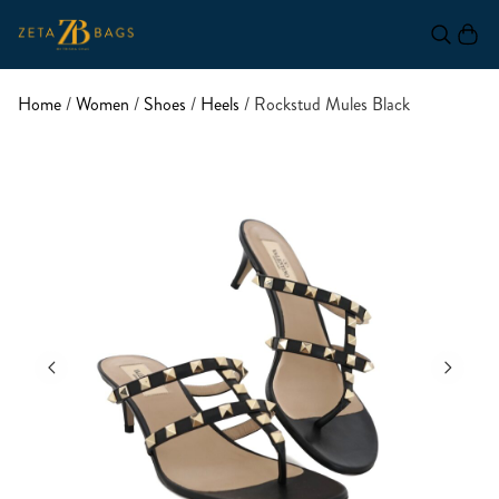
Home
/
Women
/
Shoes
/
Heels
/ Rockstud Mules Black