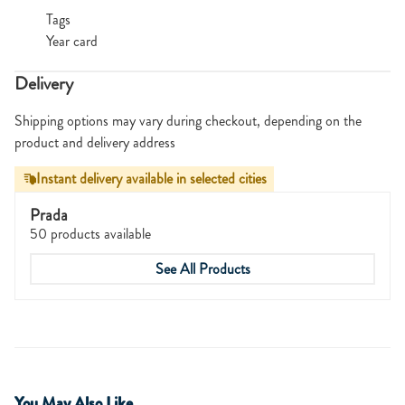
Tags
Year card
Delivery
Shipping options may vary during checkout, depending on the
product and delivery address
Instant delivery available in selected cities
Prada
50 products available
See All Products
You May Also Like