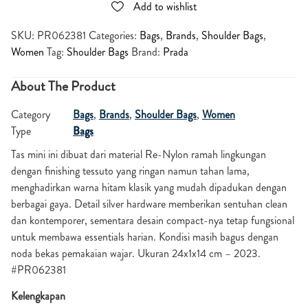
Add to wishlist
SKU:
PR062381
Categories:
Bags
,
Brands
,
Shoulder Bags
,
Women
Tag:
Shoulder Bags
Brand:
Prada
About The Product
Category
Bags
,
Brands
,
Shoulder Bags
,
Women
Type
Bags
Tas mini ini dibuat dari material Re-Nylon ramah lingkungan
dengan finishing tessuto yang ringan namun tahan lama,
menghadirkan warna hitam klasik yang mudah dipadukan dengan
berbagai gaya. Detail silver hardware memberikan sentuhan clean
dan kontemporer, sementara desain compact-nya tetap fungsional
untuk membawa essentials harian. Kondisi masih bagus dengan
noda bekas pemakaian wajar. Ukuran 24x1x14 cm – 2023.
#PR062381
Kelengkapan