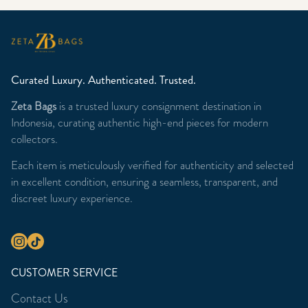
Curated Luxury. Authenticated. Trusted.
Zeta Bags
is a trusted luxury consignment destination in
Indonesia, curating authentic high-end pieces for modern
collectors.
Each item is meticulously verified for authenticity and selected
in excellent condition, ensuring a seamless, transparent, and
discreet luxury experience.
CUSTOMER SERVICE
Contact Us