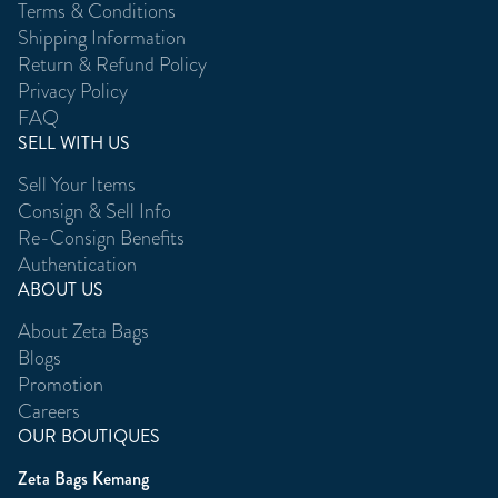
Terms & Conditions
Shipping Information
Return & Refund Policy
Privacy Policy
FAQ
SELL WITH US
Sell Your Items
Consign & Sell Info
Re-Consign Benefits
Authentication
ABOUT US
About Zeta Bags
Blogs
Promotion
Careers
OUR BOUTIQUES
Zeta Bags Kemang