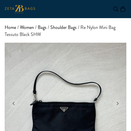
Home
/
Women
/
Bags
/
Shoulder Bags
/ Re Nylon Mini Bag
Tessuto Black SHW