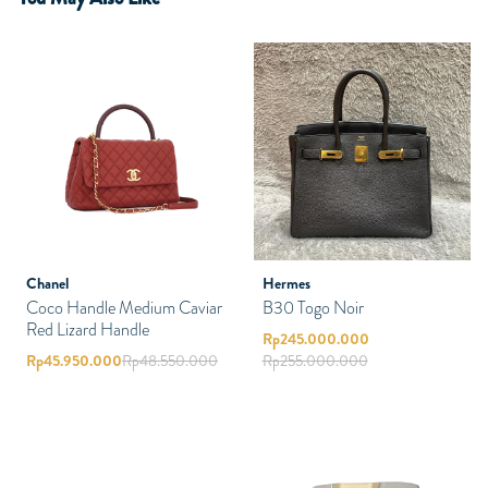
Chanel
Hermes
Coco Handle Medium Caviar
B30 Togo Noir
Red Lizard Handle
Rp
245.000.000
Rp
45.950.000
Rp
48.550.000
Rp
255.000.000