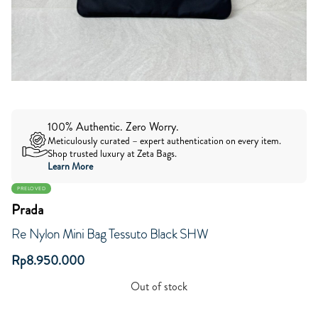
100% Authentic. Zero Worry.
Meticulously curated – expert authentication on every item.
Shop trusted luxury at Zeta Bags.
Learn More
PRELOVED
Prada
Re Nylon Mini Bag Tessuto Black SHW
Rp
8.950.000
Out of stock