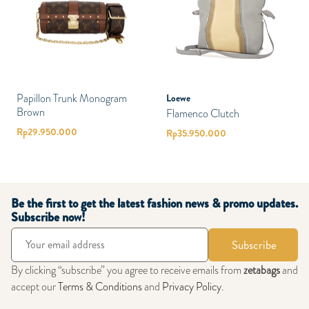
Papillon Trunk Monogram
Loewe
Brown
Flamenco Clutch
Rp
29.950.000
Rp
35.950.000
Be the first to get the latest fashion news & promo updates.
Subscribe now!
Subscribe
By clicking “subscribe” you agree to receive emails from
zetabags
and
accept our
Terms & Conditions
and
Privacy Policy
.