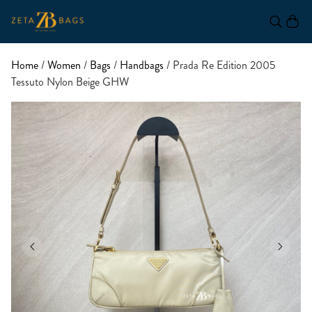
Home
/
Women
/
Bags
/
Handbags
/ Prada Re Edition 2005
Tessuto Nylon Beige GHW