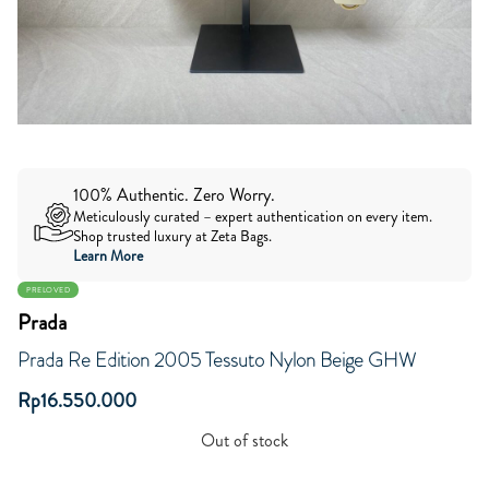
100% Authentic. Zero Worry.
Meticulously curated – expert authentication on every item.
Shop trusted luxury at Zeta Bags.
Learn More
PRELOVED
Prada
Prada Re Edition 2005 Tessuto Nylon Beige GHW
Rp
16.550.000
Out of stock