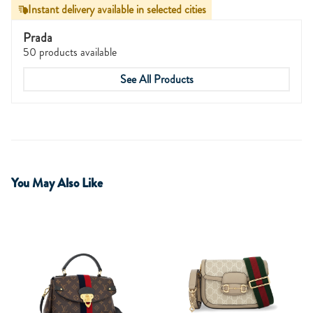
Instant delivery available in selected cities
Prada
50 products available
See All Products
You May Also Like