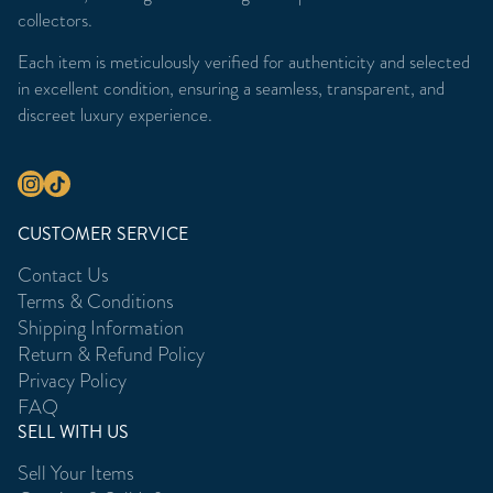
collectors.
Each item is meticulously verified for authenticity and selected
in excellent condition, ensuring a seamless, transparent, and
discreet luxury experience.
CUSTOMER SERVICE
Contact Us
Terms & Conditions
Shipping Information
Return & Refund Policy
Privacy Policy
FAQ
SELL WITH US
Sell Your Items