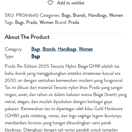
Add to wishlist
SKU:
PR064640
Categories:
Bags
,
Brands
,
Handbags
,
Women
Tags:
Bags
,
Prada
,
Women
Brand:
Prada
About The Product
Category
Bags
,
Brands
,
Handbags
,
Women
Type
Bags
Prada Re-Edition 2005 Tessuto Nylon Beige GHW adalah tas
bahu ikonik yang menggabungkan estetika streetwear kasual era
2000-an dengan sentuhan kemewahan modern yang fungsional.
Tas ini dibuat dari material Tessuto nylon khas Prada yang sangat
ringan, awet, dan tahan air dalam balutan warna Beige (krem) yang
netral, elegan, dan mudah dipadukan dengan berbagai gaya
pakaian. Kemewahan tas ini dipertegas oleh kilau Gold Hardware
(GHW) pada ritsleting, rantai, dan logo segitiga logam ikonisnya,
memberikan kontras yang hangat dibandingkan versi perak
klasiknya. Dilengkapi dengan tali rantai pendek untuk tampilan