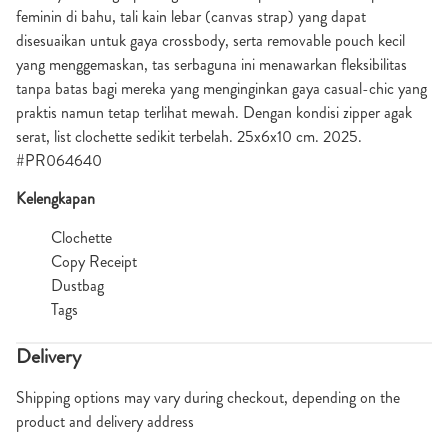
feminin di bahu, tali kain lebar (canvas strap) yang dapat
disesuaikan untuk gaya crossbody, serta removable pouch kecil
yang menggemaskan, tas serbaguna ini menawarkan fleksibilitas
tanpa batas bagi mereka yang menginginkan gaya casual-chic yang
praktis namun tetap terlihat mewah. Dengan kondisi zipper agak
serat, list clochette sedikit terbelah. 25x6x10 cm. 2025.
#PR064640
Kelengkapan
Clochette
Copy Receipt
Dustbag
Tags
Delivery
Shipping options may vary during checkout, depending on the
product and delivery address