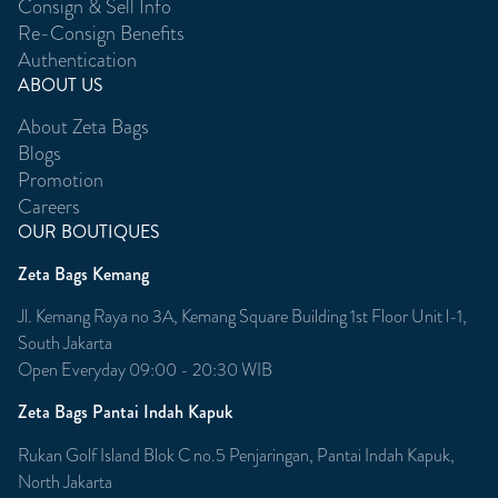
Consign & Sell Info
Re-Consign Benefits
Authentication
ABOUT US
About Zeta Bags
Blogs
Promotion
Careers
OUR BOUTIQUES
Zeta Bags Kemang
Jl. Kemang Raya no 3A, Kemang Square Building 1st Floor Unit l-1,
South Jakarta
Open Everyday 09:00 - 20:30 WIB
Zeta Bags Pantai Indah Kapuk
Rukan Golf Island Blok C no.5 Penjaringan, Pantai Indah Kapuk,
North Jakarta