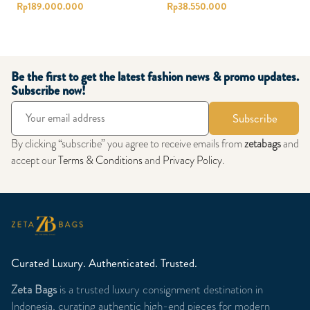
Rp
189.000.000
Rp
38.550.000
Be the first to get the latest fashion news & promo updates.
Subscribe now!
Subscribe
By clicking “subscribe” you agree to receive emails from
zetabags
and
accept our
Terms & Conditions
and
Privacy Policy
.
Curated Luxury. Authenticated. Trusted.
Zeta Bags
is a trusted luxury consignment destination in
Indonesia, curating authentic high-end pieces for modern