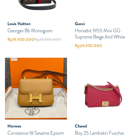
Louis Vuitton
Gucci
Georges Bb Monogram
Horsebit 1955 Mini GG
Supreme Beige And White
Rp
19.950.000
Rp
22.550.000
Rp
24.950.000
Hermes
Chanel
Constance 18 Sesame Epsom
Boy 25 Lambskin Fuschia