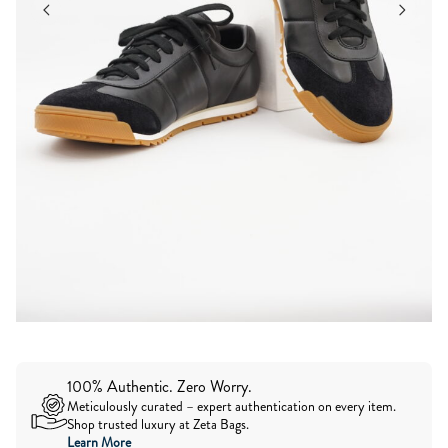
100% Authentic. Zero Worry.
Meticulously curated – expert authentication on every item.
Shop trusted luxury at Zeta Bags.
Learn More