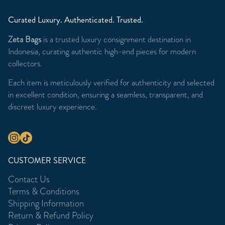
Curated Luxury. Authenticated. Trusted.
Zeta Bags
is a trusted luxury consignment destination in
Indonesia, curating authentic high-end pieces for modern
collectors.
Each item is meticulously verified for authenticity and selected
in excellent condition, ensuring a seamless, transparent, and
discreet luxury experience.
CUSTOMER SERVICE
Contact Us
Terms & Conditions
Shipping Information
Return & Refund Policy