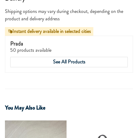
Shipping options may vary during checkout, depending on the
product and delivery address
Instant delivery available in selected cities
Prada
50 products available
See All Products
You May Also Like