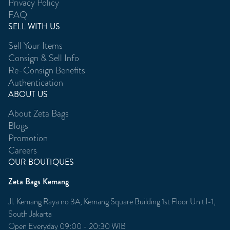
Privacy Policy
FAQ
SELL WITH US
Sell Your Items
Consign & Sell Info
Re-Consign Benefits
Authentication
ABOUT US
About Zeta Bags
Blogs
Promotion
Careers
OUR BOUTIQUES
Zeta Bags Kemang
Jl. Kemang Raya no 3A, Kemang Square Building 1st Floor Unit l-1,
South Jakarta
Open Everyday 09:00 - 20:30 WIB