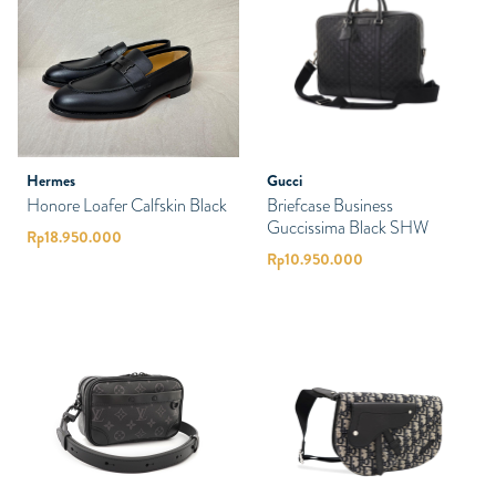
Hermes
Gucci
Honore Loafer Calfskin Black
Briefcase Business
Guccissima Black SHW
Rp
18.950.000
Rp
10.950.000