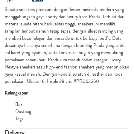
Sepatu sneakers premium dengan desain minimalis modern yang
menggabungkan gaya sporty dan luxury khas Prada. Terbuat dari
material suede hitam berkualitas tinggi, sneakers ini memiliki
tampilan lembut namun tetap tegas, dengan siluet ramping yang
memberi kesan elegan dan versatile untuk berbagai outfit. Detail
desainnya biasanya sederhana dengan branding Prada yang subtil,
sol karet yang nyaman, serta konstruksi ringan yang mendukung
pemakaian sehari-hari. Produk ini masuk dalam kategori luxury
lifestyle sneakers atau high-end fashion sneakers yang menonjolkan
gaya kasual mewah. Dengan kondisi scratch di leather dan noda
pemakaian. Ukuran 8, Insole 28 cm. #PR063250
Kelengkapan
Box
Dustbag
Tags
Delivery