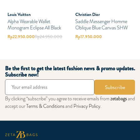
Louis Vuitton
Christian Dior
Alpha Wearable Wallet
Saddle Messenger Homme
Monogram Eclipse All Black
Oblique Blue Canvas SHW
Rp
22.950.000
Rp
24.950.000
Rp
17.950.000
Be the first to get the latest fashion news & promo updates.
Subscribe now!
Subscribe
By clicking “subscribe” you agree to receive emails from
zetabags
and
accept our
Terms & Conditions
and
Privacy Policy
.