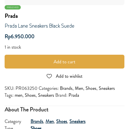
PRELOVED
Prada
Prada Lane Sneakers Black Suede
Rp
6.950.000
1 in stock
Add to cart
Add to wishlist
SKU:
PR063250
Categories:
Brands
,
Men
,
Shoes
,
Sneakers
Tags:
men
,
Shoes
,
Sneakers
Brand:
Prada
About The Product
Category
Brands
,
Men
,
Shoes
,
Sneakers
Type
Shoes