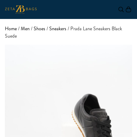
Home
/
Men
/
Shoes
/
Sneakers
/ Prada Lane Sneakers Black
Suede