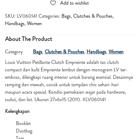
Add to wishlist
SKU:
LV060141
Categories:
Bags
,
Clutches & Pouches
,
Handbags
,
Women
About The Product
Category
Bags
,
Clutches & Pouches
,
Handbags
,
Women
Louis Vuitton Petillante Clutch Empreinte adalah tas clutch
compact dari kulit Empreinte lembut dengan monogram LV ter-
emboss, dilengkapi ruang interior untuk barang esensial. Desainnya
ramping dan mewah, cocok untuk tampilan chic sehari-hari
maupun acara spesial. Kondisi pemakaian wajar pada hardware,
sudut, dan list. Ukuran 27x6x15 (2011). #LV060141
Kelengkapan
Booklet
Dustbag
Tags