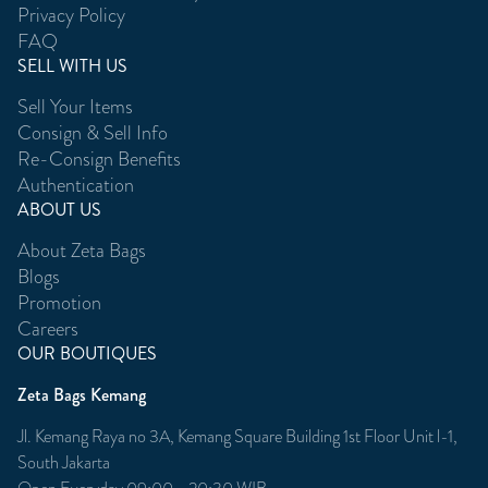
Privacy Policy
FAQ
SELL WITH US
Sell Your Items
Consign & Sell Info
Re-Consign Benefits
Authentication
ABOUT US
About Zeta Bags
Blogs
Promotion
Careers
OUR BOUTIQUES
Zeta Bags Kemang
Jl. Kemang Raya no 3A, Kemang Square Building 1st Floor Unit l-1,
South Jakarta