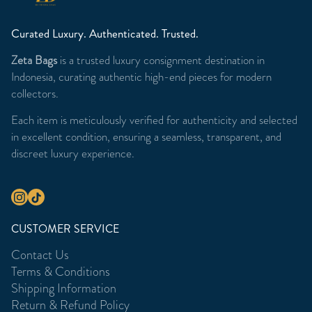
Curated Luxury. Authenticated. Trusted.
Zeta Bags
is a trusted luxury consignment destination in
Indonesia, curating authentic high-end pieces for modern
collectors.
Each item is meticulously verified for authenticity and selected
in excellent condition, ensuring a seamless, transparent, and
discreet luxury experience.
CUSTOMER SERVICE
Contact Us
Terms & Conditions
Shipping Information
Return & Refund Policy