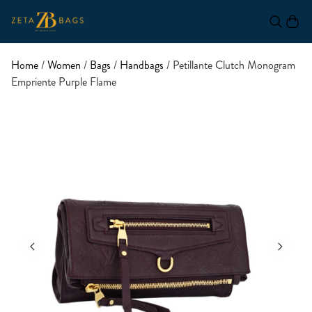
Home
/
Women
/
Bags
/
Handbags
/ Petillante Clutch Monogram
Empriente Purple Flame