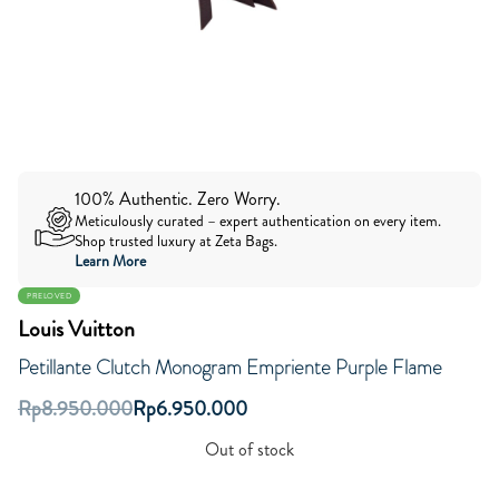
100% Authentic. Zero Worry.
Meticulously curated – expert authentication on every item.
Shop trusted luxury at Zeta Bags.
Learn More
PRELOVED
Louis Vuitton
Petillante Clutch Monogram Empriente Purple Flame
Rp
8.950.000
Rp
6.950.000
Out of stock