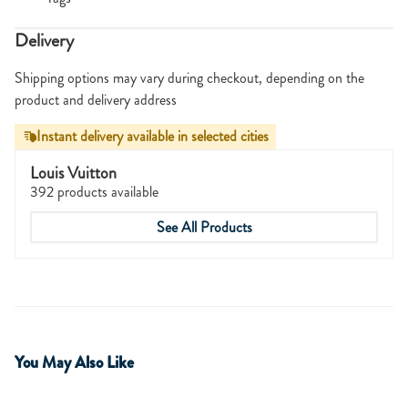
Delivery
Shipping options may vary during checkout, depending on the
product and delivery address
Instant delivery available in selected cities
Louis Vuitton
392 products available
See All Products
You May Also Like