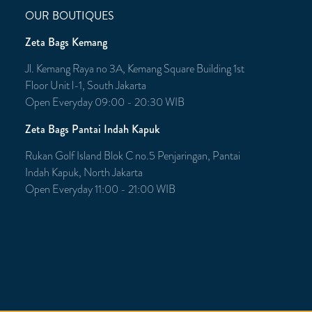
OUR BOUTIQUES
Zeta Bags Kemang
Jl. Kemang Raya no 3A, Kemang Square Building 1st
Floor Unit l-1, South Jakarta
Open Everyday 09:00 - 20:30 WIB
Zeta Bags Pantai Indah Kapuk
Rukan Golf Island Blok C no.5 Penjaringan, Pantai
Indah Kapuk, North Jakarta
Open Everyday 11:00 - 21:00 WIB