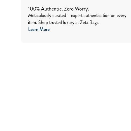
100% Authentic. Zero Worry.
Meticulously curated – expert authentication on every
item. Shop trusted luxury at Zeta Bags.
Learn More