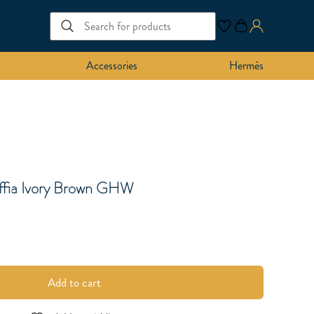
Accessories
Hermès
ffia Ivory Brown GHW
Add to cart