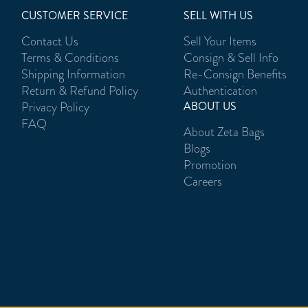
CUSTOMER SERVICE
SELL WITH US
Contact Us
Sell Your Items
Terms & Conditions
Consign & Sell Info
Shipping Information
Re-Consign Benefits
Return & Refund Policy
Authentication
Privacy Policy
ABOUT US
FAQ
About Zeta Bags
Blogs
Promotion
Careers