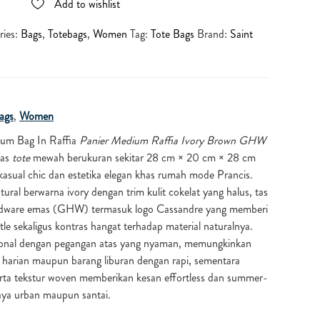
Add to wishlist
ries:
Bags
,
Totebags
,
Women
Tag:
Tote Bags
Brand:
Saint
ags
,
Women
ium Bag In Raffia
Panier Medium Raffia Ivory Brown GHW
tas
tote
mewah berukuran sekitar 28 cm × 20 cm × 28 cm
sual chic dan estetika elegan khas rumah mode Prancis.
tural berwarna ivory dengan trim kulit cokelat yang halus, tas
ardware emas (GHW) termasuk logo Cassandre yang memberi
e sekaligus kontras hangat terhadap material naturalnya.
ional dengan pegangan atas yang nyaman, memungkinkan
harian maupun barang liburan dengan rapi, sementara
erta tekstur woven memberikan kesan effortless dan summer-
aya urban maupun santai.