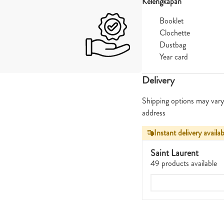
Kelengkapan
Booklet
Clochette
Dustbag
Year card
Delivery
Shipping options may vary
address
Instant delivery availab
Saint Laurent
49 products available