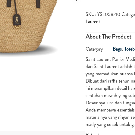
SKU:
YSL058210
Catego
Laurent
About The Product
Category
Bags
,
Toteb
Saint Laurent Panier Med
dari Saint Laurent adalah 
yang memadukan nuansa ka
Dibuat dari raffia tenun na
ini menampilkan detail h
sentuhan mewah yang subtl
Desainnya luas dan fungs
Anda membawa essentials 
materialnya yang ringan s
ready yang cocok untuk g