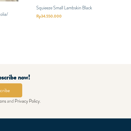
Squieeze Small Lambskin Black
lia/
Rp
34.550.000
bscribe now!
cribe
ions
and
Privacy Policy
.