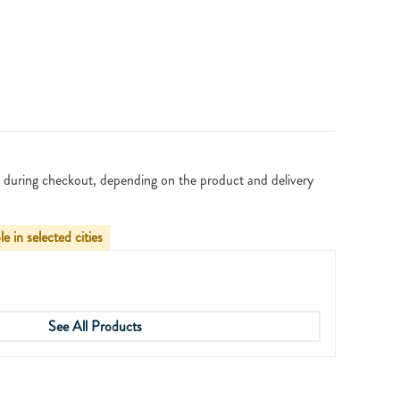
 during checkout, depending on the product and delivery
le in selected cities
See All Products