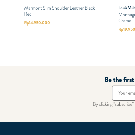
Marmont Slim Shoulder Leather Black
Louis Vui
Red
Montaig
Creme
Rp
14.950.000
Rp
19.95
Be the firs
By clicking “subscribe”