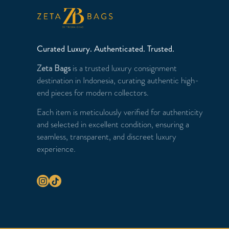
Curated Luxury. Authenticated. Trusted.
Zeta Bags
is a trusted luxury consignment
destination in Indonesia, curating authentic high-
end pieces for modern collectors.
Each item is meticulously verified for authenticity
and selected in excellent condition, ensuring a
seamless, transparent, and discreet luxury
experience.