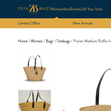
Women
Men
Brands
Sell Your Item
Limited Offers
New Arrivals
Home
/
Women
/
Bags
/
Totebags
/ Panier Medium Raffia