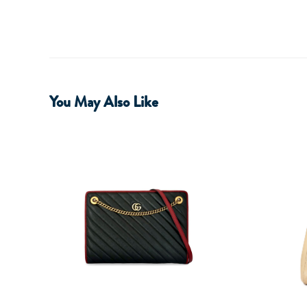
You May Also Like