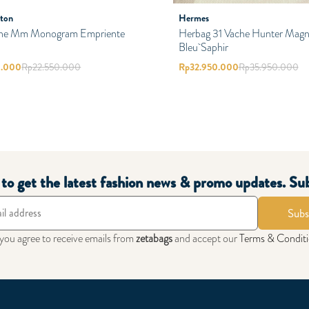
tton
Hermes
ne Mm Monogram Empriente
Herbag 31 Vache Hunter Magno
Bleu Saphir
0.000
Rp
22.550.000
Rp
32.950.000
Rp
35.950.000
t to get the latest fashion news & promo updates. Su
Subs
 you agree to receive emails from
zetabags
and accept our
Terms & Condit