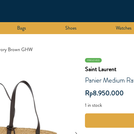
Bags
Shoes
Watches
 Ivory Brown GHW
PRELOVED
Saint Laurent
Panier Medium Ra
Rp
8.950.000
1 in stock