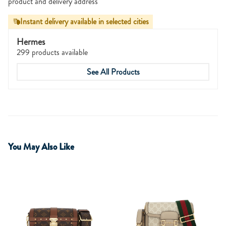
product and delivery address
Instant delivery available in selected cities
Hermes
299 products available
See All Products
You May Also Like