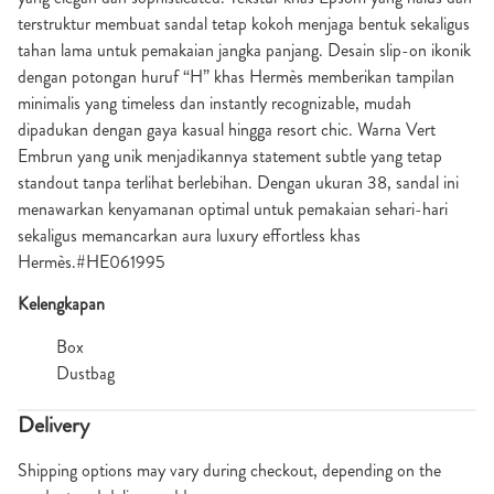
terstruktur membuat sandal tetap kokoh menjaga bentuk sekaligus
tahan lama untuk pemakaian jangka panjang. Desain slip-on ikonik
dengan potongan huruf “H” khas Hermès memberikan tampilan
minimalis yang timeless dan instantly recognizable, mudah
dipadukan dengan gaya kasual hingga resort chic. Warna Vert
Embrun yang unik menjadikannya statement subtle yang tetap
standout tanpa terlihat berlebihan. Dengan ukuran 38, sandal ini
menawarkan kenyamanan optimal untuk pemakaian sehari-hari
sekaligus memancarkan aura luxury effortless khas
Hermès.#HE061995
Kelengkapan
Box
Dustbag
Delivery
Shipping options may vary during checkout, depending on the