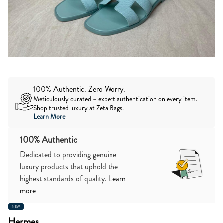
100% Authentic. Zero Worry.
Meticulously curated – expert authentication on every item.
Shop trusted luxury at Zeta Bags.
Learn More
100% Authentic
Dedicated to providing genuine
luxury products that uphold the
highest standards of quality.
Learn
more
NEW
Hermes