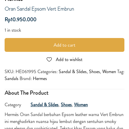
Oran Sandal Epsom Vert Embrun
Rp
10.950.000
1 in stock
Add to cart
Add to wishlist
SKU:
HE061995
Categories:
Sandal & Slides
,
Shoes
,
Women
Tag:
Sandals
Brand:
Hermes
About The Product
Category
Sandal & Slides
,
Shoes
,
Women
Hermès Oran Sandal berbahan Epsom leather warna Vert Embrun
ini menghadirkan nuansa hijau lembut dengan sentuhan smoky
yang elegan dan sophisticated. Tekstur khas Epsom yang halus dan