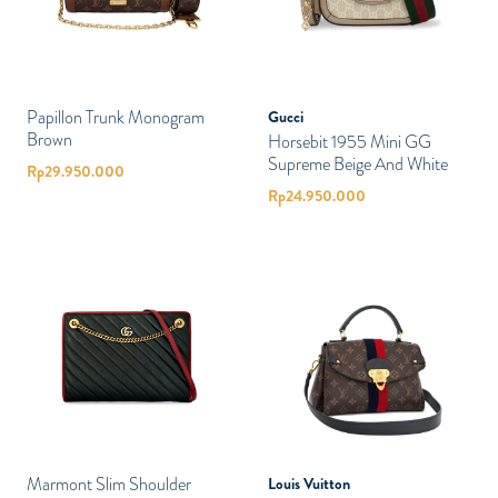
Papillon Trunk Monogram
Gucci
Brown
Horsebit 1955 Mini GG
Supreme Beige And White
Rp
29.950.000
Rp
24.950.000
Marmont Slim Shoulder
Louis Vuitton