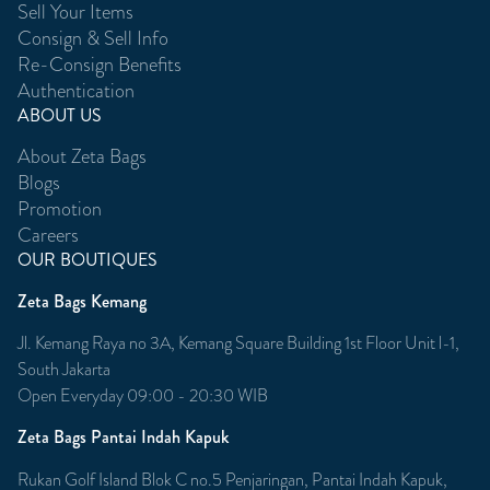
Sell Your Items
Consign & Sell Info
Re-Consign Benefits
Authentication
ABOUT US
About Zeta Bags
Blogs
Promotion
Careers
OUR BOUTIQUES
Zeta Bags Kemang
Jl. Kemang Raya no 3A, Kemang Square Building 1st Floor Unit l-1,
South Jakarta
Open Everyday 09:00 - 20:30 WIB
Zeta Bags Pantai Indah Kapuk
Rukan Golf Island Blok C no.5 Penjaringan, Pantai Indah Kapuk,