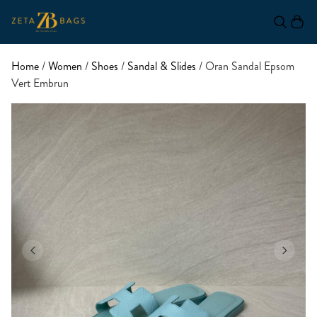
Home
/
Women
/
Shoes
/
Sandal & Slides
/ Oran Sandal Epsom
Vert Embrun