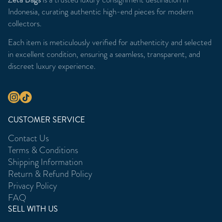
Indonesia, curating authentic high-end pieces for modern
collectors.
Each item is meticulously verified for authenticity and selected
in excellent condition, ensuring a seamless, transparent, and
discreet luxury experience.
CUSTOMER SERVICE
Contact Us
Terms & Conditions
Shipping Information
Return & Refund Policy
Privacy Policy
FAQ
SELL WITH US