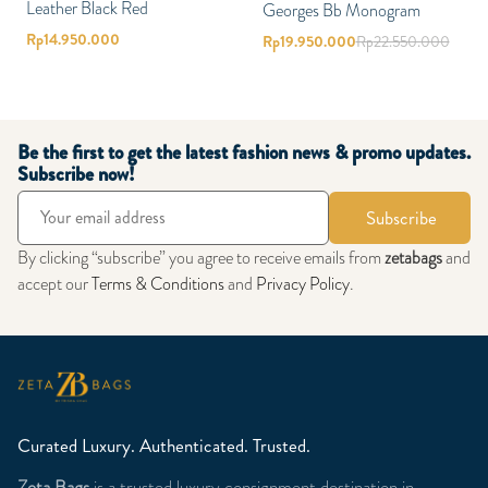
Leather Black Red
Georges Bb Monogram
Rp
14.950.000
Rp
19.950.000
Rp
22.550.000
Be the first to get the latest fashion news & promo updates.
Subscribe now!
Subscribe
By clicking “subscribe” you agree to receive emails from
zetabags
and
accept our
Terms & Conditions
and
Privacy Policy
.
Curated Luxury. Authenticated. Trusted.
Zeta Bags
is a trusted luxury consignment destination in