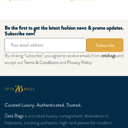
Be the first to get the latest fashion news & promo updates.
Subscribe now!
Subscribe
By clicking “subscribe” you agree to receive emails from
zetabags
and
accept our
Terms & Conditions
and
Privacy Policy
.
Curated Luxury. Authenticated. Trusted.
Zeta Bags
is a trusted luxury consignment destination in
Indonesia, curating authentic high-end pieces for modern