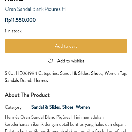
Oran Sandal Blank Piqures H
Rp
11.550.000
1 in stock
Add to cart
Add to wishlist
SKU:
HE061994
Categories:
Sandal & Slides
,
Shoes
,
Women
Tag:
Sandals
Brand:
Hermes
About The Product
Category
Sandal & Slides
,
Shoes
,
Women
Hermès Oran Sandal Blanc Piqûres H ini memadukan
kesederhanaan ikonik dengan detail kontras yang halus dan elegan.
Balutan kulit putih bersih menghadirkan tampilan fresh dan refined,