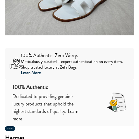
100% Authentic. Zero Worry.
Meticulously curated – expert authentication on every item.
Shop trusted luxury at Zeta Bags.
Learn More
100% Authentic
Dedicated to providing genuine
luxury products that uphold the
highest standards of quality.
Learn
more
NEW
Hermes