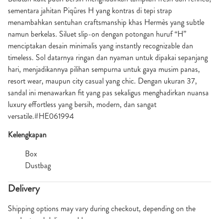
sementara jahitan Piqûres H yang kontras di tepi strap
menambahkan sentuhan craftsmanship khas Hermès yang subtle
namun berkelas. Siluet slip-on dengan potongan huruf “H”
menciptakan desain minimalis yang instantly recognizable dan
timeless. Sol datarnya ringan dan nyaman untuk dipakai sepanjang
hari, menjadikannya pilihan sempurna untuk gaya musim panas,
resort wear, maupun city casual yang chic. Dengan ukuran 37,
sandal ini menawarkan fit yang pas sekaligus menghadirkan nuansa
luxury effortless yang bersih, modern, dan sangat
versatile.#HE061994
Kelengkapan
Box
Dustbag
Delivery
Shipping options may vary during checkout, depending on the