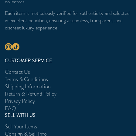
collectors.
Each item is meticulously verified for authenticity and selected
in excellent condition, ensuring a seamless, transparent, and
discreet luxury experience.
CUSTOMER SERVICE
Contact Us
Terms & Conditions
Shipping Information
Return & Refund Policy
Privacy Policy
FAQ
SELL WITH US
Sell Your Items
Consign & Sell Info