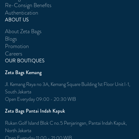
Re-Consign Benefits
Authentication
ABOUT US
About Zeta Bags
Blogs
Promotion
Careers
OUR BOUTIQUES
Zeta Bags Kemang
Jl. Kemang Raya no 3A, Kemang Square Building 1st Floor Unit l-1,
South Jakarta
Open Everyday 09:00 - 20:30 WIB
Zeta Bags Pantai Indah Kapuk
Rukan Golf Island Blok C no.5 Penjaringan, Pantai Indah Kapuk,
North Jakarta
Open Everyday 11:00 - 21:00 WIB