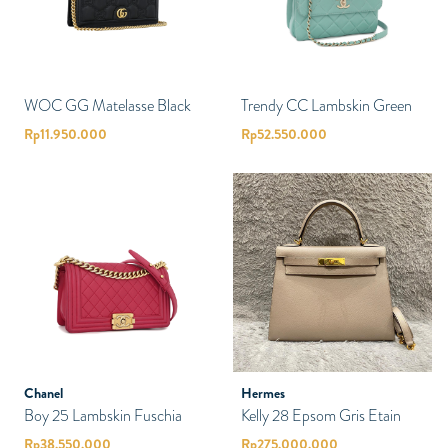
WOC GG Matelasse Black
Trendy CC Lambskin Green
Rp
11.950.000
Rp
52.550.000
Chanel
Hermes
Boy 25 Lambskin Fuschia
Kelly 28 Epsom Gris Etain
Rp
38.550.000
Rp
275.000.000