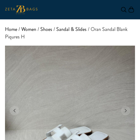
Home
/
Women
/
Shoes
/
Sandal & Slides
/ Oran Sandal Blank
Piqures H