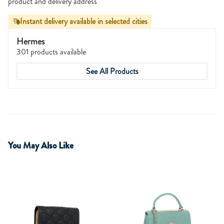
product and delivery address
Instant delivery available in selected cities
Hermes
301 products available
See All Products
You May Also Like