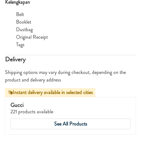
Kelengkapan
Belt
Booklet
Dustbag
Original Receipt
Tags
Delivery
Shipping options may vary during checkout, depending on the
product and delivery address
Instant delivery available in selected cities
Gucci
221 products available
See All Products