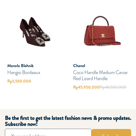
Manolo Blahnik
Chanel
Hangisi Bordeaux
Coco Handle Medium Caviar
Red Lizard Handle
Rp
5.550.000
Rp
45.950.000
Rp
48.550.000
Be the first to get the latest fashion news & promo updates.
Subscribe now!