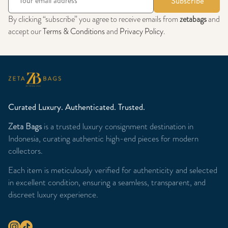
Subscribe
By clicking “subscribe” you agree to receive emails from
zetabags
and
accept our
Terms & Conditions
and
Privacy Policy
.
Curated Luxury. Authenticated. Trusted.
Zeta Bags
is a trusted luxury consignment destination in
Indonesia, curating authentic high-end pieces for modern
collectors.
Each item is meticulously verified for authenticity and selected
in excellent condition, ensuring a seamless, transparent, and
discreet luxury experience.