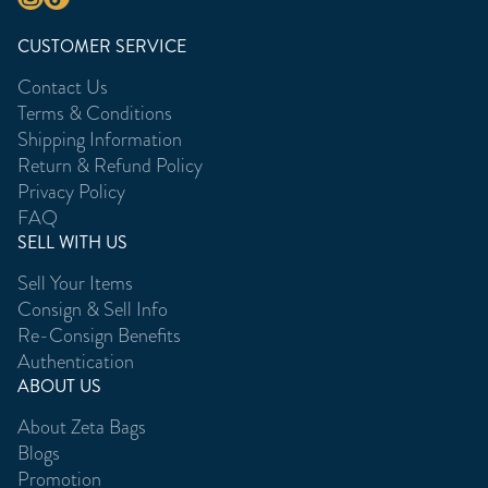
CUSTOMER SERVICE
Contact Us
Terms & Conditions
Shipping Information
Return & Refund Policy
Privacy Policy
FAQ
SELL WITH US
Sell Your Items
Consign & Sell Info
Re-Consign Benefits
Authentication
ABOUT US
About Zeta Bags
Blogs
Promotion