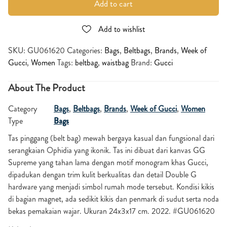
Add to cart
Add to wishlist
SKU:
GU061620
Categories:
Bags
,
Beltbags
,
Brands
,
Week of
Gucci
,
Women
Tags:
beltbag
,
waistbag
Brand:
Gucci
About The Product
Category
Bags
,
Beltbags
,
Brands
,
Week of Gucci
,
Women
Type
Bags
Tas pinggang (belt bag) mewah bergaya kasual dan fungsional dari
serangkaian Ophidia yang ikonik. Tas ini dibuat dari kanvas GG
Supreme yang tahan lama dengan motif monogram khas Gucci,
dipadukan dengan trim kulit berkualitas dan detail Double G
hardware yang menjadi simbol rumah mode tersebut. Kondisi kikis
di bagian magnet, ada sedikit kikis dan penmark di sudut serta noda
bekas pemakaian wajar. Ukuran 24x3x17 cm. 2022. #GU061620