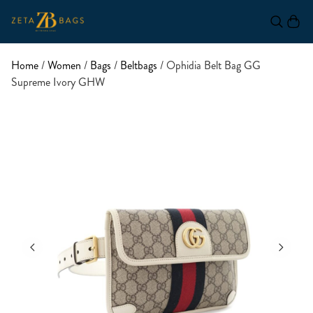
Home
/
Women
/
Bags
/
Beltbags
/ Ophidia Belt Bag GG
Supreme Ivory GHW