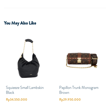
You May Also Like
Squieeze Small Lambskin
Papillon Trunk Monogram
Black
Brown
Rp
34.550.000
Rp
29.950.000