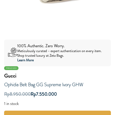
100% Authentic. Zero Worry.
Meticulously curated – expert authentication on every item.
Shop trusted luxury at Zeta Bags.
Learn More
PRELOVED
Gucci
Ophidia Belt Bag GG Supreme Ivory GHW
Rp
8.950.000
Rp
7.550.000
1 in stock