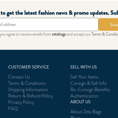
t to get the latest fashion news & promo updates. Su
Subs
 you agree to receive emails from
zetabags
and accept our
Terms & Condit
CUSTOMER SERVICE
SELL WITH US
Contact Us
Sell Your Items
Terms & Conditions
Consign & Sell Info
Shipping Information
Re-Consign Benefits
Return & Refund Policy
Authentication
Privacy Policy
ABOUT US
FAQ
About Zeta Bags
Blogs