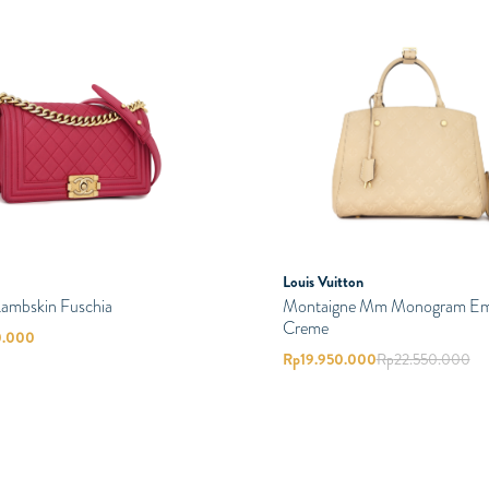
Louis Vuitton
Lambskin Fuschia
Montaigne Mm Monogram Em
Creme
0.000
Rp
19.950.000
Rp
22.550.000