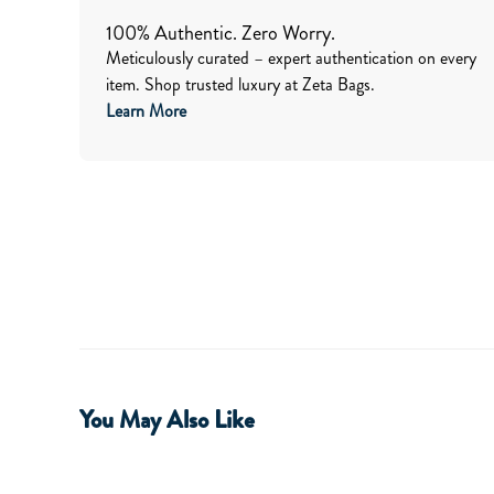
100% Authentic. Zero Worry.
Meticulously curated – expert authentication on every
item. Shop trusted luxury at Zeta Bags.
Learn More
You May Also Like