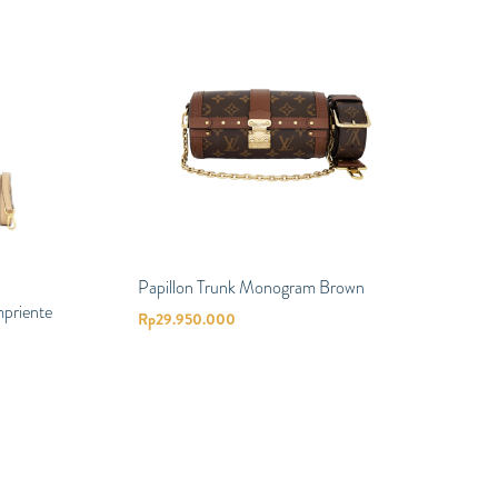
Papillon Trunk Monogram Brown
priente
Rp
29.950.000