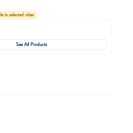
le in selected cities
See All Products