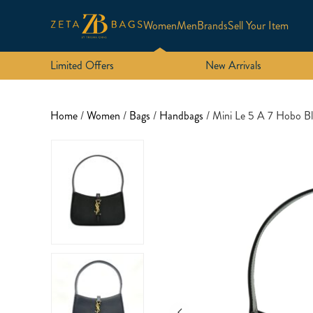
Women
Men
Brands
Sell Your Item
Limited Offers
New Arrivals
Home
/
Women
/
Bags
/
Handbags
/ Mini Le 5 A 7 Hobo 