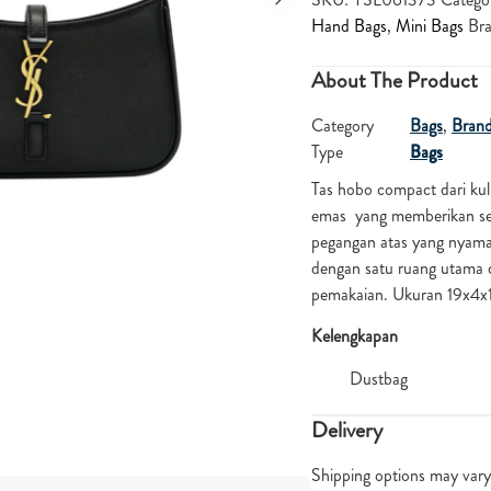
Hand Bags
,
Mini Bags
Br
About The Product
Category
Bags
,
Bran
Type
Bags
Tas hobo compact dari kul
emas yang memberikan se
pegangan atas yang nyaman
dengan satu ruang utama d
pemakaian. Ukuran 19x4
Kelengkapan
Dustbag
Delivery
Shipping options may vary