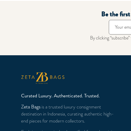
Be the firs
By clicking “subscribe”
Curated Luxury. Authenticated. Trusted.
Zeta Bags
is a trusted luxury consignment
destination in Indonesia, curating authentic high-
end pieces for modern collectors.