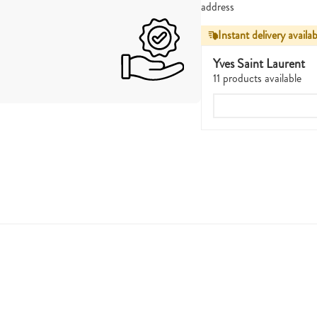
address
Instant delivery availab
Yves Saint Laurent
11 products available