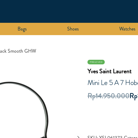
Bags
Shoes
Watches
Black Smooth GHW
PRELOVED
Yves Saint Laurent
Mini Le 5 A 7 Ho
Rp
14.950.000
Rp
SKU:
YSL061373
Catego