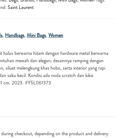
and:
Saint Laurent
ds
,
Handbags
,
Mini Bags
,
Women
it halus berwarna hitam dengan hardware metal berwarna
ntuhan mewah dan elegan; desainnya ramping dengan
, siluet melengkung khas hobo, serta interior yang rapi
an saku kecil. Kondisi ada noda scratch dan kikis
x11 cm. 2023. #YSL061373
 during checkout, depending on the product and delivery