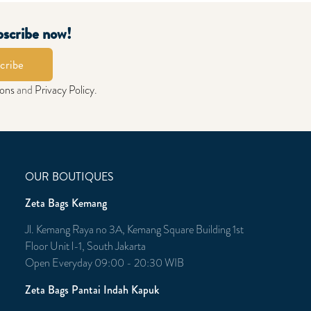
bscribe now!
cribe
ions
and
Privacy Policy
.
OUR BOUTIQUES
Zeta Bags Kemang
Jl. Kemang Raya no 3A, Kemang Square Building 1st
Floor Unit l-1, South Jakarta
Open Everyday 09:00 - 20:30 WIB
Zeta Bags Pantai Indah Kapuk