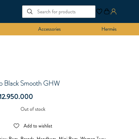
Accessories
Hermès
bo Black Smooth GHW
12.950.000
Out of stock
Add to wishlist
ries:
Bags
,
Brands
,
Handbags
,
Mini Bags
,
Women
Tags: