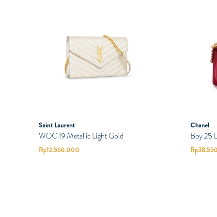
Saint Laurent
Chanel
WOC 19 Metallic Light Gold
Boy 25 
Rp
12.550.000
Rp
38.55