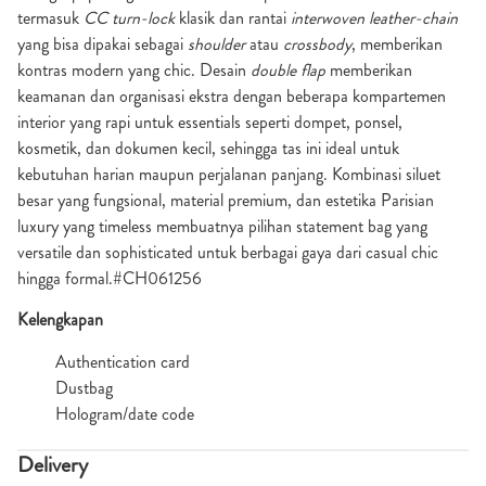
termasuk
CC turn-lock
klasik dan rantai
interwoven leather-chain
yang bisa dipakai sebagai
shoulder
atau
crossbody
, memberikan
kontras modern yang chic. Desain
double flap
memberikan
keamanan dan organisasi ekstra dengan beberapa kompartemen
interior yang rapi untuk essentials seperti dompet, ponsel,
kosmetik, dan dokumen kecil, sehingga tas ini ideal untuk
kebutuhan harian maupun perjalanan panjang. Kombinasi siluet
besar yang fungsional, material premium, dan estetika Parisian
luxury yang timeless membuatnya pilihan statement bag yang
versatile dan sophisticated untuk berbagai gaya dari casual chic
hingga formal.#CH061256
Kelengkapan
Authentication card
Dustbag
Hologram/date code
Delivery