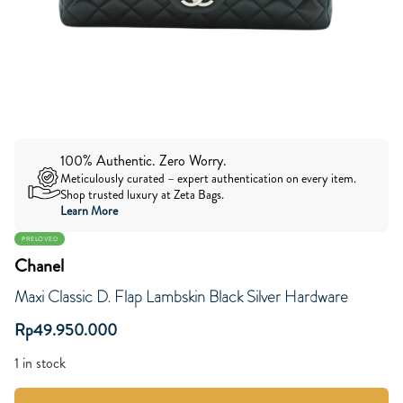
100% Authentic. Zero Worry.
Meticulously curated – expert authentication on every item.
Shop trusted luxury at Zeta Bags.
Learn More
PRELOVED
Chanel
Maxi Classic D. Flap Lambskin Black Silver Hardware
Rp
49.950.000
1 in stock