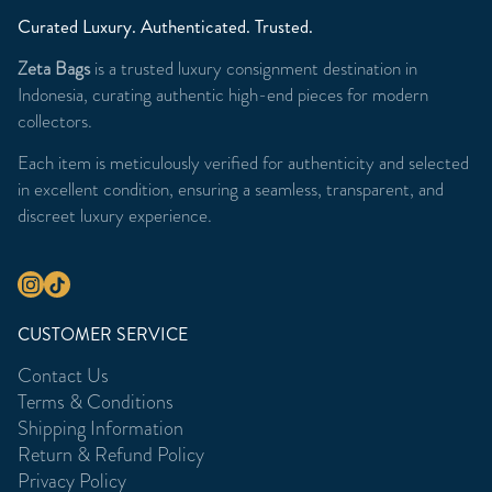
Curated Luxury. Authenticated. Trusted.
Zeta Bags
is a trusted luxury consignment destination in
Indonesia, curating authentic high-end pieces for modern
collectors.
Each item is meticulously verified for authenticity and selected
in excellent condition, ensuring a seamless, transparent, and
discreet luxury experience.
CUSTOMER SERVICE
Contact Us
Terms & Conditions
Shipping Information
Return & Refund Policy
Privacy Policy