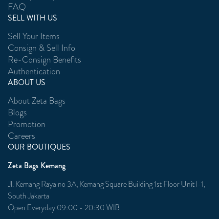
FAQ
SELL WITH US
Sell Your Items
Consign & Sell Info
Re-Consign Benefits
Authentication
ABOUT US
About Zeta Bags
Blogs
Promotion
Careers
OUR BOUTIQUES
Zeta Bags Kemang
Jl. Kemang Raya no 3A, Kemang Square Building 1st Floor Unit l-1,
South Jakarta
Open Everyday 09:00 - 20:30 WIB