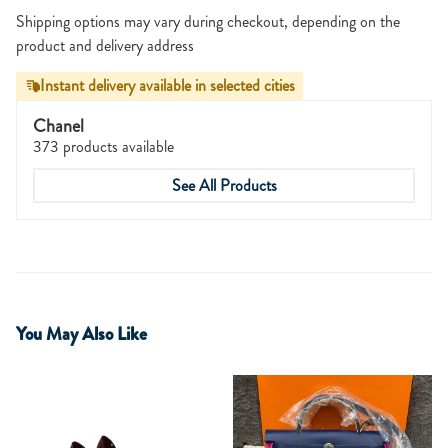
Shipping options may vary during checkout, depending on the
product and delivery address
Instant delivery available in selected cities
Chanel
373 products available
See All Products
You May Also Like