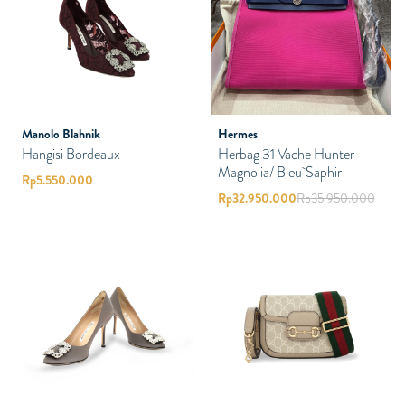
Manolo Blahnik
Hermes
Hangisi Bordeaux
Herbag 31 Vache Hunter
Magnolia/ Bleu Saphir
Rp
5.550.000
Rp
32.950.000
Rp
35.950.000