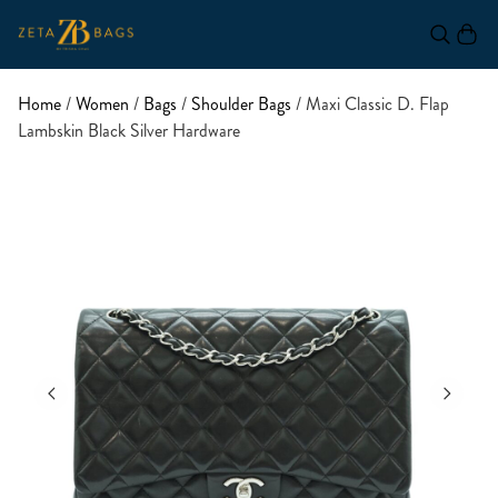
Home
/
Women
/
Bags
/
Shoulder Bags
/ Maxi Classic D. Flap
Lambskin Black Silver Hardware