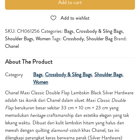
Add to cart
Add to wishlist
SKU:
CH061256
Categories:
Bags
,
Crossbody & Sling Bags
,
Shoulder Bags
,
Women
Tags:
Crossbody
,
Shoulder Bag
Brand:
Chanel
About The Product
Category
Bags
,
Crossbody & Sling Bags
,
Shoulder Bags
,
Women
Chanel Maxi Classic Double Flap Lambskin Black Silver Hardware
adalah tas ikonik dari Chanel dalam siluet
Maxi Classic Double
Flap
berukuran besar sekitar 33 cm × 10 cm × 23 cm yang
memadukan
heritage
craftsmanship dan estetika elegan yang tak
lekang waktu. Dibuat dari kulit lambskin hitam yang halus dan
mewah dengan quilting
diamond-stitch
khas Chanel, tas ini
dilengkapi perangkat keras berwarna perak (Silver Hardware)