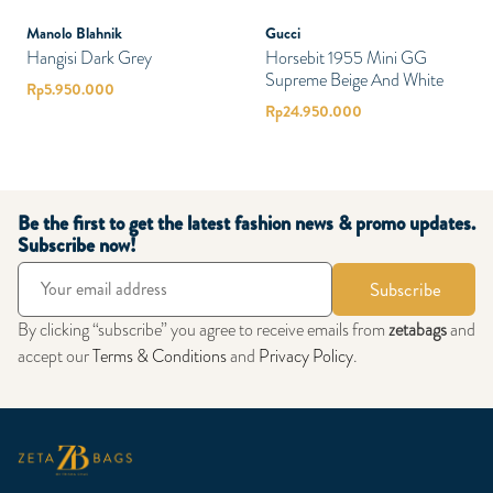
Manolo Blahnik
Gucci
Hangisi Dark Grey
Horsebit 1955 Mini GG
Supreme Beige And White
Rp
5.950.000
Rp
24.950.000
Be the first to get the latest fashion news & promo updates.
Subscribe now!
Subscribe
By clicking “subscribe” you agree to receive emails from
zetabags
and
accept our
Terms & Conditions
and
Privacy Policy
.