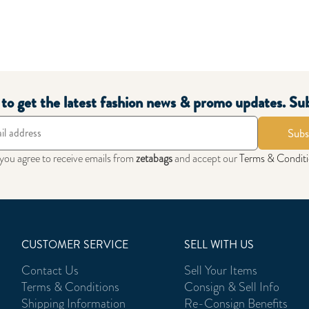
t to get the latest fashion news & promo updates. Su
Subs
 you agree to receive emails from
zetabags
and accept our
Terms & Condit
CUSTOMER SERVICE
SELL WITH US
Contact Us
Sell Your Items
Terms & Conditions
Consign & Sell Info
Shipping Information
Re-Consign Benefits