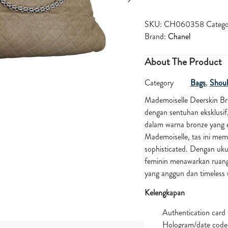
SKU:
CH060358
Catego
Brand:
Chanel
About The Product
Category
Bags
,
Shoul
Mademoiselle Deerskin B
dengan sentuhan eksklusif,
dalam warna bronze yang 
Mademoiselle, tas ini mem
sophisticated. Dengan uku
feminin menawarkan ruang 
yang anggun dan timeles
Kelengkapan
Authentication card
Hologram/date code