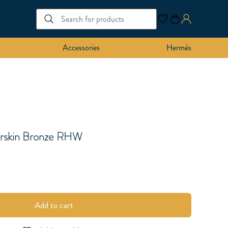
Accessories
Hermès
rskin Bronze RHW
Add to cart