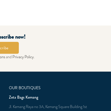
bscribe now!
cribe
ions
and
Privacy Policy
.
OUR BOUTIQUES
Zeta Bags Kemang
Jl. Kemang Raya no 3A, Kemang Square Building 1st