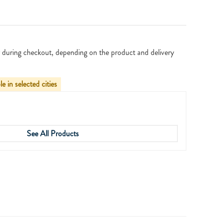
 during checkout, depending on the product and delivery
le in selected cities
See All Products