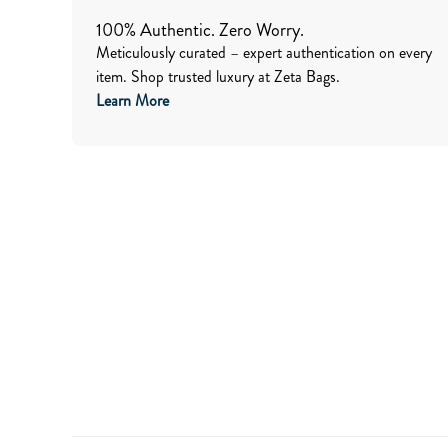
100% Authentic. Zero Worry.
Meticulously curated – expert authentication on every
item. Shop trusted luxury at Zeta Bags.
Learn More