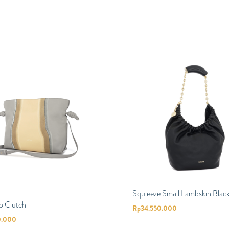
Squieeze Small Lambskin Blac
o Clutch
Rp
34.550.000
0.000