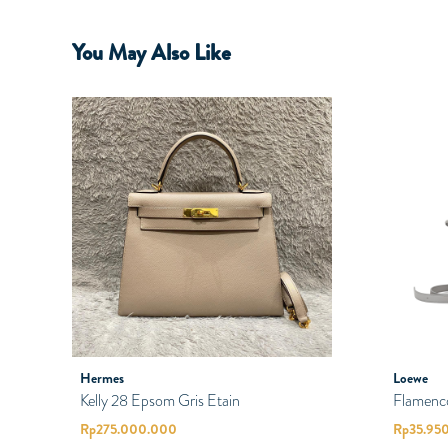
You May Also Like
Hermes
Loewe
Kelly 28 Epsom Gris Etain
Flamenc
Rp
275.000.000
Rp
35.95