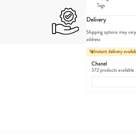
Tags
Delivery
Shipping options may vary
address
Instant delivery availab
Chanel
372 products available