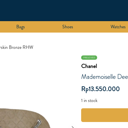
Bags
Shoes
Watches
erskin Bronze RHW
PRELOVED
Chanel
Mademoiselle Dee
Rp
13.550.000
1 in stock