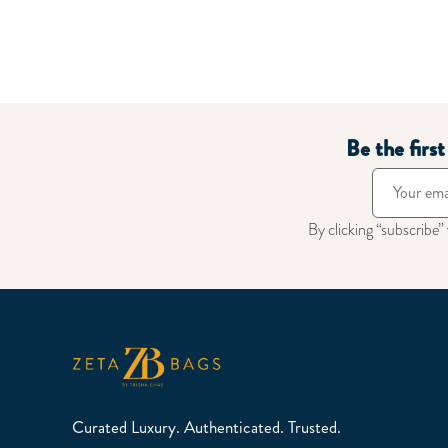
Be the firs
By clicking “subscribe”
Curated Luxury. Authenticated. Trusted.