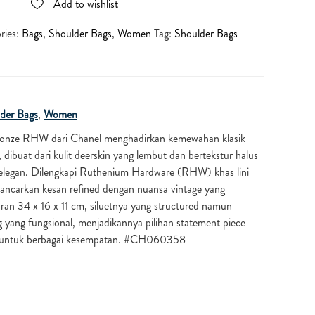
Add to wishlist
ries:
Bags
,
Shoulder Bags
,
Women
Tag:
Shoulder Bags
der Bags
,
Women
ronze RHW dari Chanel menghadirkan kemewahan klasik
 dibuat dari kulit deerskin yang lembut dan bertekstur halus
elegan. Dilengkapi Ruthenium Hardware (RHW) khas lini
ancarkan kesan refined dengan nuansa vintage yang
ran 34 x 16 x 11 cm, siluetnya yang structured namun
yang fungsional, menjadikannya pilihan statement piece
s untuk berbagai kesempatan. #CH060358