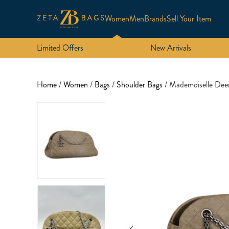
Women
Men
Brands
Sell Your Item
Limited Offers
New Arrivals
Home
/
Women
/
Bags
/
Shoulder Bags
/ Mademoiselle De