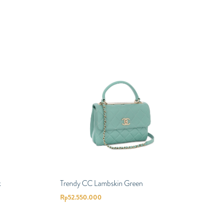
k
Trendy CC Lambskin Green
Rp
52.550.000